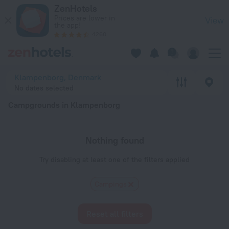
20 Best Campgrounds in Klampenborg 2026 - Book Now on Z
ZenHotels
Prices are lower in
View
the app!
4260
Klampenborg, Denmark
No dates selected
Campgrounds in Klampenborg
Nothing found
Try disabling at least one of the filters applied
Сampings
Reset all filters