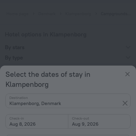
Home page
Denmark
Klampenborg
Campgrounds in Klampenborg
Hotel options in Klampenborg
By stars
By type
With amenities
Select the dates of stay in
Interests
Klampenborg
Destination
Klampenborg, Denmark
Check-in
Check-out
Company
Aug 8, 2026
Aug 9, 2026
Company and team