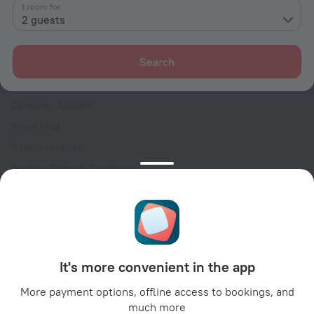
Contacts
1 room for
2 guests
Careers
For press
Search
For clients
Help Center
Customer Support
Travel blog
Cookie settings
Booking Terms & Conditions
Travel Deals
Promo Codes
Oktoberfest
For partners
It's more convenient in the app
For property owners
For travel agencies
More payment options, offline access to bookings, and
much more
For corporate clients