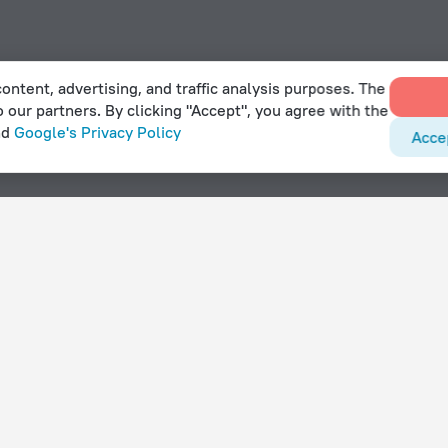
ontent, advertising, and traffic analysis purposes. The
o our partners. By clicking "Accept", you agree with the
nd
Google's Privacy Policy
Acce
 in Klampenborg
With amenities
Hotels with parking