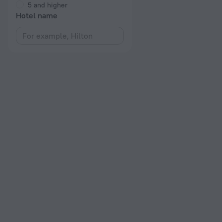
5 and higher
Hotel name