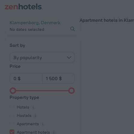
20 Best Apartment hotels in Klampenborg 2026 - Book Now 
Apartment hotels in Kla
Klampenborg, Denmark
No dates selected
Sort by
By popularity
Price
Property type
Hotels
Hostels
Apartments
Apartment hotels