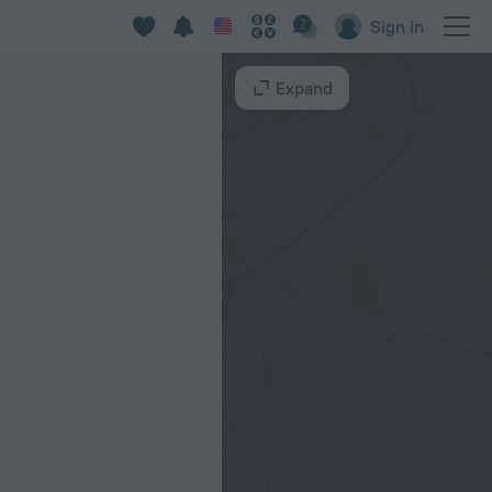
Sign in
Expand