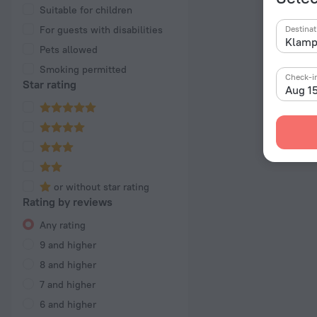
Suitable for children
For guests with disabilities
Destinat
Pets allowed
Smoking permitted
Check-i
Star rating
Aug 1
or without star rating
Rating by reviews
Any rating
9 and higher
8 and higher
7 and higher
6 and higher