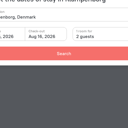
ion
n
Check-out
1 room for
5, 2026
Aug 16, 2026
2 guests
Search