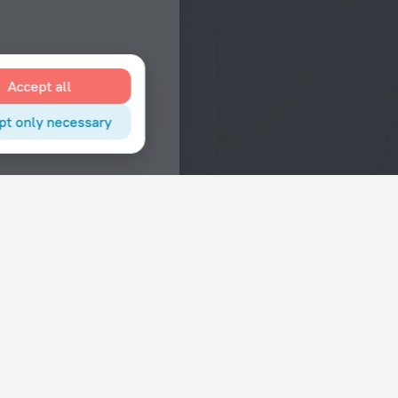
Accept all
pt only necessary
Interests
Hotels in the city center