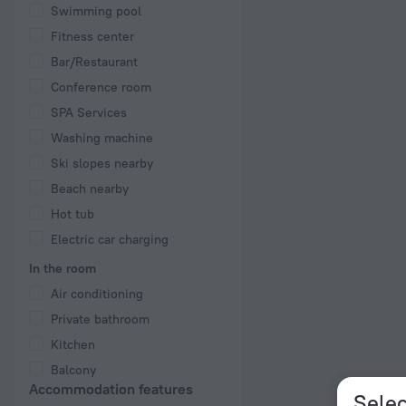
Swimming pool
Fitness center
Bar/Restaurant
Conference room
SPA Services
Washing machine
Ski slopes nearby
Beach nearby
Hot tub
Electric car charging
In the room
Air conditioning
Private bathroom
Kitchen
Balcony
Accommodation features
Selec