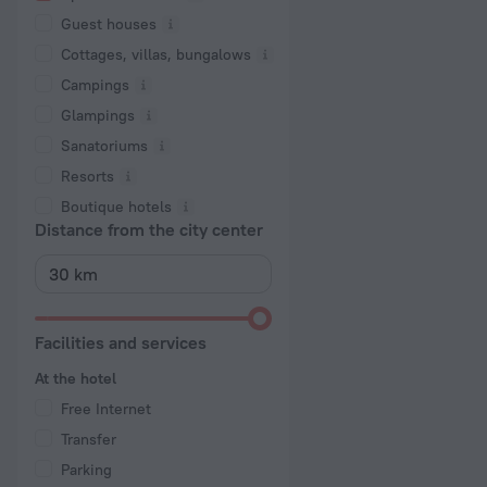
Guest houses
Cottages, villas, bungalows
Сampings
Glampings
Sanatoriums
Resorts
Boutique hotels
Distance from the city center
Facilities and services
At the hotel
Free Internet
Transfer
Parking