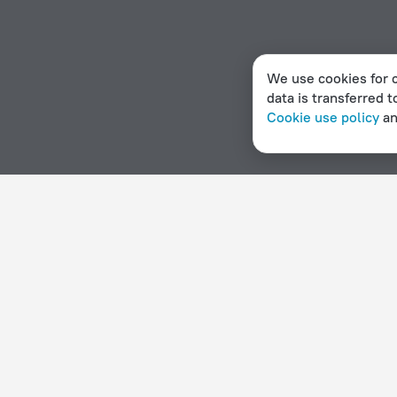
We use cookies for c
data is transferred t
Cookie use policy
a
Home page
Denmark
Klampenborg
Apartment hotels
Hotel options in Klampenborg
By stars
By type
5 stars
Hotels