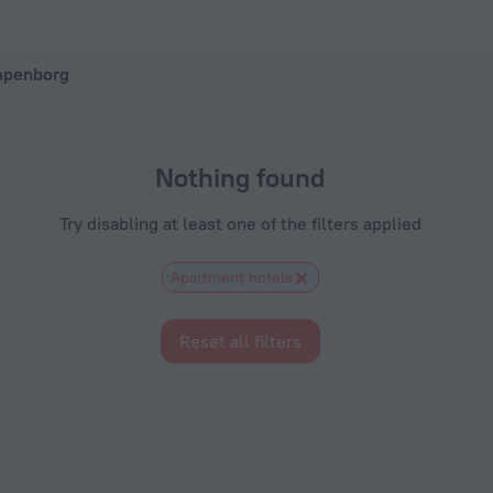
on ZenHotels.com
mpenborg
Nothing found
Try disabling at least one of the filters applied
Apartment hotels
Reset all filters