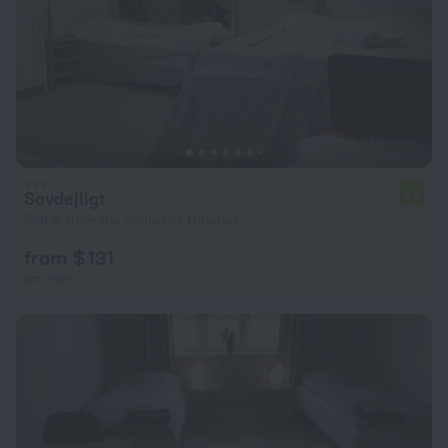
Sovdejligt
5.0
598 m from the center of Hillerod
from $ 131
per night