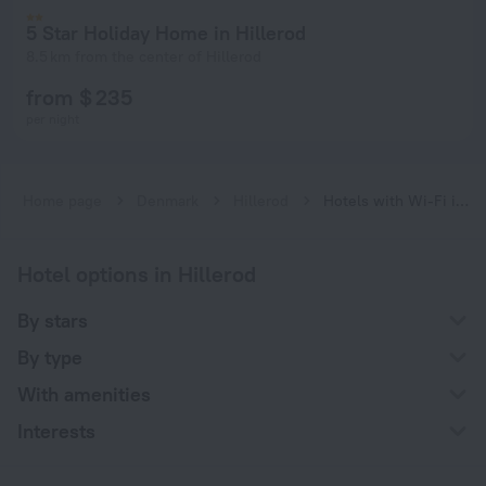
5 Star Holiday Home in Hillerod
8.5 km from the center of Hillerod
from $ 235
per night
Home page
Denmark
Hillerod
Hotels with Wi-Fi in Hillerod
Hotel options in Hillerod
By stars
By type
With amenities
Interests