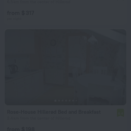
6.5 km from the center of Hillerod
from $ 317
per night
Rose-House Hillerød Bed and Breakfast
6.4
3.4 km from the center of Hillerod
from $ 198