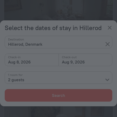
Select the dates of stay in Hillerod
Destination
Hillerod, Denmark
Check-in
Check-out
Aug 8, 2026
Aug 9, 2026
Skovgården
2.9 km from the center of Hillerod
1 room for
from $ 205
2 guests
per night
Search