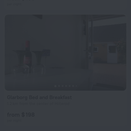
per night
Glarborg Bed and Breakfast
1.2 km from the center of Hillerod
from $ 198
per night