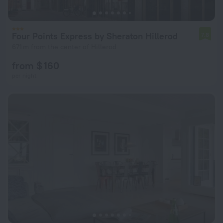
Four Points Express by Sheraton Hillerod
7.8
671 m from the center of Hillerod
from $ 160
per night