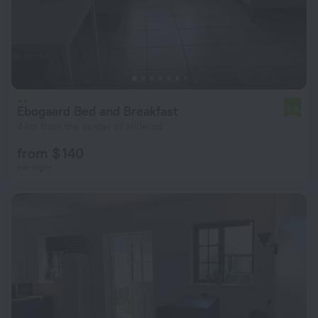
Ebogaard Bed and Breakfast
7.4
4 km from the center of Hillerod
from $ 140
per night