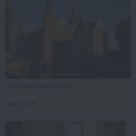
Sandaasen Ecological Farm
4.6 km from the center of Hillerod
from $ 215
per night