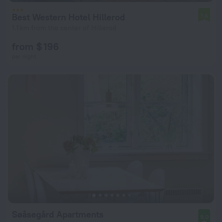
Best Western Hotel Hillerod
7.5
1.1 km from the center of Hillerod
from $ 196
per night
Søåsegård Apartments
9.0