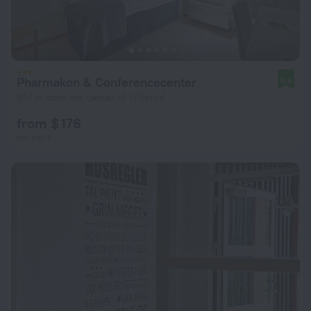
Pharmakon & Conferencecenter
8.6
957 m from the center of Hillerod
from $ 176
per night