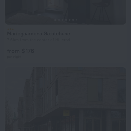
Mariegaardens Gæstehuse
7.6 km from the center of Hillerod
from $ 176
per night