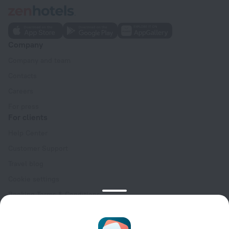
Company
Company and team
Contacts
Careers
For press
For clients
Help Center
Customer Support
Travel blog
Cookie settings
Booking Terms & Conditions
Travel Deals
Promo Codes