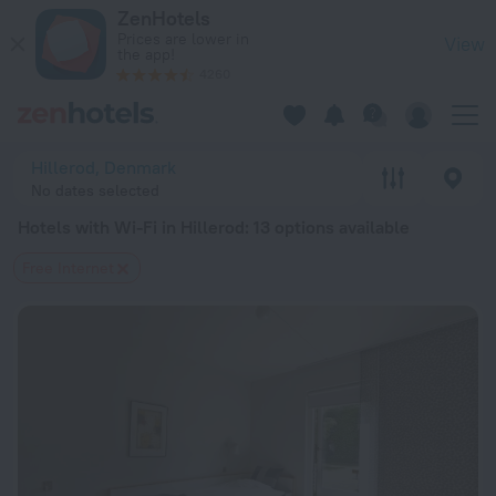
20 Best Hotels with Wi-Fi in Hillerod 2026 from $ 113 - Book
ZenHotels
Prices are lower in
View
the app!
4260
Hillerod, Denmark
No dates selected
Hotels with Wi-Fi in Hillerod
: 13 options available
Free Internet