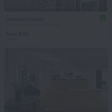
Danhostel Hillerød
8.1
2.1 km from the center of Hillerod
from $ 113
per night