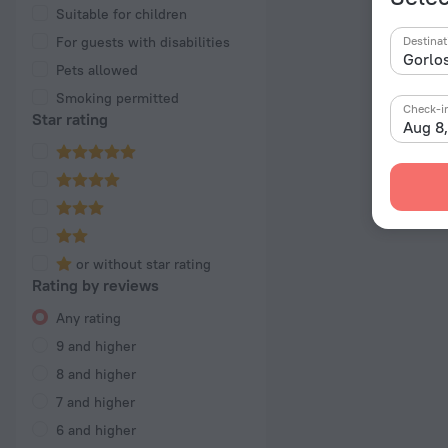
Suitable for children
For guests with disabilities
Destinat
Pets allowed
Smoking permitted
Check-i
Star rating
Aug 8
or without star rating
Rating by reviews
Any rating
9 and higher
8 and higher
7 and higher
6 and higher