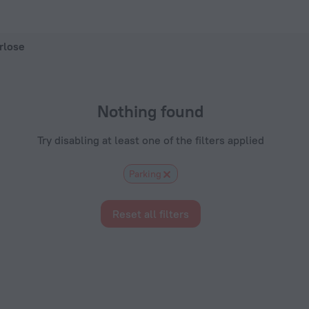
ZenHotels.com
rlose
Nothing found
Try disabling at least one of the filters applied
Parking
Reset all filters