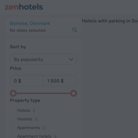
20 Best Hotels with parking in Gorlose 2026 - Book Now on 
Hotels with parking in Go
Gorlose, Denmark
No dates selected
Sort by
By popularity
Price
Property type
Hotels
Hostels
Apartments
Apartment hotels