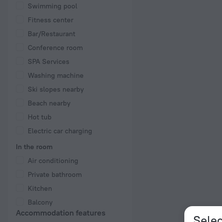
Swimming pool
Fitness center
Bar/Restaurant
Conference room
SPA Services
Washing machine
Ski slopes nearby
Beach nearby
Hot tub
Electric car charging
In the room
Air conditioning
Private bathroom
Kitchen
Balcony
Accommodation features
Selec