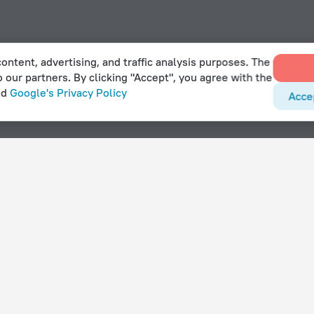
ontent, advertising, and traffic analysis purposes. The
o our partners. By clicking "Accept", you agree with the
nd
Google's Privacy Policy
Acce
Gorlose
With amenities
Hotels with parking