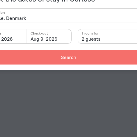
ion
n
Check-out
1 room for
, 2026
Aug 9, 2026
2 guests
Search