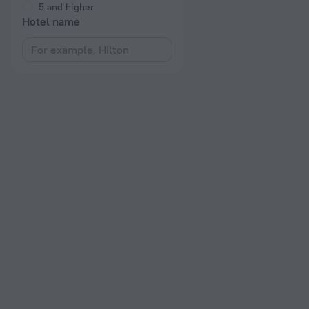
5 and higher
Hotel name