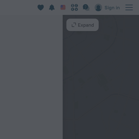
Sign in
Expand