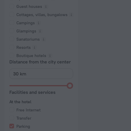
Guest houses
Cottages, villas, bungalows
Сampings
Glampings
Sanatoriums
Resorts
Boutique hotels
Distance from the city center
Facilities and services
At the hotel
Free Internet
Transfer
Parking