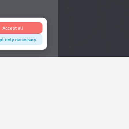
Accept all
pt only necessary
Interests
Hotels in the city center