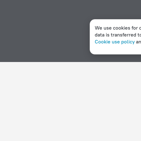
We use cookies for c
data is transferred t
Cookie use policy
a
Home page
Denmark
Gorlose
Hotels with parking in 
Hotel options in Gorlose
By stars
By type
5 stars
Hotels