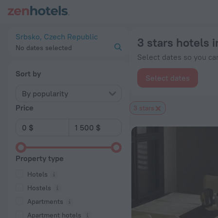
20 Best 3 stars hotels in Srbsko 2026 from $ 136 - Book Now
Srbsko, Czech Republic
3 stars hotels 
No dates selected
Select dates so you can
Sort by
Select dates
By popularity
Price
3 stars
Property type
Hotels
Hostels
Apartments
Apartment hotels