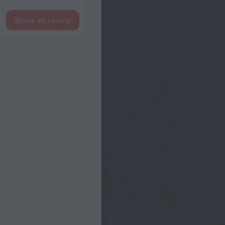
Show all rooms