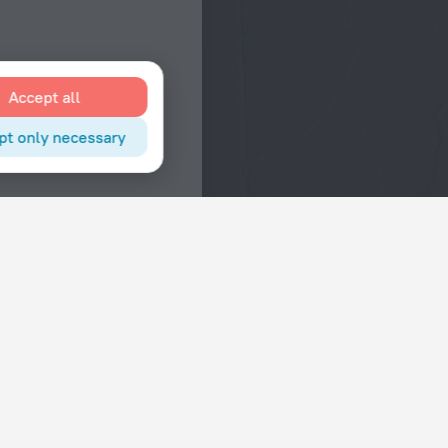
Accept all
pt only necessary
Interests
Hotels in the city center