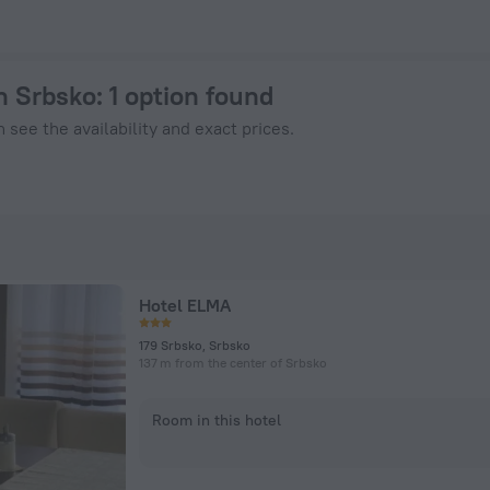
 on ZenHotels.com
in Srbsko
: 1 option found
 see the availability and exact prices.
Hotel ELMA
179 Srbsko, Srbsko
137 m from the center of Srbsko
Room in this hotel