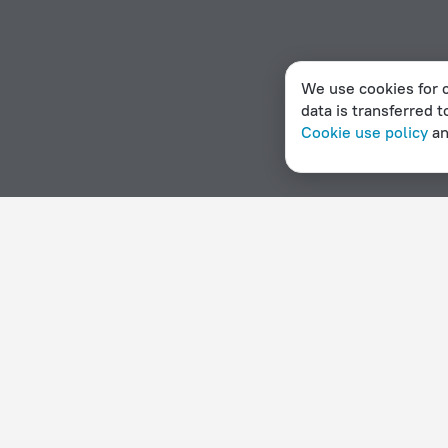
We use cookies for c
data is transferred t
Cookie use policy
a
Home page
Czech Republic
Srbsko
3 stars hotels in 
Hotel options in Srbsko
By stars
By type
5 stars
Hotels