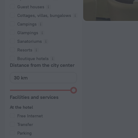
Guest houses
Cottages, villas, bungalows
Сampings
Glampings
Sanatoriums
Resorts
Boutique hotels
Distance from the city center
Facilities and services
At the hotel
Free Internet
Transfer
Parking