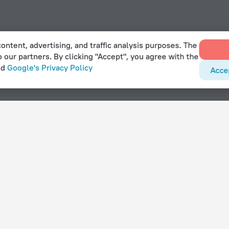
ontent, advertising, and traffic analysis purposes. The
o our partners. By clicking "Accept", you agree with the
nd
Google's Privacy Policy
Acce
Srbsko
With amenities
Hotels with parking