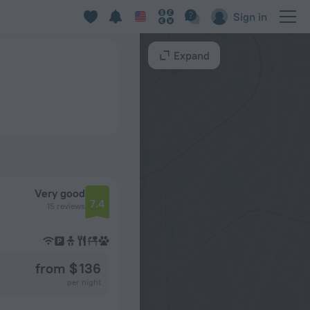
Sign in
Expand
Very good
7.4
15 reviews
from $ 136
per night