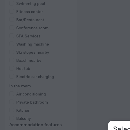
Swimming pool
Fitness center
Bar/Restaurant
Conference room
SPA Services
Washing machine
Ski slopes nearby
Beach nearby
Hot tub
Electric car charging
In the room
Air conditioning
Private bathroom
Kitchen
Balcony
Accommodation features
Selec