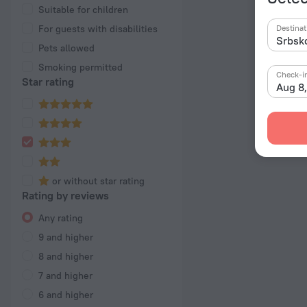
Suitable for children
For guests with disabilities
Destinat
Pets allowed
Smoking permitted
Check-i
Star rating
Aug 8
or without star rating
Rating by reviews
Any rating
9 and higher
8 and higher
7 and higher
6 and higher