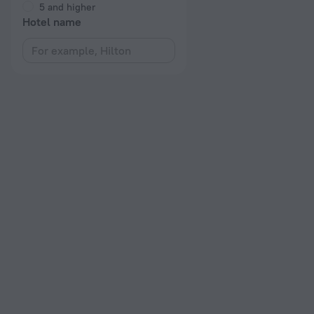
5 and higher
Hotel name