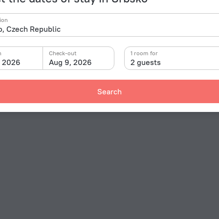
ion
n
Check-out
1 room for
, 2026
Aug 9, 2026
2 guests
Search