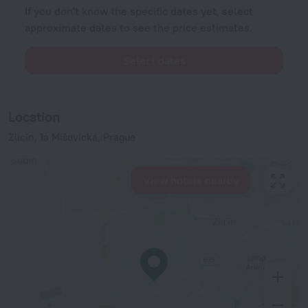
If you don't know the specific dates yet, select
approximate dates to see the price estimates.
Select dates
Location
Zlicín, 1a Míšovická, Prague
View hotels nearby