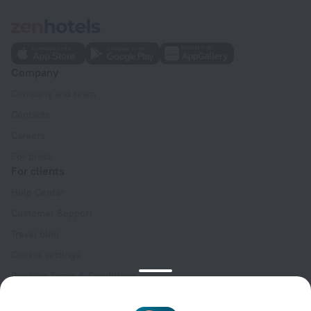
Company
Company and team
Contacts
Careers
For press
For clients
Help Center
Customer Support
Travel blog
Cookie settings
Booking Terms & Conditions
Travel Deals