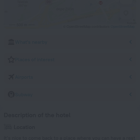
500 m
© OpenStreetMap contributors
OpenStreetMap
What's nearby
Places of interest
Airports
Subway
Description of the hotel
Location
It’s nice to come back to a place where you can have a rest