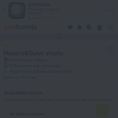
Modern&Quiet studio in Prague — Book now on ZenHotels.co
ZenHotels
Prices are lower in
View
the app!
4260
This hotel has no photos
Modern&Quiet studio
1a Míšovická, Prague
10.4 km
from the city center
692 m
from subway station Zličín
Show on the map
Available rooms
Enter your dates of travel and we will display the current prices
No dates selected