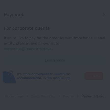
Payment
For corporate clients
If you'd like to pay for the order by wire transfer as a legal
entity, please send an e-mail to
corporate@roundtrip.travel
Learn more
It's more convenient to search for
Go there
accommodation in the mobile app
Home page
Czech Republic
Prague
Modern&Quiet studio