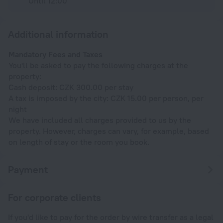
Until 12:00
Additional information
Mandatory Fees and Taxes
You'll be asked to pay the following charges at the
property:
Cash deposit: CZK 300.00 per stay
A tax is imposed by the city: CZK 15.00 per person, per
night
We have included all charges provided to us by the
property. However, charges can vary, for example, based
on length of stay or the room you book.
Payment
For corporate clients
If you'd like to pay for the order by wire transfer as a legal