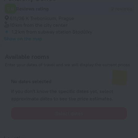
5.0
Reviews rating
2 reviews
611/36 K Trebonicum, Prague
10 km
from the city center
1.2 km
from subway station Stodůlky
Show on the map
Available rooms
Enter your dates of travel and we will display the current prices
No dates selected
If you don't know the specific dates yet, select
approximate dates to see the price estimates.
Select dates