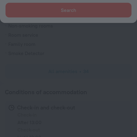
Reception desk
Search
Rooms
Non-smoking rooms
Room service
Family room
Smoke Detector
All amenities
34
Conditions of accommodation
Check-in and check-out
Check-in
After 13:00
Check-out