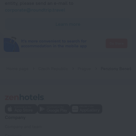
entity, please send an e-mail to
corporate@roundtrip.travel
Learn more
It's more convenient to search for
Go there
accommodation in the mobile app
Home page
Czech Republic
Prague
Penziony Beneš
Company
Company and team
Contacts