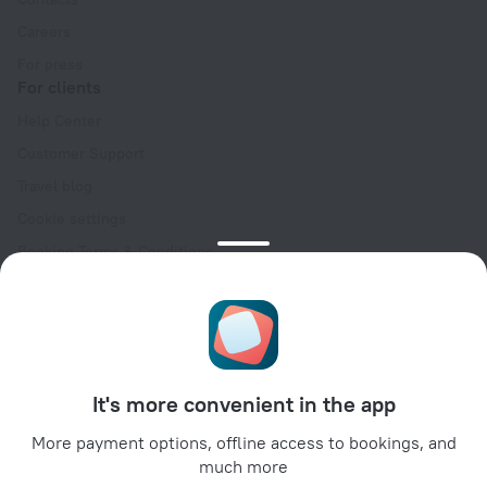
Careers
For press
For clients
Help Center
Customer Support
Travel blog
Cookie settings
Booking Terms & Conditions
Travel Deals
Promo Codes
Oktoberfest
For partners
It's more convenient in the app
For property owners
For travel agencies
More payment options, offline access to bookings, and
much more
For corporate clients