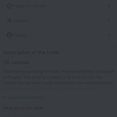
Places of interest
Airports
Subway
Description of the hotel
Location
You’ll be sleeping tight! Hotel «Penziony Beneš» is located
in Prague. This hotel is located in 10 km from the city
center. You can take a walk and explore the neighbourhood
area of the hotel — Stodůlky, Toboga Fantasy and
Vysehrad.
Expand description
Facts about the hotel
Type of electrical socket