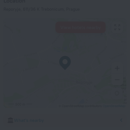
Location
Reporyje, 611/36 K Trebonicum, Prague
View hotels nearby
500 m
© OpenStreetMap contributors
OpenStreetMap
What's nearby