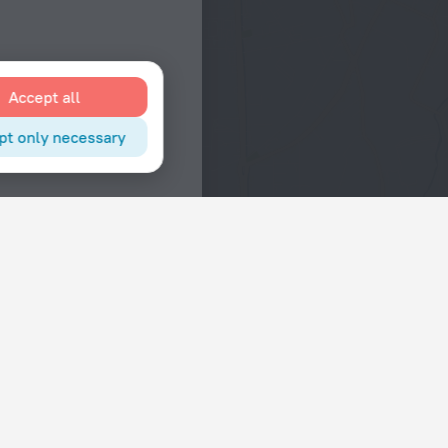
Accept all
pt only necessary
Interests
Hotels in the city center