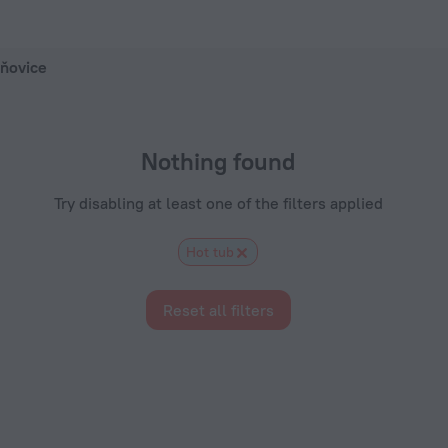
 ZenHotels.com
Kňovice
Nothing found
Try disabling at least one of the filters applied
Hot tub
Reset all filters