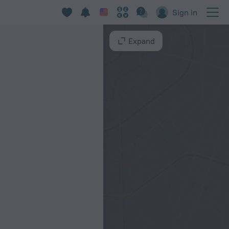
Sign in
Expand