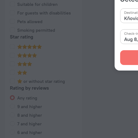
Suitable for children
For guests with disabilities
Destinat
Pets allowed
Smoking permitted
Check-i
Star rating
Aug 8
or without star rating
Rating by reviews
Any rating
9 and higher
8 and higher
7 and higher
6 and higher