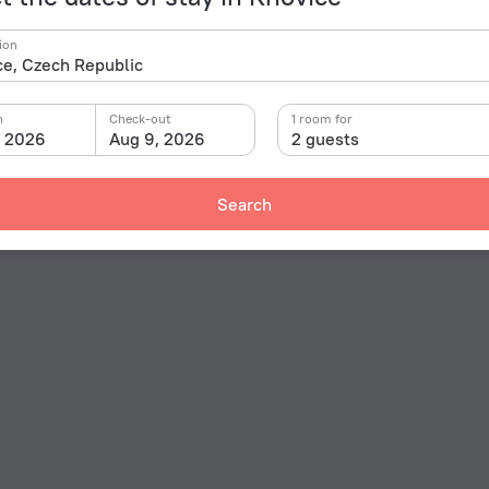
ion
n
Check-out
1 room for
, 2026
Aug 9, 2026
2 guests
Search