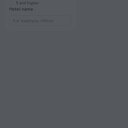
5 and higher
Hotel name