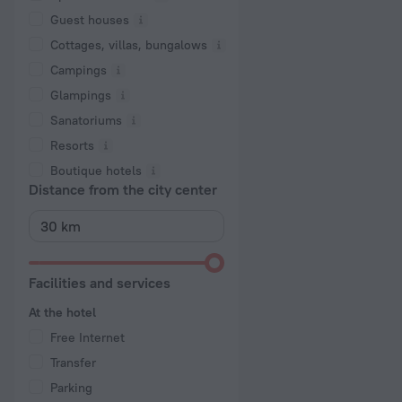
Guest houses
Cottages, villas, bungalows
Сampings
Glampings
Sanatoriums
Resorts
Boutique hotels
Distance from the city center
Facilities and services
At the hotel
Free Internet
Transfer
Parking