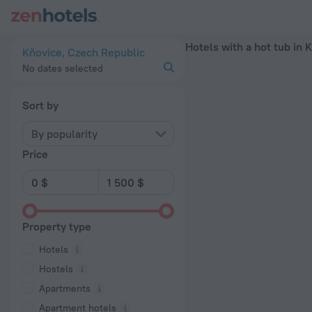
20 Best Hotels with a hot tub in Kňovice 2026 - Book Now on
Hotels with a hot tub in 
Kňovice, Czech Republic
No dates selected
Sort by
By popularity
Price
Property type
Hotels
Hostels
Apartments
Apartment hotels