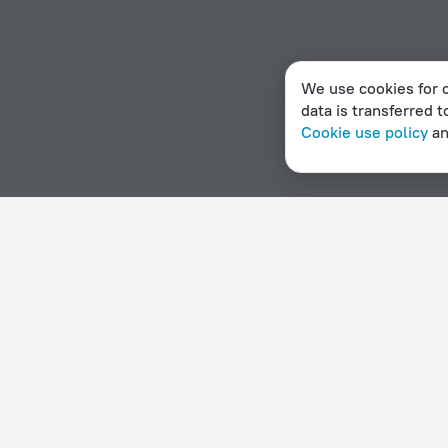
We use cookies for c
data is transferred t
Cookie use policy
a
Home page
Czech Republic
Kňovice
Hotels with a ho
Hotel options in Kňovice
By stars
By type
5 stars
Hotels