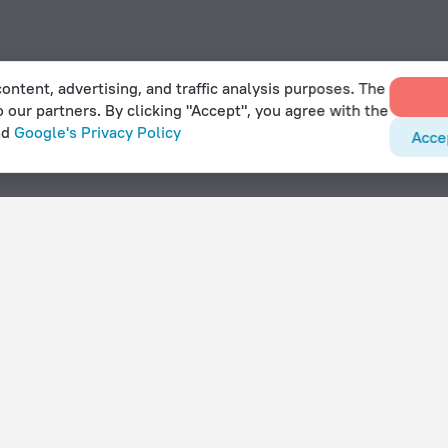
ontent, advertising, and traffic analysis purposes. The
o our partners. By clicking "Accept", you agree with the
nd
Google's Privacy Policy
Acce
t tub in Kňovice
With amenities
Hotels with parking