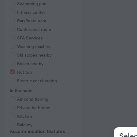
Swimming pool
Fitness center
Bar/Restaurant
Conference room
SPA Services
Washing machine
Ski slopes nearby
Beach nearby
Hot tub
Electric car charging
In the room
Air conditioning
Private bathroom
Kitchen
Balcony
Accommodation features
Selec