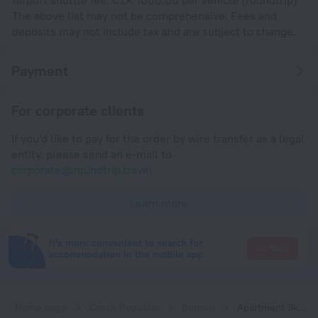
The above list may not be comprehensive. Fees and
deposits may not include tax and are subject to change.
Payment
For corporate clients
If you'd like to pay for the order by wire transfer as a legal
entity, please send an e-mail to
corporate@roundtrip.travel
Learn more
It's more convenient to search for
Go there
accommodation in the mobile app
Home page
Czech Republic
Beroun
Apartment 3kk De Luxe