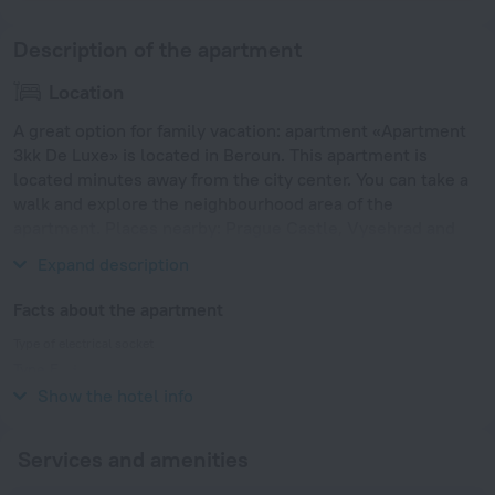
Description of the apartment
Location
A great option for family vacation: apartment «Apartment
3kk De Luxe» is located in Beroun. This apartment is
located minutes away from the city center. You can take a
walk and explore the neighbourhood area of the
apartment. Places nearby: Prague Castle, Vysehrad and
Dancing House.
Expand description
Facts about the apartment
Type of electrical socket
Type E
230 V / 50 Hz
Show the hotel info
Services and amenities