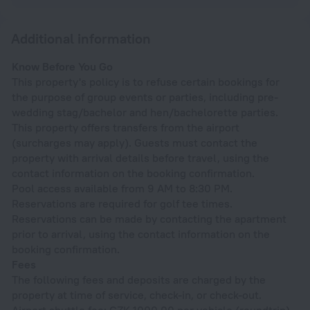
Additional information
Know Before You Go
This property's policy is to refuse certain bookings for
the purpose of group events or parties, including pre-
wedding stag/bachelor and hen/bachelorette parties.
This property offers transfers from the airport
(surcharges may apply). Guests must contact the
property with arrival details before travel, using the
contact information on the booking confirmation.
Pool access available from 9 AM to 8:30 PM.
Reservations are required for golf tee times.
Reservations can be made by contacting the apartment
prior to arrival, using the contact information on the
booking confirmation.
Fees
The following fees and deposits are charged by the
property at time of service, check-in, or check-out.
Airport shuttle fee: CZK 1000.00 per vehicle (roundtrip)