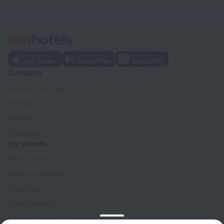
Company
Company and team
Contacts
Careers
For press
For clients
Help Center
Customer Support
Travel blog
Cookie settings
Booking Terms & Conditions