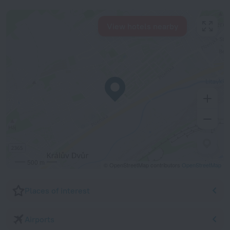
View hotels nearby
500 m
© OpenStreetMap contributors
OpenStreetMap
Places of interest
Airports