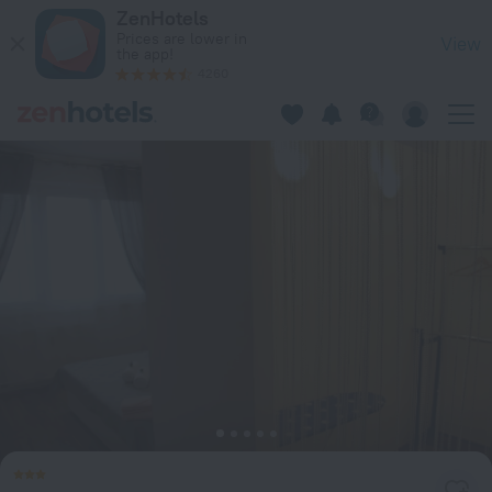
Apartment 3kk De Luxe in Beroun — Book now on ZenHotels.
ZenHotels
Prices are lower in
View
the app!
4260