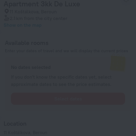
Apartment 3kk De Luxe
11 Koštálkova, Beroun
2.1 km
from the city center
Show on the map
Available rooms
Enter your dates of travel and we will display the current prices
No dates selected
If you don't know the specific dates yet, select
approximate dates to see the price estimates.
Select dates
Location
11 Koštálkova, Beroun