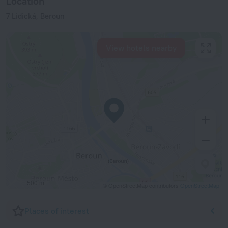
Location
7 Lidická, Beroun
View hotels nearby
500 m
© OpenStreetMap contributors
OpenStreetMap
Places of interest