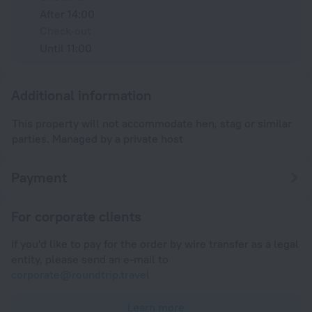
After 14:00
Check-out
Until 11:00
Additional information
This property will not accommodate hen, stag or similar
parties. Managed by a private host
Payment
For corporate clients
If you'd like to pay for the order by wire transfer as a legal
entity, please send an e-mail to
corporate@roundtrip.travel
Learn more