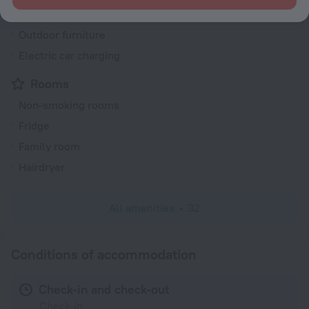
Dishwasher
Outdoor furniture
Electric car charging
Rooms
Non-smoking rooms
Fridge
Family room
Hairdryer
All amenities
32
Conditions of accommodation
Check-in and check-out
Check-in