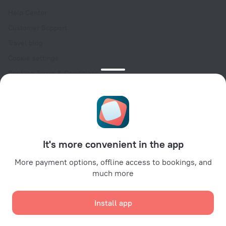
Help Center
Customer Support
Travel blog
Cookie settings
Booking Terms & Conditions
Travel Deals
Promo Codes
Oktoberfest
For partners
It's more convenient in the app
For property owners
For travel agencies
More payment options, offline access to bookings, and
much more
For corporate clients
Affiliate program
Install app