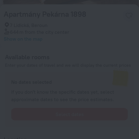
Apartmány Pekárna 1898
7 Lidická, Beroun
644 m
from the city center
Show on the map
Available rooms
Enter your dates of travel and we will display the current prices
No dates selected
If you don't know the specific dates yet, select
approximate dates to see the price estimates.
Select dates