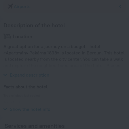
Airports
Description of the hotel
Location
A great option for a journey on a budget - hotel
«Apartmány Pekárna 1898» is located in Beroun. This hotel
is located nearby from the city center. You can take a walk
and explore the neighbourhood area of the hotel. Places
nearby: Prague Castle, Vysehrad and Dancing House.
Expand description
Facts about the hotel
Type of electrical socket
Type E
230 V / 50 Hz
Show the hotel info
Services and amenities