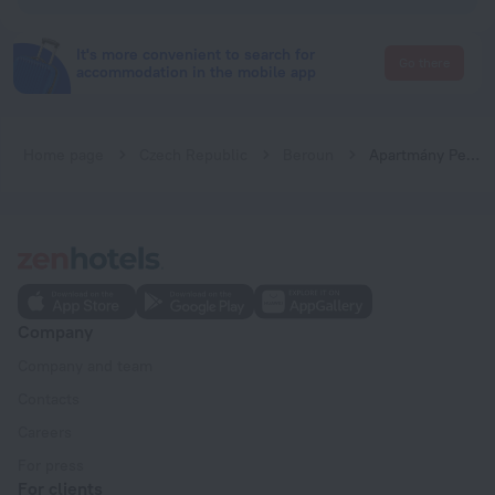
It's more convenient to search for
Go there
accommodation in the mobile app
Home page
Czech Republic
Beroun
Apartmány Pekárna 1898
Company
Company and team
Contacts
Careers
For press
For clients