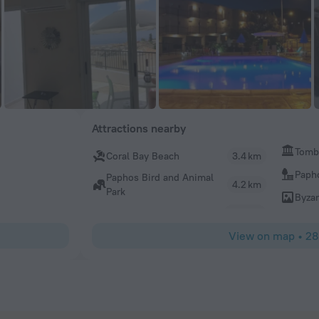
Attractions nearby
Tombs
Coral Bay Beach
3.4 km
Papho
Paphos Bird and Animal
4.2 km
Park
Byza
View on map
•
28