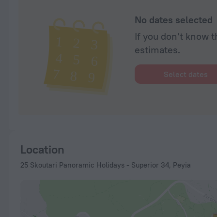
No dates selected
If you don't know t
estimates.
Select dates
Location
25 Skoutari Panoramic Holidays - Superior 34, Peyia