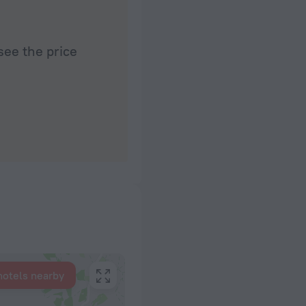
see the price
hotels nearby