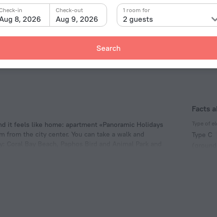
Check-in
Check-out
1 room for
Aug 8, 2026
Aug 9, 2026
2 guests
Search
Facts 
Type of el
 it feels like home: apartment «Panoramic Holidays
km from the city center. You can take a walk and
Type C
y: Coral Bay Beach, Paphos Bird and Animal Park and
(ground
230 V /
Type G
230 V /
Number 
1 room