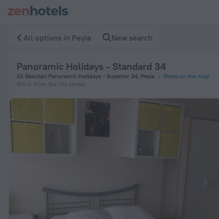
Panoramic Holidays - Standard 34 in Peyia — Book now on Ze
All options in Peyia
New search
Panoramic Holidays - Standard 34
25 Skoutari Panoramic Holidays - Superior 34, Peyia
Show on the map
814 m
from the city center