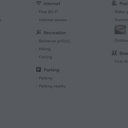
Internet
Poo
Free Wi-Fi
Water 
y
Internet access
Swimmi
Recreation
Outdoo
Barbecue grill(s)
Hiking
Bea
Fishing
First Ai
s
Parking
Parking
Parking nearby