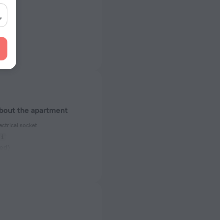
about the apartment
ectrical socket
ed)
 50 Hz
 50 Hz
of rooms