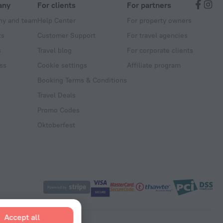
any
For clients
For partners
y and team
Help Center
For property owners
ts
Customer Support
For travel agencies
s
Travel blog
For corporate clients
ss
Cookie settings
Affiliate program
Booking Terms & Conditions
Travel Deals
Promo Codes
Oktoberfest
Accept all