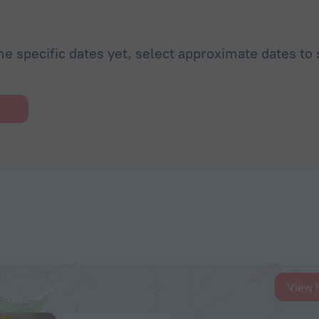
he specific dates yet, select approximate dates to 
View 