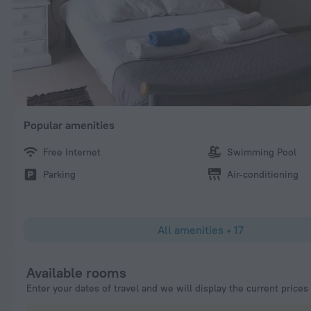
Popular amenities
Free Internet
Swimming Pool
Parking
Air-conditioning
All amenities
•
17
Available rooms
Enter your dates of travel and we will display the current prices