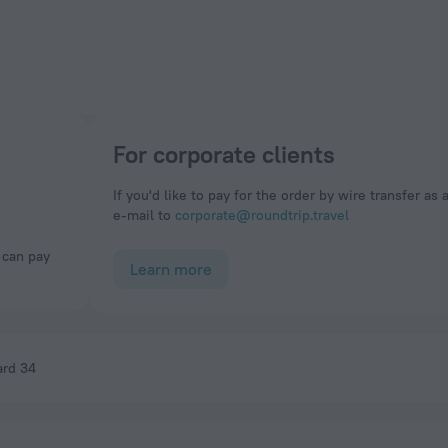
For corporate clients
If you'd like to pay for the order by wire transfer as 
e-mail to
corporate@roundtrip.travel
Learn more
ard 34