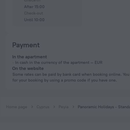
Check-in
After 15:00
Check-out
Until 10:00
Payment
In the apartment
In cash in the currency of the apartment — EUR
On the website
Some rates can be paid by bank card when booking online. You can pay
for your booking by using a promo code if you have one.
Home page
Cyprus
Peyia
Panoramic Holidays - Stand