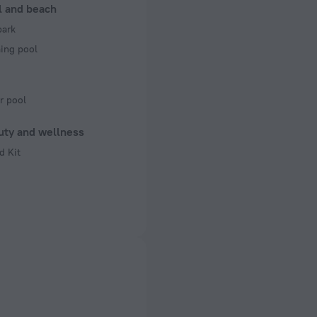
l and beach
park
ng pool
r pool
uty and wellness
d Kit