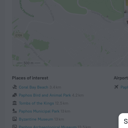
500 m
Places of interest
Airpor
Coral Bay Beach
3.4 km
Paph
Paphos Bird and Animal Park
4.2 km
Tombs of the Kings
12.5 km
Paphos Municipal Park
13 km
Byzantine Museum
13 km
S
Paphos Archaeological Museum
13.5 km