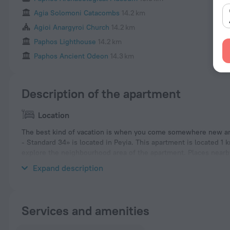
Agia Solomoni Catacombs
14.2 km
Agioi Anargyroi Church
14.2 km
Paphos Lighthouse
14.2 km
Paphos Ancient Odeon
14.3 km
Description of the apartment
Location
The best kind of vacation is when you come somewhere new and
- Standard 34» is located in Peyia. This apartment is located 1 
explore the neighbourhood area of the apartment. Places nearb
Tombs of the Kings.
Expand description
Services and amenities