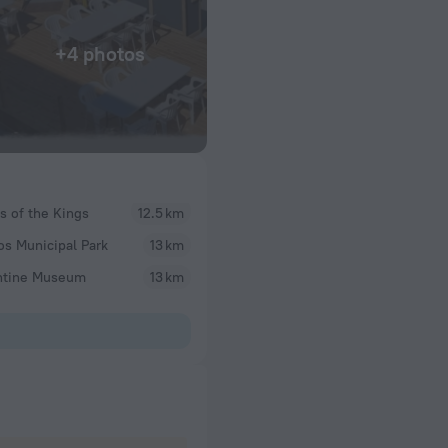
+4 photos
 of the Kings
12.5 km
s Municipal Park
13 km
ntine Museum
13 km