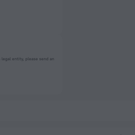
a legal entity, please send an