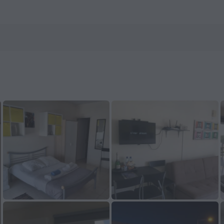
nHotels.com