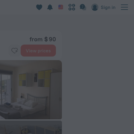
Sign in
from $ 90
View prices