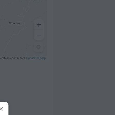
eetMap contributors
OpenStreetMap