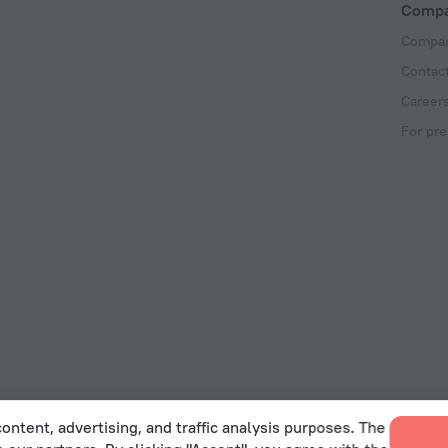
Comp
Compan
Contac
Career
For pre
ontent, advertising, and traffic analysis purposes. The