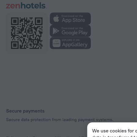
Secure payments
Secure data protection from leading payment systems.
We use cookies for c