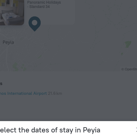
Panoramic Holidays
- Standard 34
© OpenStr
ts
os International Airport
21.6 km
elect the dates of stay in Peyia