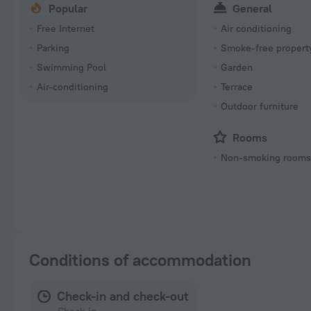
Popular
General
Free Internet
Air conditioning
Parking
Smoke-free propert
Swimming Pool
Garden
Air-conditioning
Terrace
Outdoor furniture
Rooms
Non-smoking room
Conditions of accommodation
Check-in and check-out