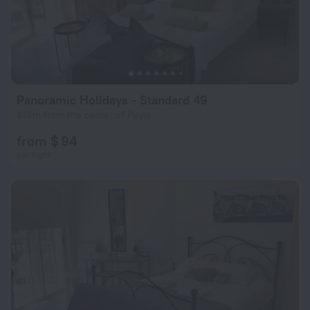
Panoramic Holidays - Standard 49
813 m from the center of Peyia
from $ 94
per night