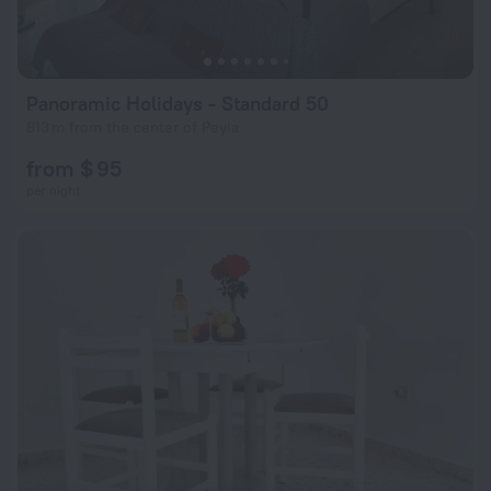
Panoramic Holidays - Standard 50
813 m from the center of Peyia
from $ 95
per night