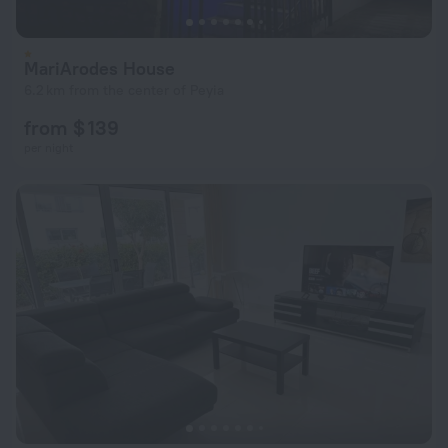
MariArodes House
6.2 km from the center of Peyia
from $ 139
per night