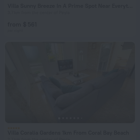
Villa Sunny Breeze In A Prime Spot Near Everything
3.7 km from the center of Peyia
from $ 561
per night
Villa Coralia Gardens 1km From Coral Bay Beach
2.7 km from the center of Peyia