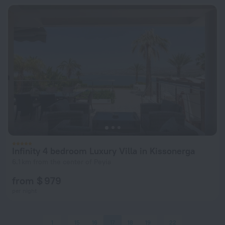
Infinity 4 bedroom Luxury Villa in Kissonerga
6.1 km from the center of Peyia
from $ 979
per night
1
15
16
17
18
19
22