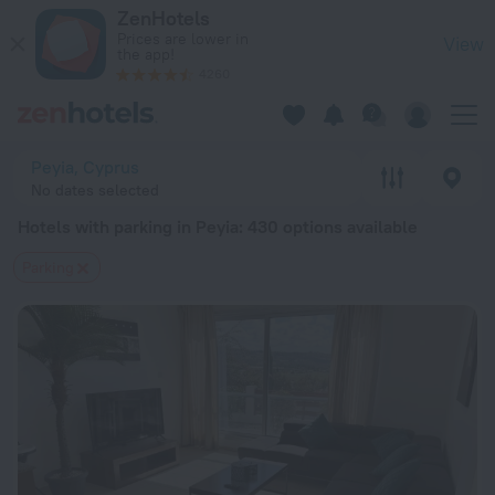
20 Best Hotels with parking in Peyia 2026 from $ 64 - Book 
ZenHotels
Prices are lower in
View
the app!
4260
Peyia, Cyprus
No dates selected
Hotels with parking in Peyia
: 430 options available
Parking