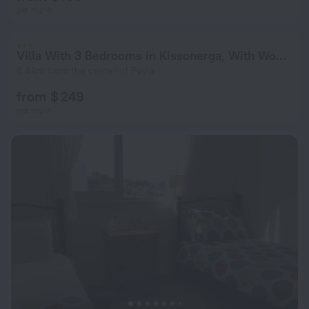
per night
Villa With 3 Bedrooms in Kissonerga, With Wonderful sea View, Private Pool, Enclosed Garden - 4 km From the Beach
6.4 km from the center of Peyia
from $ 249
per night