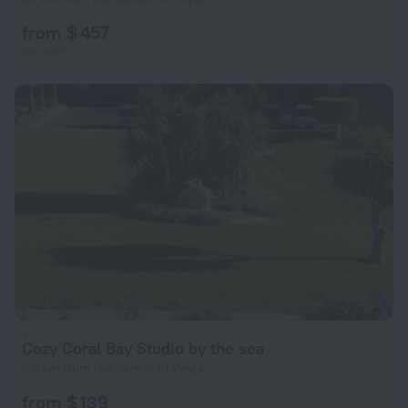
from $ 457
per night
Cozy Coral Bay Studio by the sea
3.8 km from the center of Peyia
from $ 139