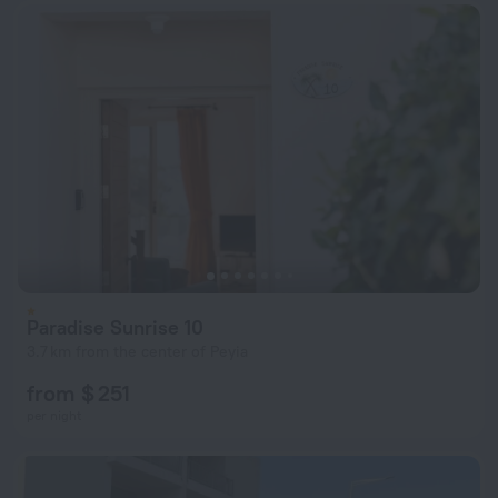
Paradise Sunrise 10
3.7 km from the center of Peyia
from $ 251
per night