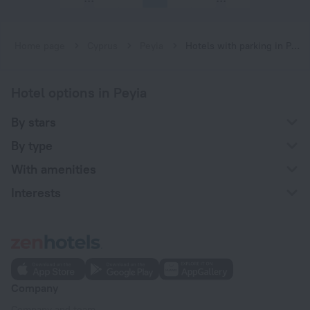
Home page
Cyprus
Peyia
Hotels with parking in Peyia
Hotel options in Peyia
By stars
By type
With amenities
Interests
Company
Company and team