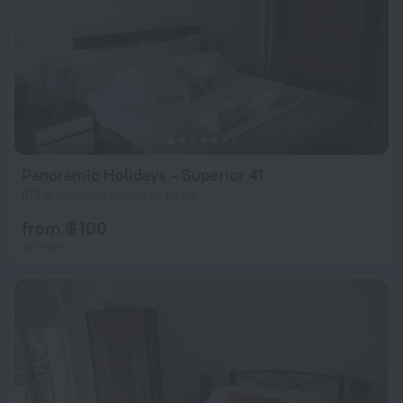
Panoramic Holidays - Superior 41
813 m from the center of Peyia
from $ 100
per night