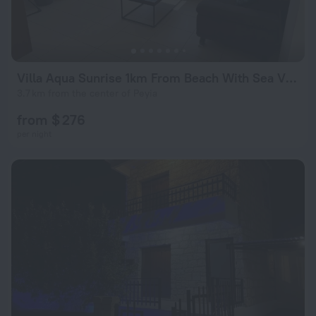
Villa Aqua Sunrise 1km From Beach With Sea Views
3.7 km from the center of Peyia
from $ 276
per night