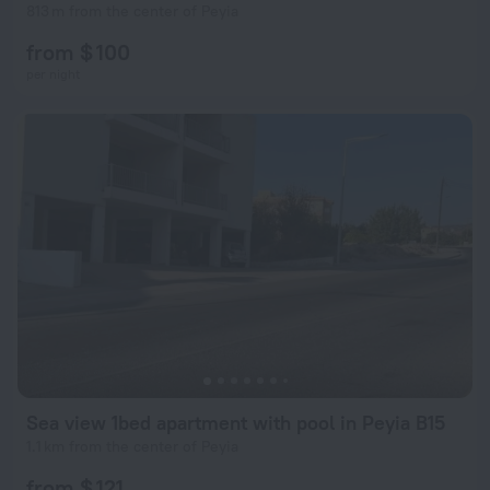
813 m from the center of Peyia
from $ 100
per night
Sea view 1bed apartment with pool in Peyia B15
1.1 km from the center of Peyia
from $ 121