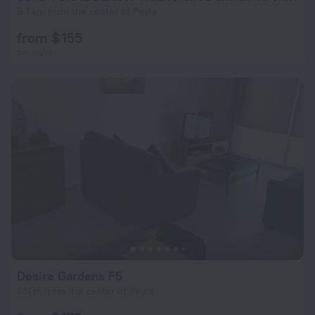
5.7 km from the center of Peyia
from $ 155
per night
Desire Gardens F5
651 m from the center of Peyia