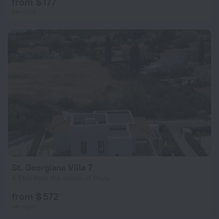
from $ 177
per night
St. Georgiana Villa 7
4.5 km from the center of Peyia
from $ 572
per night