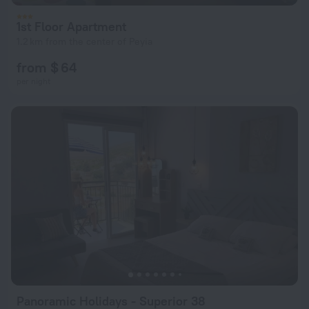
1st Floor Apartment
1.2 km from the center of Peyia
from $ 64
per night
Panoramic Holidays - Superior 38