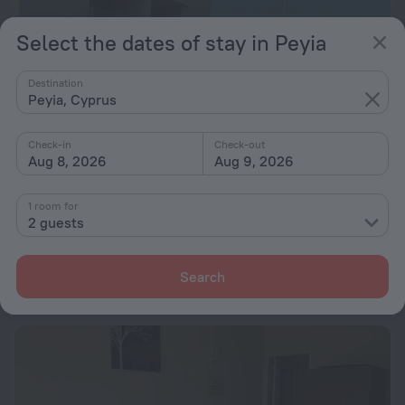
Select the dates of stay in Peyia
Destination
Peyia, Cyprus
Check-in
Check-out
Aug 8, 2026
Aug 9, 2026
1 room for
Sea view one bed apartment with pool in Peyia B7
2 guests
1.1 km from the center of Peyia
from $ 121
Search
per night