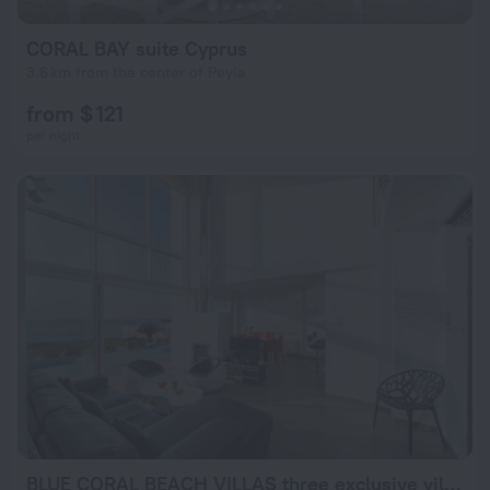
CORAL BAY suite Cyprus
3.6 km from the center of Peyia
from $ 121
per night
BLUE CORAL BEACH VILLAS three exclusive villas - Poseidon - Nautilus - Oceanos - and - Baby Coral bungalow