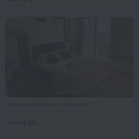
per night
Panoramic Holidays - Superior 17
813 m from the center of Peyia
from $ 100
per night