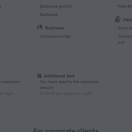
y
Barbecue grill(s)
Pets N
Barbeque
Hea
Business
Extra 
Conference Hall
Contact
out
Additional bed
he maximum
You must specify the maximum
amount
er night
4.5 EUR per guest per night
For corporate clients