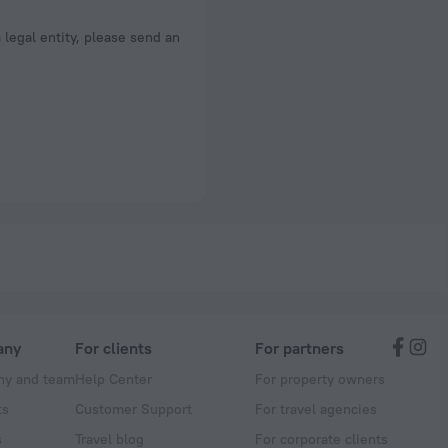
a legal entity, please send an
any
For clients
For partners
y and team
Help Center
For property owners
ts
Customer Support
For travel agencies
s
Travel blog
For corporate clients