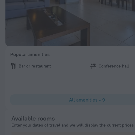
Popular amenities
Bar or restaurant
Conference hall
All amenities
•
9
Available rooms
Enter your dates of travel and we will display the current prices