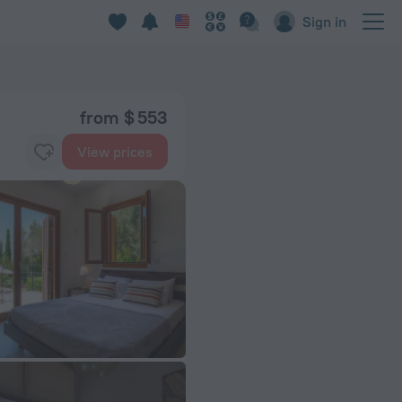
Sign in
from $ 553
View prices