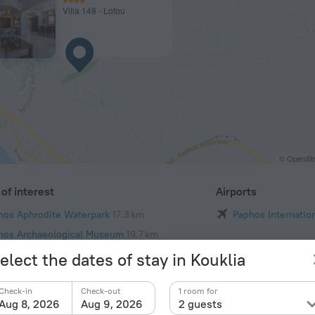
Villa 148 - Lofou
© OpenStr
of interest
Airports
hos Aphrodite Waterpark
17.3 km
Paphos Internation
hos Archaeological Museum
19.7 km
oi Anargyroi Church
20.2 km
elect the dates of stay in Kouklia
y Christian Basilica
20.2 km
Check-in
Check-out
1 room for
Paul's Church
20.3 km
Aug 8, 2026
Aug 9, 2026
2 guests
hos Municipal Park
20.4 km