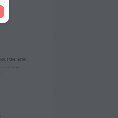
bout the hotel
ectrical socket
ed)
 50 Hz
 50 Hz
of rooms
s