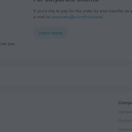
If you'd like to pay for the order by wire transfer as 
e-mail to
corporate@roundtrip.travel
Learn more
Comp
Compan
Contac
Career