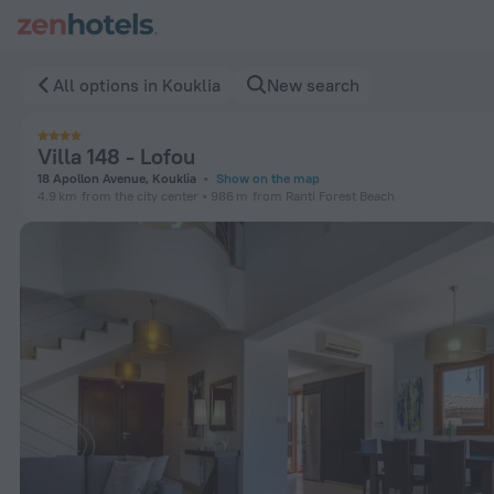
Villa 148 - Lofou in Kouklia — Book now on ZenHotels.com
All options in Kouklia
New search
Villa 148 - Lofou
18 Apollon Avenue, Kouklia
Show on the map
4.9 km
from the city center
986 m
from Ranti Forest Beach