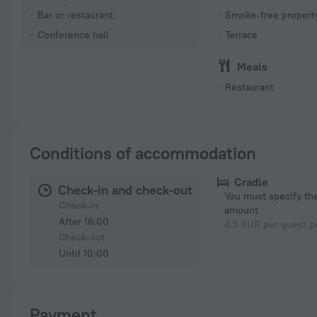
Bar or restaurant
Smoke-free propert
Conference hall
Terrace
Meals
Restaurant
Conditions of accommodation
Cradle
Check-in and check-out
You must specify t
Check-in
amount
After 16:00
4.5 EUR per guest p
Check-out
Until 10:00
Payment