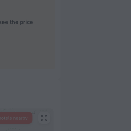
see the price
hotels nearby