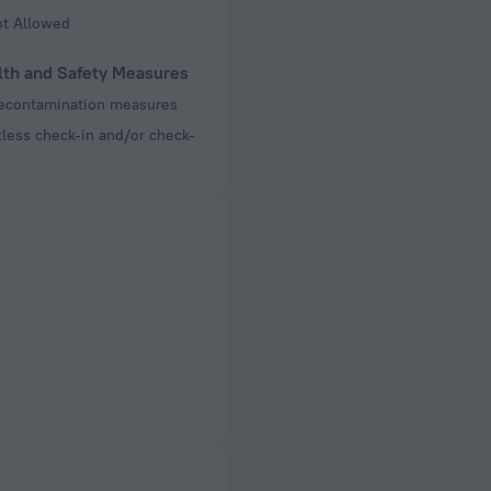
ot Allowed
lth and Safety Measures
decontamination measures
less check-in and/or check-