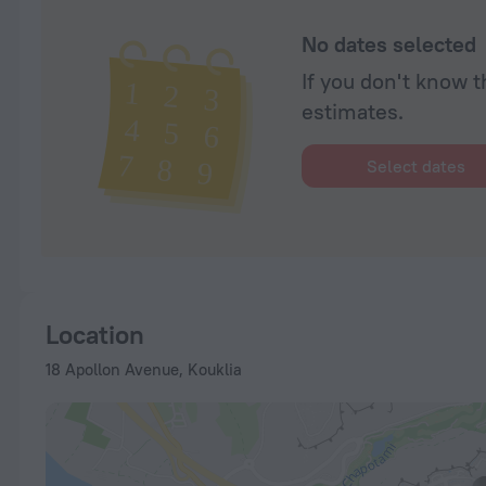
No dates selected
If you don't know t
estimates.
Select dates
Location
18 Apollon Avenue, Kouklia