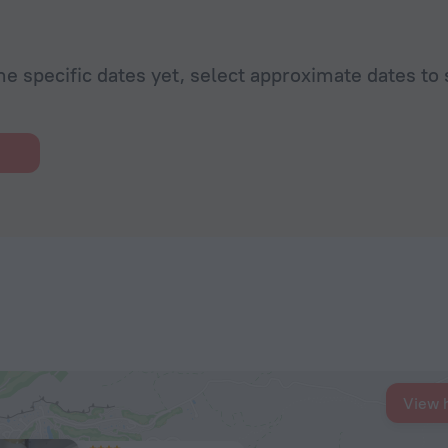
he specific dates yet, select approximate dates to 
View 