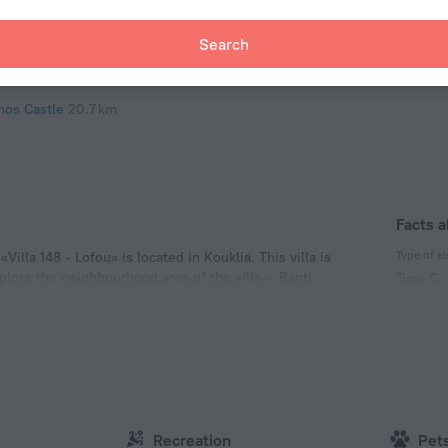
antine Museum
20.5 km
Search
a Solomoni Catacombs
20.6 km
hos Harbour
20.7 km
hos Castle
20.7 km
Facts a
Type of el
illa 148 - Lofou» is located in Kouklia. This villa is
xplore the neighbourhood area of the villa — Ranti
Type C
k.
(ground
230 V /
Type G
230 V /
Number 
1 room
Recreation
Pet