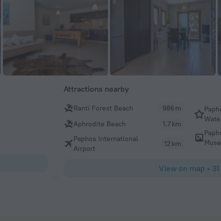
Attractions nearby
Ranti Forest Beach
986 m
Paph
Wate
Aphrodite Beach
1.7 km
Paph
Paphos International
Mus
12 km
Airport
View on map
•
31