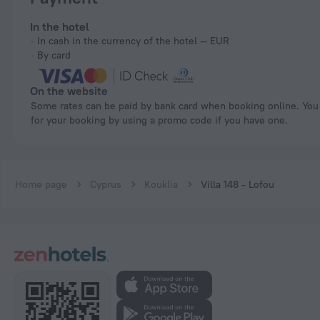
In the hotel
In cash in the currency of the hotel — EUR
By card
On the website
Some rates can be paid by bank card when booking online. You can pay
for your booking by using a promo code if you have one.
Home page
Cyprus
Kouklia
Villa 148 - Lofou