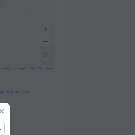
eetMap contributors
OpenStreetMap
al Airport
12 km