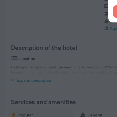
Byz
Agi
Pap
Pap
Description of the hotel
Location
Looking for a place without the neighbors to worry about? Villa «V
located in 5 km from the city center. You can take a walk and e
Forest Beach, Aphrodite Beach and Paphos Aphrodite Waterpar
Expand description
Services and amenities
Popular
General