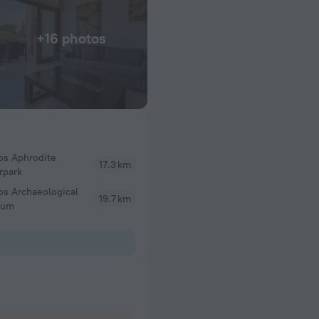
+16 photos
os Aphrodite
17.3 km
rpark
os Archaeological
19.7 km
eum