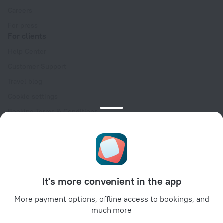
Careers
For press
For clients
Help Center
Customer Support
Travel blog
Cookie settings
Booking Terms & Conditions
Travel Deals
Promo Codes
Oktoberfest
For partners
It's more convenient in the app
For property owners
For travel agencies
More payment options, offline access to bookings, and
much more
For corporate clients