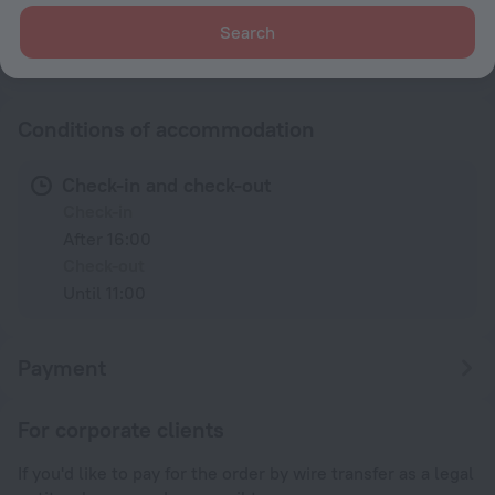
230 V / 50 Hz
Search
Type G
230 V / 50 Hz
Show the hotel info
Conditions of accommodation
Check-in and check-out
Check-in
After 16:00
Check-out
Until 11:00
Payment
For corporate clients
If you'd like to pay for the order by wire transfer as a legal