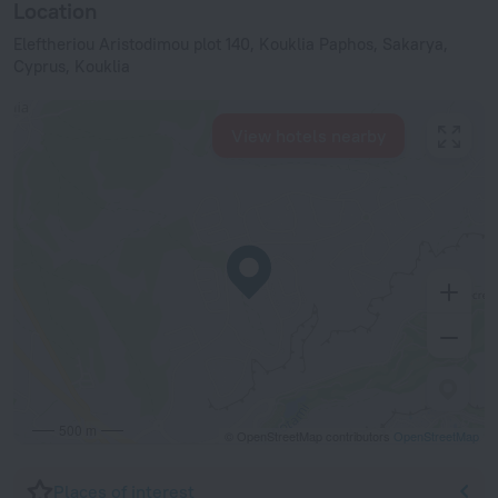
Location
Eleftheriou Aristodimou plot 140, Kouklia Paphos, Sakarya,
Cyprus, Kouklia
View hotels nearby
500 m
© OpenStreetMap contributors
OpenStreetMap
Places of interest