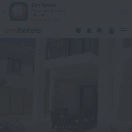
Davina Villa in Kouklia — Book now on ZenHotels.com
ZenHotels
Prices are lower in
View
the app!
4260