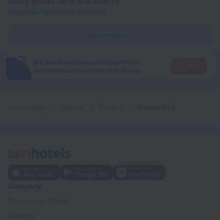
entity, please send an e-mail to
corporate@roundtrip.travel
Learn more
It's more convenient to search for
Go there
accommodation in the mobile app
Home page
Cyprus
Kouklia
Davina Villa
Company
Company and team
Contacts