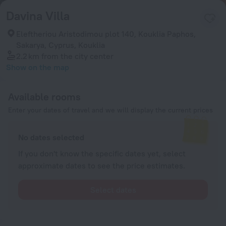
Davina Villa
Eleftheriou Aristodimou plot 140, Kouklia Paphos,
Sakarya, Cyprus, Kouklia
2.2 km
from the city center
Show on the map
Available rooms
Enter your dates of travel and we will display the current prices
No dates selected
If you don't know the specific dates yet, select
approximate dates to see the price estimates.
Select dates