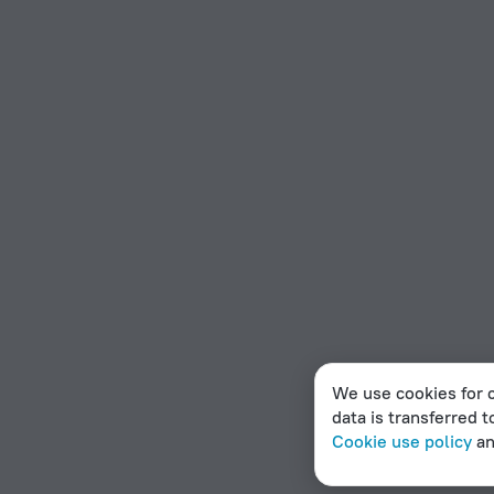
We use cookies for c
data is transferred t
Cookie use policy
a