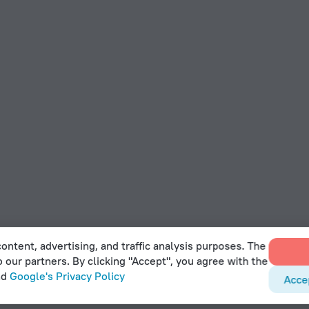
ontent, advertising, and traffic analysis purposes. The
o our partners. By clicking "Accept", you agree with the
nd
Google's Privacy Policy
Acce