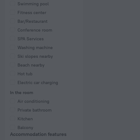
Swimming pool
Fitness center
Bar/Restaurant
Conference room
SPA Services
Washing machine
Ski slopes nearby
Beach nearby
Hot tub
Electric car charging
In the room
Air conditioning
Private bathroom
Kitchen
Balcony
Accommodation features