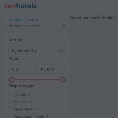
20 Best Guest houses in Kouklia 2026 - Book Now on ZenHot
Guest houses in Kouklia
Kouklia, Cyprus
No dates selected
Sort by
By popularity
Price
Property type
Hotels
Hostels
Apartments
Apartment hotels