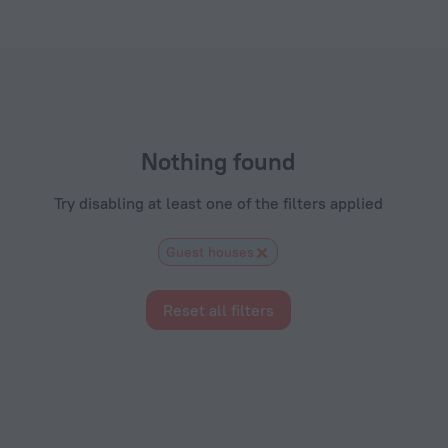
els.com
Nothing found
Try disabling at least one of the filters applied
Guest houses
Reset all filters