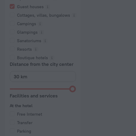
Guest houses
Cottages, villas, bungalows
Сampings
Glampings
Sanatoriums
Resorts
Boutique hotels
Distance from the city center
Facilities and services
At the hotel
Free Internet
Transfer
Parking