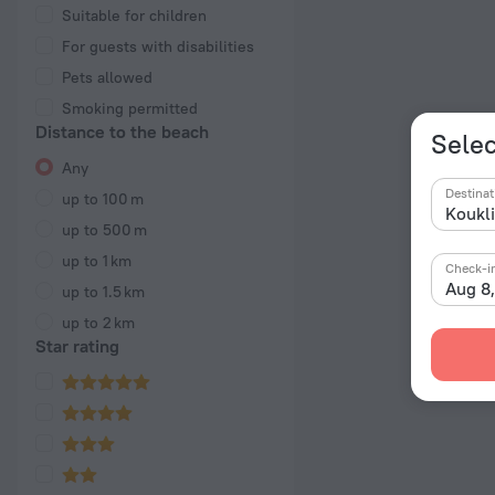
Suitable for children
For guests with disabilities
Pets allowed
Smoking permitted
Distance to the beach
Selec
Any
Destinat
up to 100 m
up to 500 m
up to 1 km
Check-i
Aug 8
up to 1.5 km
up to 2 km
Star rating