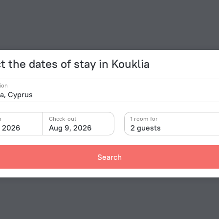
t the dates of stay in Kouklia
ion
n
Check-out
1 room for
, 2026
Aug 9, 2026
2 guests
Search