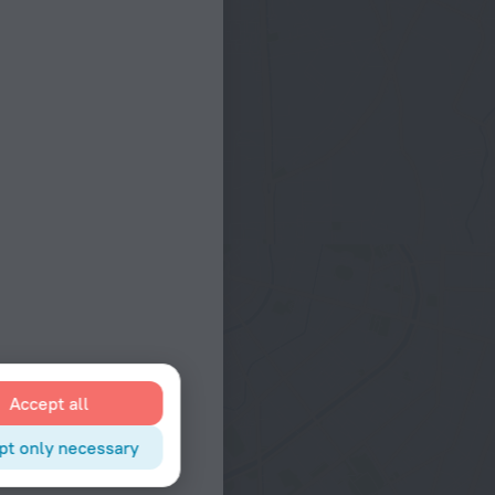
Accept all
pt only necessary