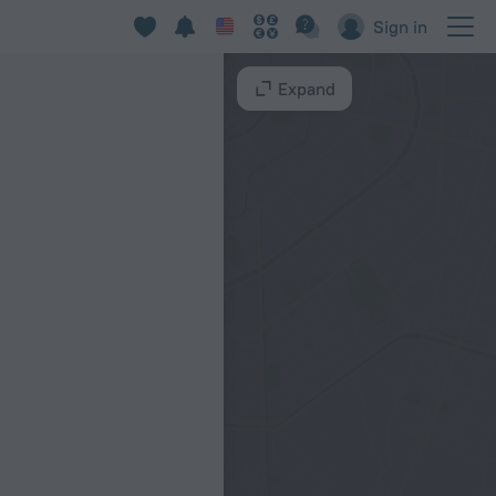
Sign in
Expand