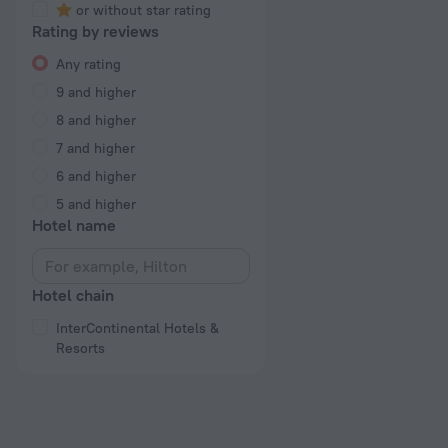
or without star rating
Rating by reviews
Any rating
9 and higher
8 and higher
7 and higher
6 and higher
5 and higher
Hotel name
Hotel chain
InterContinental Hotels &
Resorts