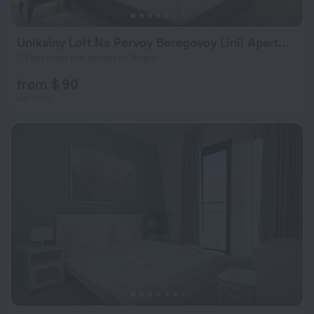
Unikalny Loft Na Pervoy Beregovoy Linii Apartments
1.9 km from the center of Bogaz
from $ 90
per night