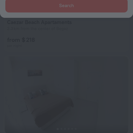
Search
per night
Caezar Beach Apartaments
2.3 km from the center of Bogaz
from $ 218
per night