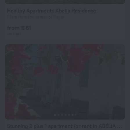
Healthy Apartments Abelia Residence
1.1 km from the center of Bogaz
from $ 61
per night
Stunning 2 plus 1 apartment for rent in ABELIA RESIDENCE at Bogaz with beautiful sea and mountains views