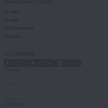
Hotel options in Bogaz
By stars
By type
With amenities
Interests
Company
Company and team
Contacts
Careers
For press
For clients