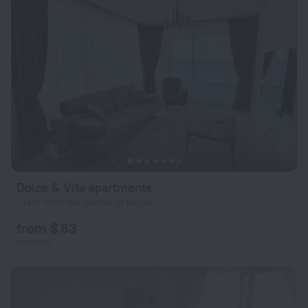
Dolce & Vita apartments
1.1 km from the center of Bogaz
from $ 83
per night