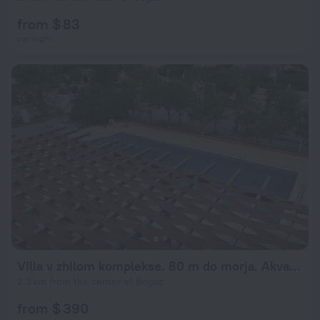
from $ 83
per night
Villa v zhilom komplekse. 80 m do morja. Akvapark
2.3 km from the center of Bogaz
from $ 390