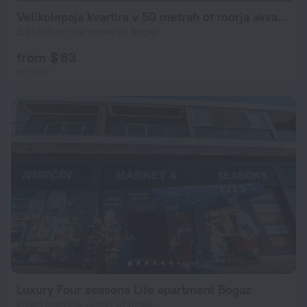
Velikolepaja kvartira v 50 metrah ot morja akvapark
2.2 km from the center of Bogaz
from $ 83
per night
Luxury Four seasons Life apartment Bogaz
2.1 km from the center of Bogaz