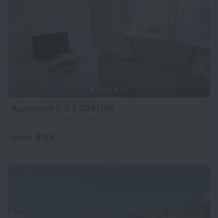
Apartment D 2.2 GASTRIA
2.3 km from the center of Bogaz
from $ 83
per night