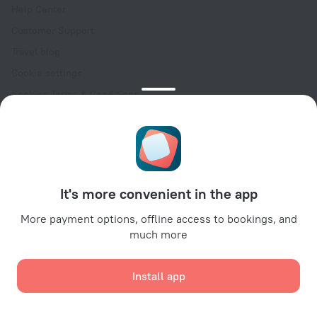
Help Center
Customer Support
Travel blog
Cookie settings
Booking Terms & Conditions
Travel Deals
Promo Codes
Oktoberfest
For partners
It's more convenient in the app
For property owners
For travel agencies
More payment options, offline access to bookings, and
much more
For corporate clients
Affiliate program
Install app
Secure payments