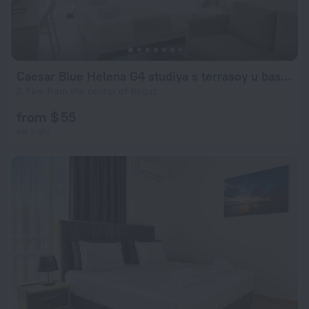
Caesar Blue Helena G4 studiya s terrasoy u basseina Apartments
2.7 km from the center of Bogaz
from $ 55
per night