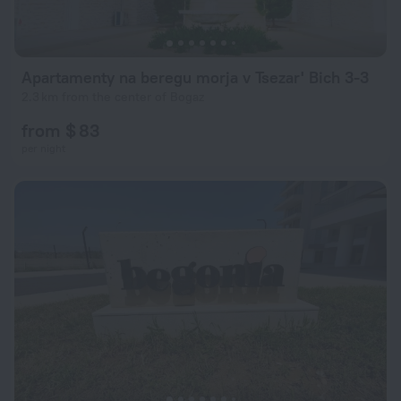
Apartamenty na beregu morja v Tsezar' Bich 3-3
2.3 km from the center of Bogaz
from $ 83
per night