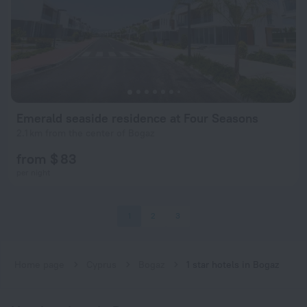
Emerald seaside residence at Four Seasons
2.1 km from the center of Bogaz
from $ 83
per night
1
2
3
Home page
Cyprus
Bogaz
1 star hotels in Bogaz