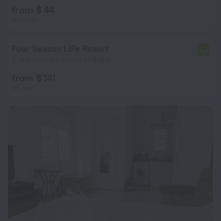
from $ 44
per night
Four Season Li̇Fe Resort
5.4
2.1 km from the center of Bogaz
from $ 141
per night