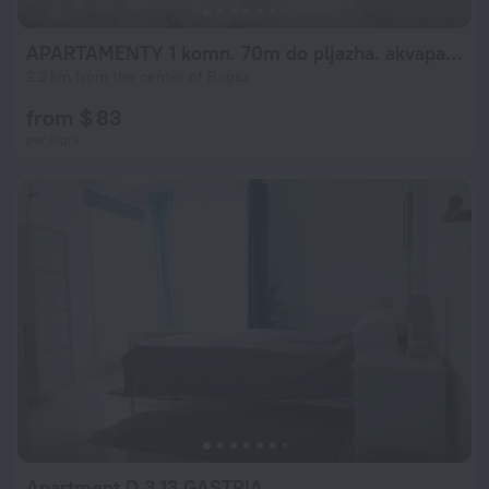
APARTAMENTY 1 komn. 70m do pljazha. akvapark*
2.2 km from the center of Bogaz
from $ 83
per night
Apartment D 3.13 GASTRIA