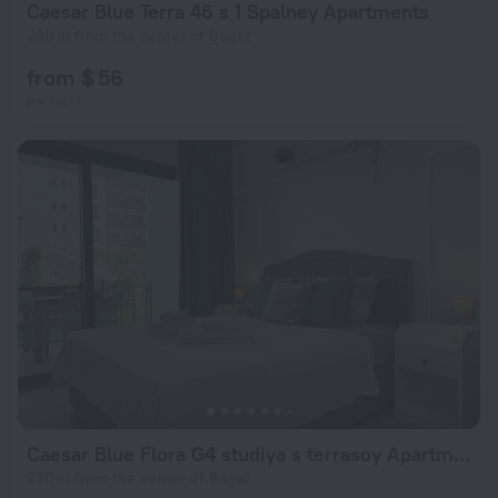
Caesar Blue Terra 46 s 1 Spalney Apartments
230 m from the center of Bogaz
from $ 56
per night
Caesar Blue Flora G4 studiya s terrasoy Apartments
230 m from the center of Bogaz