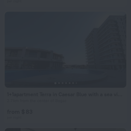
per night
1+1apartment Terra in Caesar Blue with a sea view
2.7 km from the center of Bogaz
from $ 83
per night