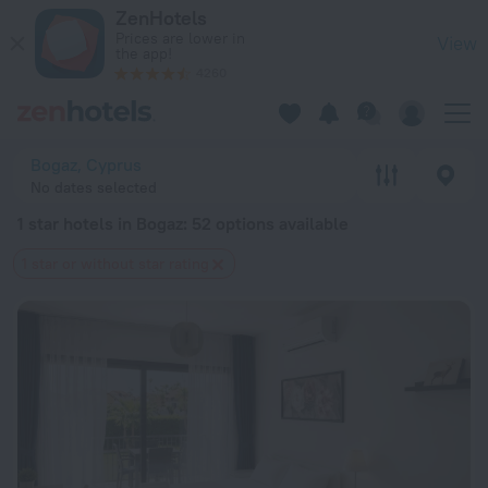
20 Best 1 star hotels in Bogaz 2026 from $ 44 - Book Now on
ZenHotels
Prices are lower in
View
the app!
4260
Bogaz, Cyprus
No dates selected
1 star hotels in Bogaz
: 52 options available
1 star or without star rating