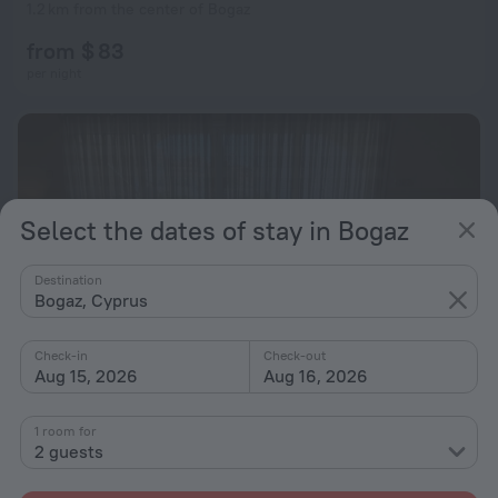
1.2 km from the center of Bogaz
from $ 83
per night
Select the dates of stay in Bogaz
Destination
Bogaz, Cyprus
Check-in
Check-out
Aug 15, 2026
Aug 16, 2026
Seaview apartment with roof terrace
1 room for
2 guests
2.8 km from the center of Bogaz
from $ 83