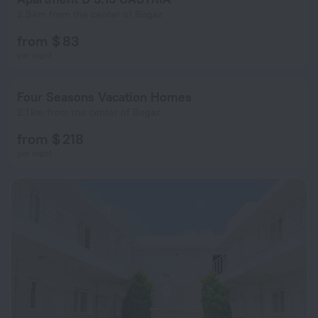
2.3 km from the center of Bogaz
from $ 83
per night
Four Seasons Vacation Homes
2.1 km from the center of Bogaz
from $ 218
per night