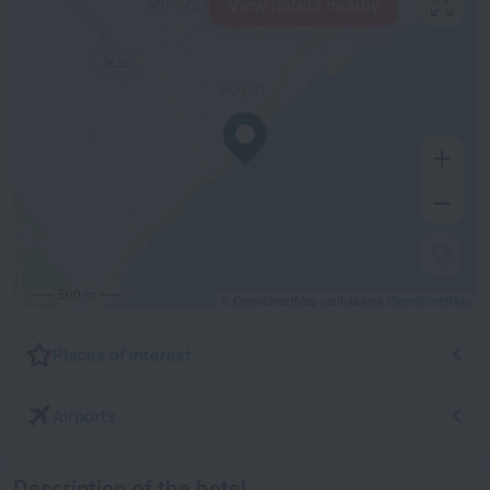
View hotels nearby
500 m
© OpenStreetMap contributors
OpenStreetMap
Places of interest
Airports
Description of the hotel