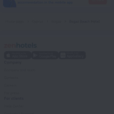
Go there
accommodation in the mobile app
Home page
Cyprus
Bogaz
Bogaz Beach Hotel
Company
Company and team
Contacts
Careers
For press
For clients
Help Center
Customer Support