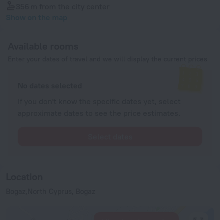
356 m
from the city center
Show on the map
Available rooms
Enter your dates of travel and we will display the current prices
No dates selected
If you don't know the specific dates yet, select
approximate dates to see the price estimates.
Select dates
Location
Bogaz,North Cyprus, Bogaz