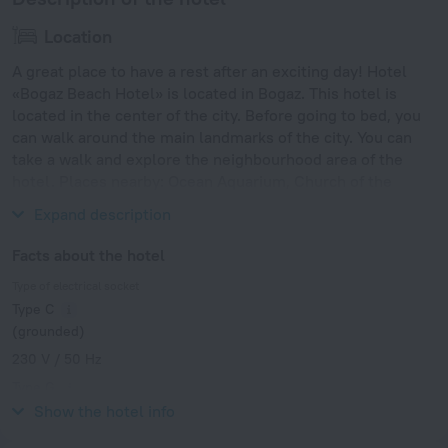
Location
A great place to have a rest after an exciting day! Hotel
«Bogaz Beach Hotel» is located in Bogaz. This hotel is
located in the center of the city. Before going to bed, you
can walk around the main landmarks of the city. You can
take a walk and explore the neighbourhood area of the
hotel. Places nearby: Ocean Aquarium, Church of the
Prophet Elijah and Neolithic Settlement.
Expand description
Facts about the hotel
Type of electrical socket
Type C
(grounded)
230 V / 50 Hz
Type G
230 V / 50 Hz
Show the hotel info