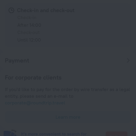
Check-in and check-out
Check-in
After 14:00
Check-out
Until 12:00
Payment
For corporate clients
If you'd like to pay for the order by wire transfer as a legal
entity, please send an e-mail to
corporate@roundtrip.travel
Learn more
It's more convenient to search for