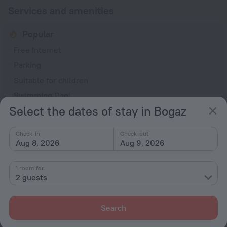
Services and amenities
Popular
Free Internet
Parking
Suitable for children
Swimming Pool
Select the dates of stay in Bogaz
Bar or restaurant
General
Check-in
Check-out
Aug 8, 2026
Aug 9, 2026
Air conditioning
Elevator/lift
1 room for
2 guests
Smoking areas
Currency exchange
Search
Smoke-free property
Express check-in/check-out