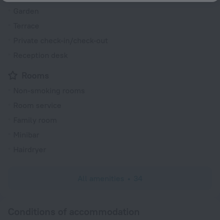
Garden
Terrace
Private check-in/check-out
Reception desk
Rooms
Non-smoking rooms
Room service
Family room
Minibar
Hairdryer
All amenities
34
Conditions of accommodation