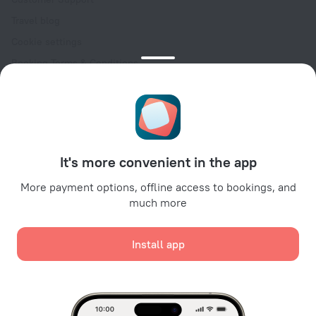
Travel blog
Cookie settings
Booking Terms & Conditions
Travel Deals
Promo Codes
Oktoberfest
For partners
It's more convenient in the app
For property owners
For travel agencies
More payment options, offline access to bookings, and
much more
For corporate clients
Affiliate program
Install app
Secure payments
Secure data protection from leading payment systems.