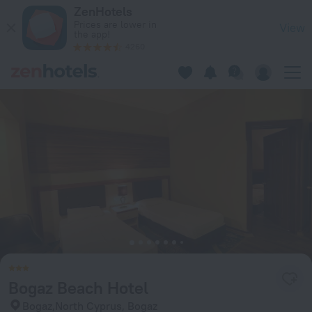
Bogaz Beach Hotel in Bogaz — Book now on ZenHotels.com
ZenHotels
Prices are lower in
View
the app!
4260
Bogaz Beach Hotel
Bogaz,North Cyprus, Bogaz