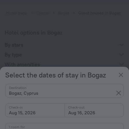
Home page
Cyprus
Bogaz
Guest houses in Bogaz
Hotel options in Bogaz
By stars
By type
With amenities
Select the dates of stay in Bogaz
Interests
Destination
Bogaz, Cyprus
Check-in
Check-out
Aug 15, 2026
Aug 16, 2026
Company
Company and team
1 room for