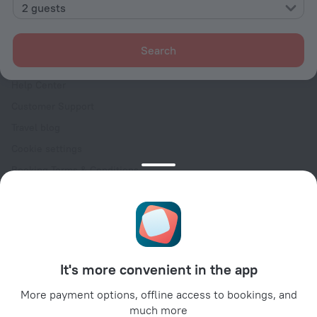
Contacts
2 guests
Careers
For press
Search
For clients
Help Center
Customer Support
Travel blog
Cookie settings
Booking Terms & Conditions
Travel Deals
Promo Codes
Oktoberfest
For partners
It's more convenient in the app
For property owners
For travel agencies
More payment options, offline access to bookings, and
much more
For corporate clients