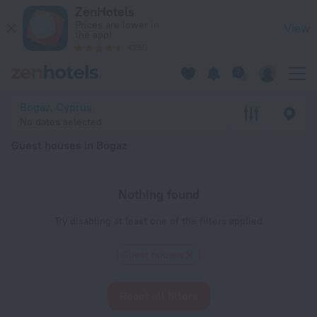
20 Best Guest houses in Bogaz 2026 - Book Now on ZenHotel
ZenHotels
Prices are lower in
View
the app!
4260
Bogaz, Cyprus
No dates selected
Guest houses in Bogaz
Nothing found
Try disabling at least one of the filters applied
Guest houses
Reset all filters