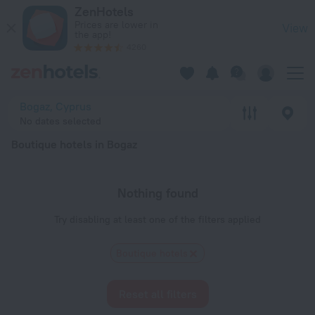
20 Best Boutique hotels in Bogaz 2026 - Book Now on ZenHot
ZenHotels
Prices are lower in
View
the app!
4260
Bogaz, Cyprus
No dates selected
Boutique hotels in Bogaz
Nothing found
Try disabling at least one of the filters applied
Boutique hotels
Reset all filters