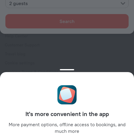
Contacts
2 guests
Careers
For press
Search
For clients
Help Center
Customer Support
Travel blog
Cookie settings
Booking Terms & Conditions
Travel Deals
Promo Codes
Oktoberfest
For partners
It's more convenient in the app
For property owners
For travel agencies
More payment options, offline access to bookings, and
much more
For corporate clients