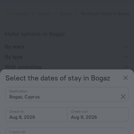
Home page
Cyprus
Bogaz
Boutique hotels in Bogaz
Hotel options in Bogaz
By stars
By type
With amenities
Select the dates of stay in Bogaz
Interests
Destination
Bogaz, Cyprus
Check-in
Check-out
Aug 8, 2026
Aug 9, 2026
Company
Company and team
1 room for