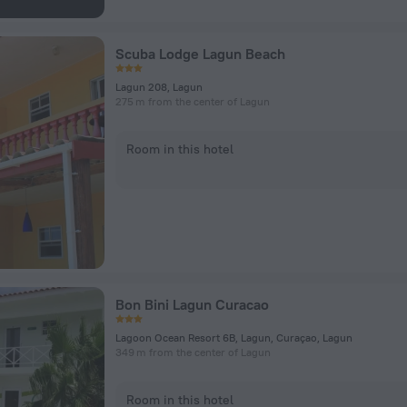
Scuba Lodge Lagun Beach
Lagun 208, Lagun
275 m from the center of Lagun
Room in this hotel
Bon Bini Lagun Curacao
Lagoon Ocean Resort 6B, Lagun, Curaçao, Lagun
349 m from the center of Lagun
Room in this hotel