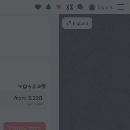
Sign in
Expand
from $ 228
per night
Show all rooms