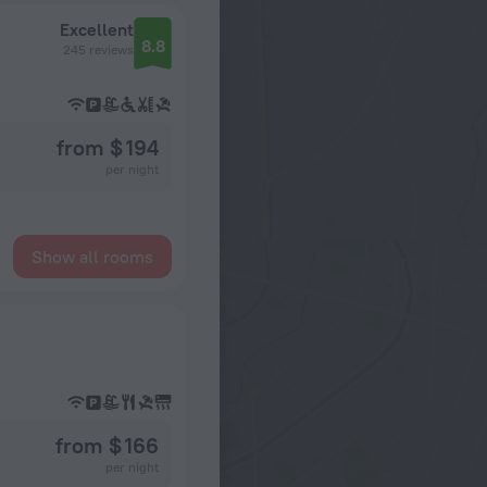
Excellent
8.8
245 reviews
from $ 194
per night
Show all rooms
from $ 166
per night