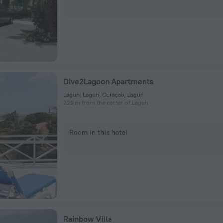
Dive2Lagoon Apartments
Lagun, Lagun, Curaçao, Lagun
229 m from the center of Lagun
Room in this hotel
Rainbow Villa