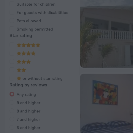
Suitable for children
For guests with disabilities
Pets allowed
Smoking permitted
Star rating
or without star rating
Rating by reviews
Any rating
9 and higher
8 and higher
7 and higher
6 and higher