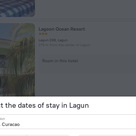
Lagoon Ocean Resort
Lagun 208, Lagun
275 m from the center of Lagun
Room in this hotel
t the dates of stay in Lagun
My Dream Apartments
ion
Lagun 18, Lagun
453 m from the center of Lagun