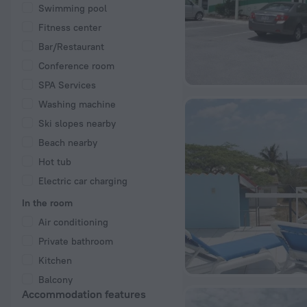
Swimming pool
Fitness center
Bar/Restaurant
Conference room
SPA Services
Washing machine
Ski slopes nearby
Beach nearby
Hot tub
Electric car charging
In the room
Air conditioning
Private bathroom
Kitchen
Balcony
Accommodation features