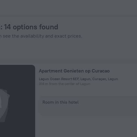
otels.com
n
: 14 options found
 see the availability and exact prices.
Apartment Genieten op Curacao
Lagun Ocean Resort 6EF, Lagun, Curaçao, Lagun
314 m from the center of Lagun
Room in this hotel