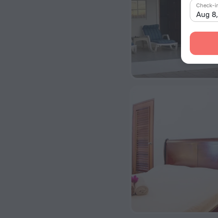
Check-i
Aug 8