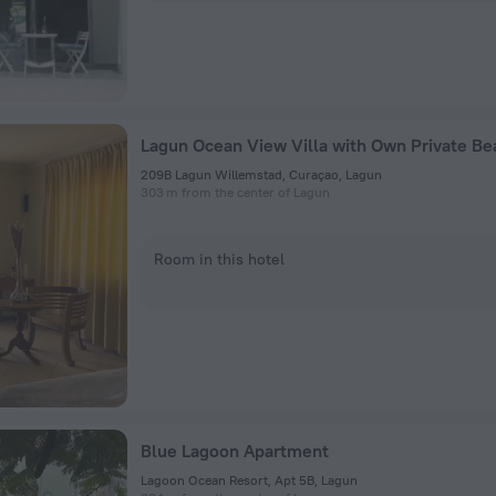
Lagun Ocean View Villa with Own Private Be
209B Lagun Willemstad, Curaçao, Lagun
303 m from the center of Lagun
Room in this hotel
Blue Lagoon Apartment
Lagoon Ocean Resort, Apt 5B, Lagun