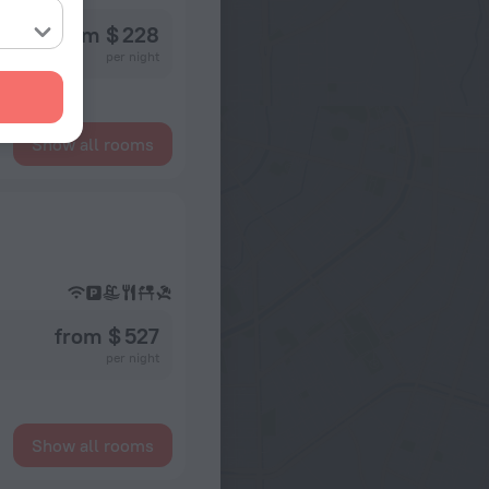
from $ 228
per night
Show all rooms
from $ 527
per night
Show all rooms