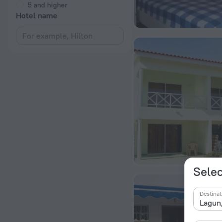
5 and higher
Hotel name
Selec
Destinat