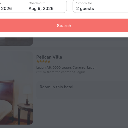
n
Check-out
1 room for
, 2026
Aug 9, 2026
2 guests
Room in this hotel
Search
Pelican Villa
Lagun A8, 0000 Lagun, Curaçao, Lagun
322 m from the center of Lagun
Room in this hotel