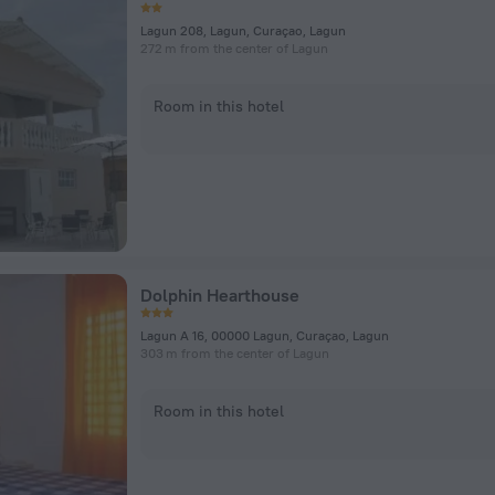
Lagun 208, Lagun, Curaçao, Lagun
272 m from the center of Lagun
Room in this hotel
Dolphin Hearthouse
Lagun A 16, 00000 Lagun, Curaçao, Lagun
303 m from the center of Lagun
Room in this hotel