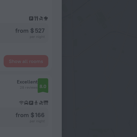
from $ 527
per night
Show all rooms
Excellent
8.0
28 reviews
from $ 166
per night