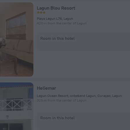
Lagun Blou Resort
Playa Lagun L76, Lagun
420 m from the center of Lagun
Room in this hotel
Heliemar
Lagun Ocean Resort, onbekend Lagun, Curaçao, Lagun
325 m from the center of Lagun
Room in this hotel