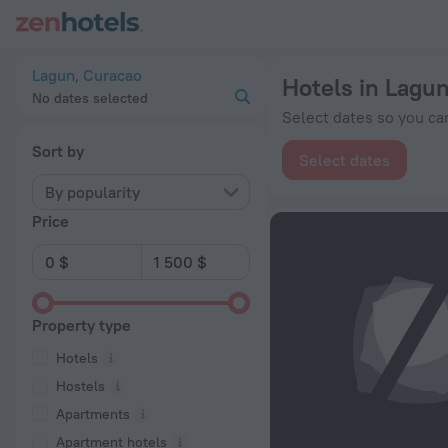
20 Best Hotels in Lagun 2026 from $ 148 - Book Now on ZenH
Lagun, Curacao
Hotels in Lagu
No dates selected
Select dates so you can
Sort by
Select dates
By popularity
Price
Property type
Hotels
Hostels
Apartments
Apartment hotels