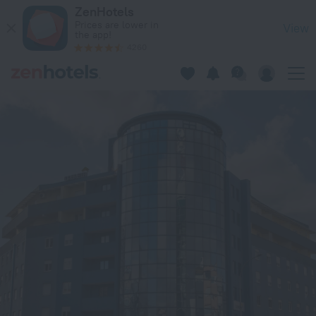
Hotel Blue in Zagreb — Book now on ZenHotels.com
ZenHotels
Prices are lower in
View
the app!
4260