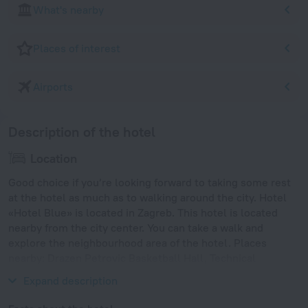
What's nearby
Places of interest
Airports
Description of the hotel
Location
Good choice if you’re looking forward to taking some rest
at the hotel as much as to walking around the city. Hotel
«Hotel Blue» is located in Zagreb. This hotel is located
nearby from the city center. You can take a walk and
explore the neighbourhood area of the hotel. Places
nearby: Drazen Petrovic Basketball Hall, Technical
Museum and Mimara Museum.
Expand description