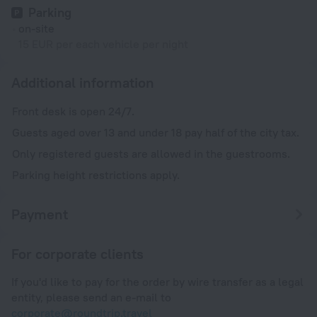
Parking
on-site
15 EUR per each vehicle per night
Additional information
Front desk is open 24/7.
Guests aged over 13 and under 18 pay half of the city tax.
Only registered guests are allowed in the guestrooms.
Parking height restrictions apply.
Payment
For corporate clients
If you'd like to pay for the order by wire transfer as a legal
entity, please send an e-mail to
corporate@roundtrip.travel