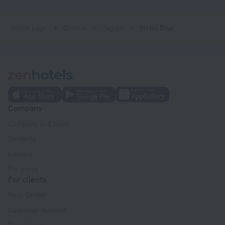
Home page
Croatia
Zagreb
Hotel Blue
Company
Company and team
Contacts
Careers
For press
For clients
Help Center
Customer Support