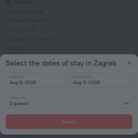
General
Air conditioning
24-hour reception
Elevator/lift
Smoke-free property
Heating
Security guard
Select the dates of stay in Zagreb
Express check-in/check-out
Check-in
Check-out
Rooms
Aug 8, 2026
Aug 9, 2026
Room service
Fridge
1 room for
2 guests
Smoke Detector
Cable TV
Search
Minibar
Hairdryer