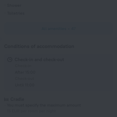
Shower
Toiletries
All amenities
47
Conditions of accommodation
Check-in and check-out
Check-in
After 15:00
Check-out
Until 11:00
Cradle
You must specify the maximum amount
15 EUR per room per night