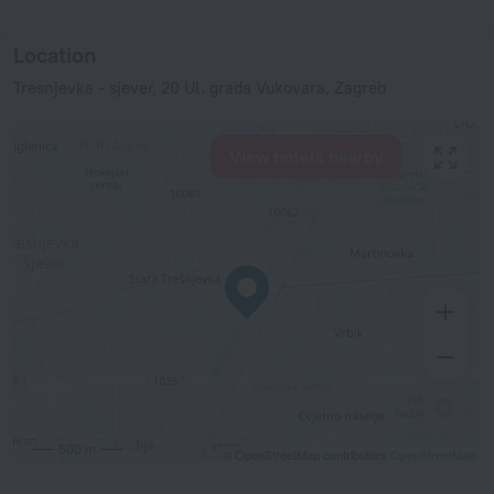
Location
Tresnjevka - sjever, 20 Ul. grada Vukovara, Zagreb
View hotels nearby
500 m
© OpenStreetMap contributors
OpenStreetMap