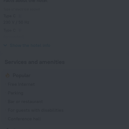
Facts about the hotel
Type of electrical socket
Type C
230 V / 50 Hz
Type C
(grounded)
230 V / 50 Hz
Show the hotel info
Services and amenities
Popular
Free Internet
Parking
Bar or restaurant
For guests with disabilities
Conference hall