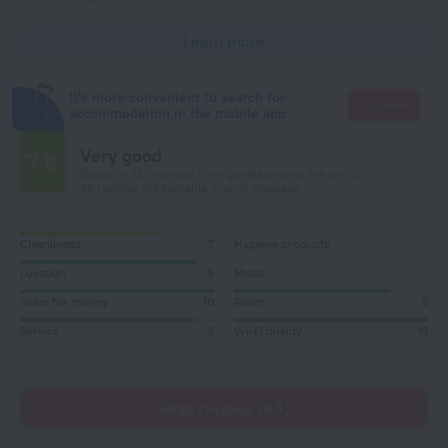
Learn more
It's more convenient to search for
Go there
accommodation in the mobile app
Very good
7.8
Based on 120 reviews from guests around the world.
66 reviews are available in your language
Cleanliness
7
Hygiene products
Location
9
Meals
Value for money
10
Room
8
Service
9
Wi-Fi quality
10
Read reviews (66)