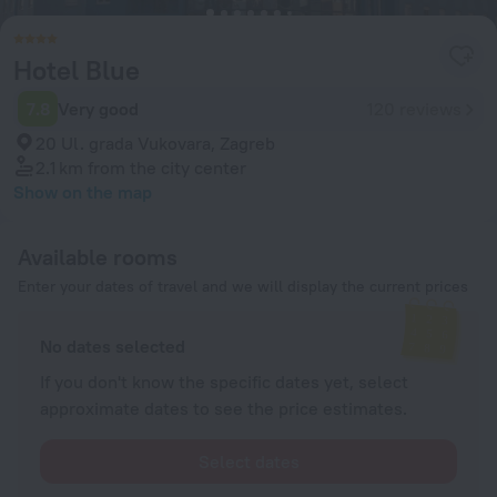
Hotel Blue
7.8
Very good
120 reviews
20 Ul. grada Vukovara, Zagreb
2.1 km
from the city center
Show on the map
Available rooms
Enter your dates of travel and we will display the current prices
No dates selected
If you don't know the specific dates yet, select
approximate dates to see the price estimates.
Select dates