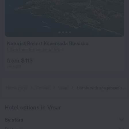
Naturist Resort Koversada Blesicka
1.3 km from the center of Vrsar
from $ 113
per night
Home page
Croatia
Vrsar
Hotels with spa procedures in Vrsar
Hotel options in Vrsar
By stars