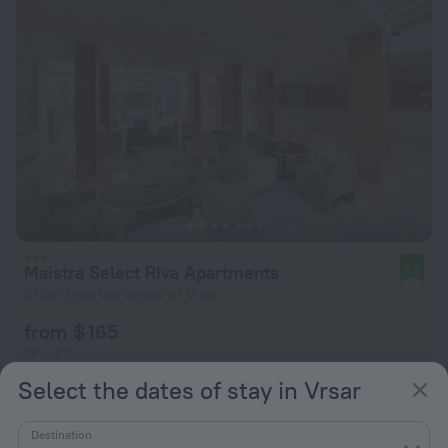
Maistra Select Riva Apartments
8.3
379 m from the center of Vrsar
from $ 165
per night
Select the dates of stay in Vrsar
Destination