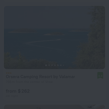
Orsera Camping Resort by Valamar
8.4
766 m from the center of Vrsar
from $ 262
per night