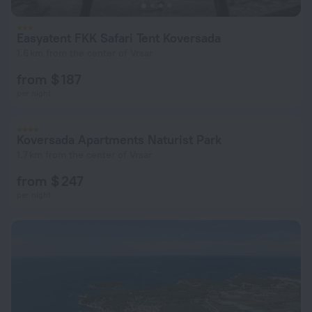
Easyatent FKK Safari Tent Koversada
1.6 km from the center of Vrsar
from $ 187
per night
Koversada Apartments Naturist Park
1.7 km from the center of Vrsar
from $ 247
per night