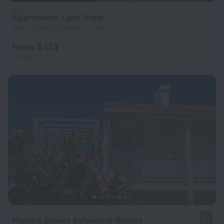
Apartments Lalic Vrsar
236 m from the center of Vrsar
from $ 174
per night
Maistra Select Belvedere Resort
8.2