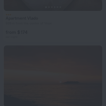
Apartment Vlado
698 m from the center of Vrsar
from $ 174
per night