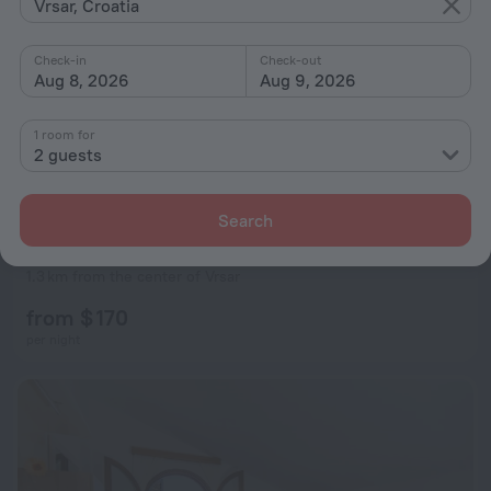
Vrsar, Croatia
Check-in
Check-out
Aug 8, 2026
Aug 9, 2026
1 room for
2 guests
Search
Maistra Select Koversada Naturist Apartments
7.8
1.3 km from the center of Vrsar
from $ 170
per night