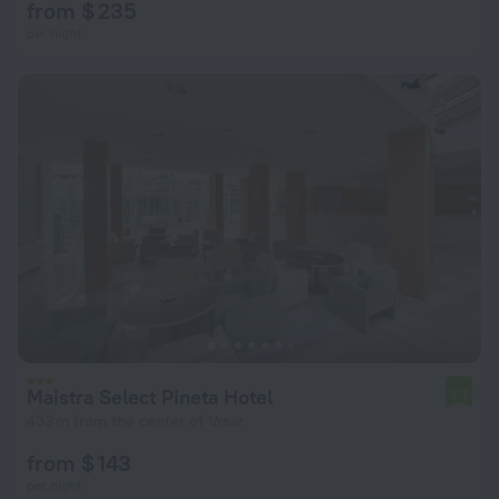
from $ 235
per night
Maistra Select Pineta Hotel
7.7
433 m from the center of Vrsar
from $ 143
per night