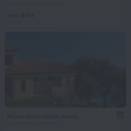
508 m from the center of Vrsar
from $ 194
per night
Maistra Select Petalon Resort
8.0
1 km from the center of Vrsar