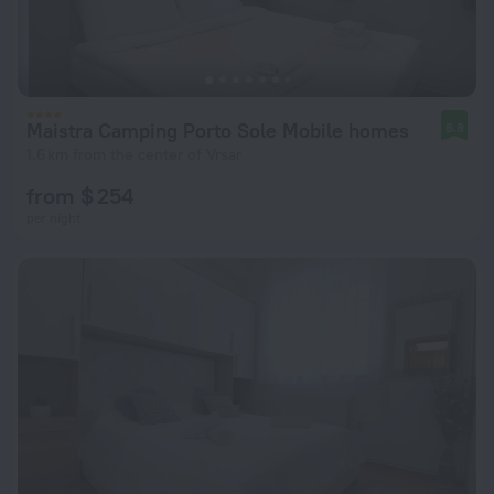
Maistra Camping Porto Sole Mobile homes
8.8
1.6 km from the center of Vrsar
from $ 254
per night