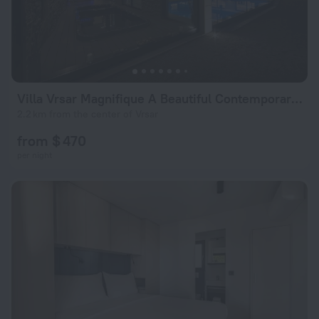
Villa Vrsar Magnifique A Beautiful Contemporary 5 Bedroom Villa Sauna and Gym
2.2 km from the center of Vrsar
from $ 470
per night