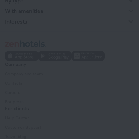
By type
With amenities
Interests
Company
Company and team
Contacts
Careers
For press
For clients
Help Center
Customer Support
Travel blog