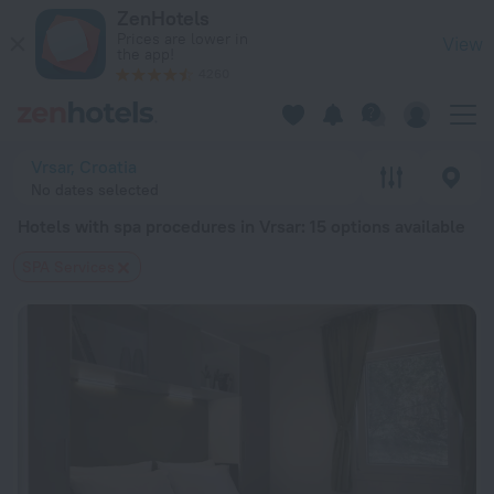
20 Best Hotels with spa procedures in Vrsar 2026 from $ 113
ZenHotels
Prices are lower in
View
the app!
4260
Vrsar, Croatia
No dates selected
Hotels with spa procedures in Vrsar
: 15 options available
SPA Services