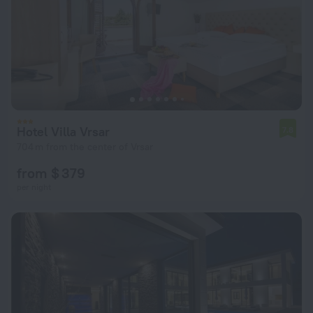
Hotel Villa Vrsar
7.8
704 m from the center of Vrsar
from $ 379
per night