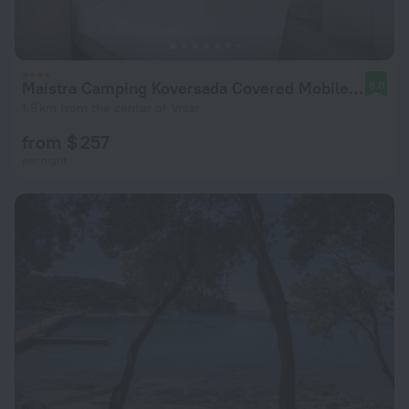
Maistra Camping Koversada Covered Mobile homes
9.0
1.8 km from the center of Vrsar
from $ 257
per night