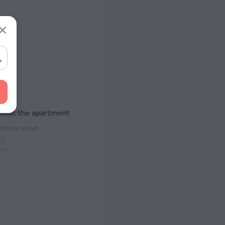
about the apartment
ectrical socket
 50 Hz
ed)
 50 Hz
of rooms