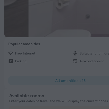
Popular amenities
Free Internet
Suitable for childr
Parking
Air-conditioning
All amenities
•
15
Available rooms
Enter your dates of travel and we will display the current prices