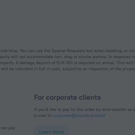
operty will not accommodate hen, stag or similar parties. In response 
property. A damage deposit of EUR 100 is required on arrival. This will
ll be refunded in full in cash, subject to an inspection of the prope
For corporate clients
If you'd like to pay for the order by wire transfer as 
e-mail to
corporate@roundtrip.travel
Learn more