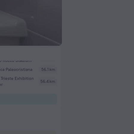
ica Paleocristiana
56.1 km
 Trieste Exhibition
56.4 km
er