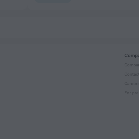
Comp
Compan
Contac
Career
For pre