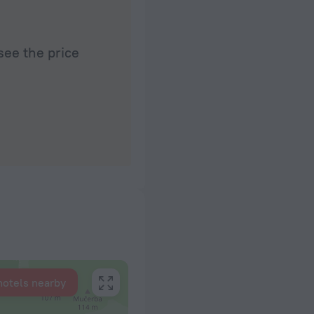
see the price
hotels nearby