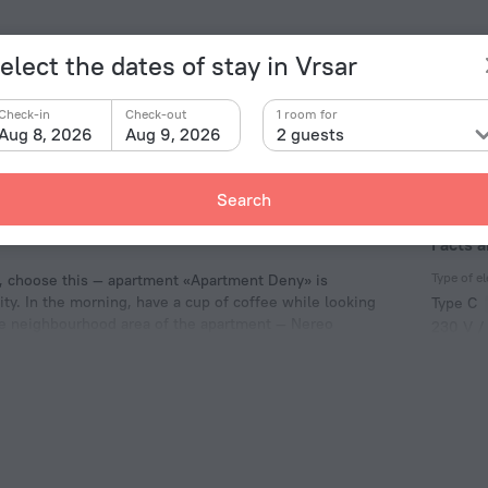
elect the dates of stay in Vrsar
Check-in
Check-out
1 room for
Aug 8, 2026
Aug 9, 2026
2 guests
Search
Facts 
Type of el
e, choose this — apartment «Apartment Deny» is
city. In the morning, have a cup of coffee while looking
Type C
the neighbourhood area of the apartment — Nereo
230 V /
ion Center.
Type C
(ground
230 V /
Number 
1 room