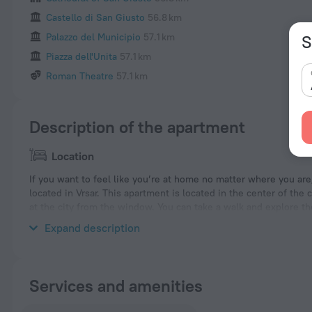
Castello di San Giusto
56.8 km
Palazzo del Municipio
57.1 km
S
Piazza dell'Unita
57.1 km
Roman Theatre
57.1 km
Description of the apartment
Location
If you want to feel like you’re at home no matter where you ar
located in Vrsar. This apartment is located in the center of the 
at the city from the window. You can take a walk and explore 
Rocco Stadium, Basilica Paleocristiana and Fiera Trieste Exhibit
Expand description
Services and amenities