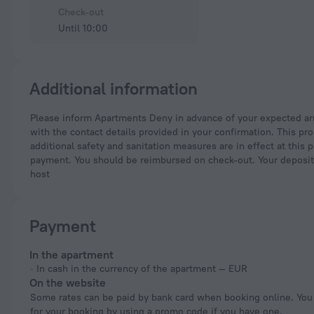
Check-out
Until 10:00
Additional information
Please inform Apartments Deny in advance of your expected arrival time. You can use the Special Requests box when booking, or contact the property directly
with the contact details provided in your confirmation. This pr
additional safety and sanitation measures are in effect at this 
payment. You should be reimbursed on check-out. Your deposit wi
host
Payment
In the apartment
In cash in the currency of the apartment — EUR
On the website
Some rates can be paid by bank card when booking online. You can pay
for your booking by using a promo code if you have one.