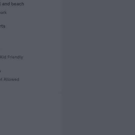
l and beach
park
rts
s
Kid Friendly
s
ot Allowed