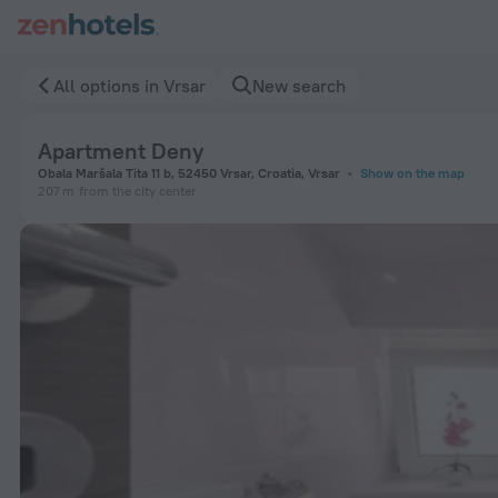
Apartment Deny in Vrsar — Book now on ZenHotels.com
All options in Vrsar
New search
Apartment Deny
Obala Maršala Tita 11 b, 52450 Vrsar, Croatia, Vrsar
Show on the map
207 m
from the city center