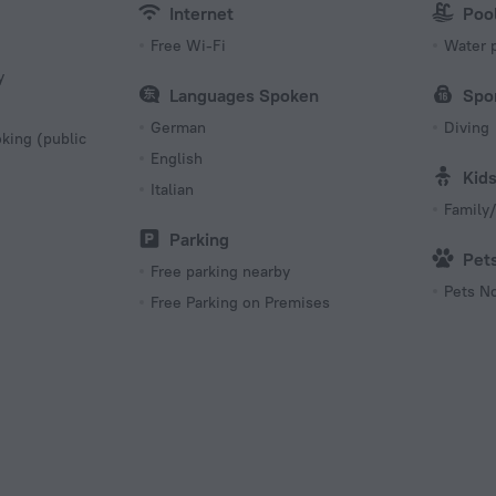
Internet
Poo
Free Wi-Fi
Water 
y
Languages Spoken
Spo
German
Diving
king (public
English
Kid
Italian
Family/
Parking
Pet
Free parking nearby
Pets N
Free Parking on Premises