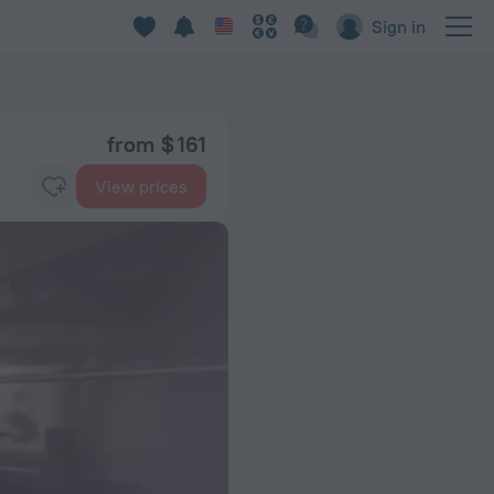
Sign in
from $ 161
View prices