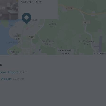
Apartment Deny
© OpenStr
ts
oroz Airport
36 km
 Airport
38.2 km