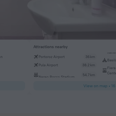
Attractions nearby
en
Portoroz Airport
36 km
Basil
Pula Airport
38.2 km
Fiera
Cent
54.7 km
Nereo Rocco Stadium
View on map
•
16