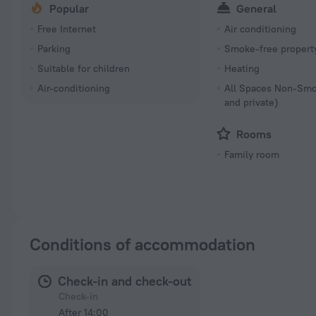
Popular
General
Free Internet
Air conditioning
Parking
Smoke-free propert
Suitable for children
Heating
Air-conditioning
All Spaces Non-Smo
and private)
Rooms
Family room
Conditions of accommodation
Check-in and check-out
Check-in
After 14:00