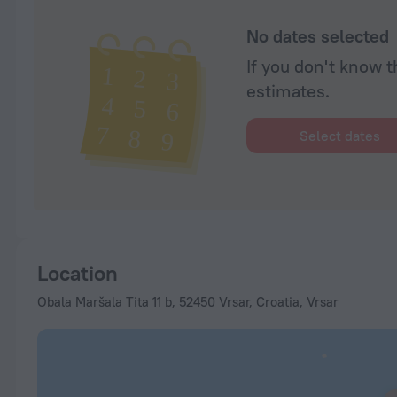
No dates selected
If you don't know t
estimates.
Select dates
Location
Obala Maršala Tita 11 b, 52450 Vrsar, Croatia, Vrsar