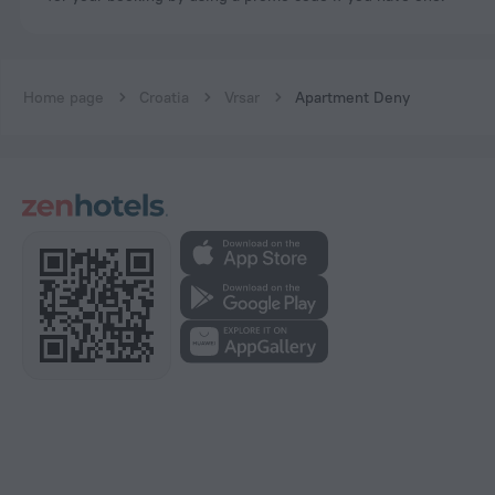
Home page
Croatia
Vrsar
Apartment Deny