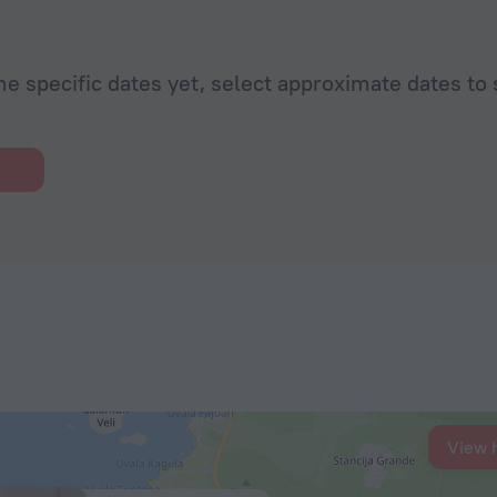
he specific dates yet, select approximate dates to 
View 