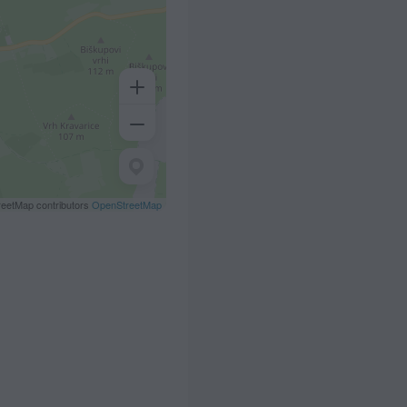
eetMap contributors
OpenStreetMap