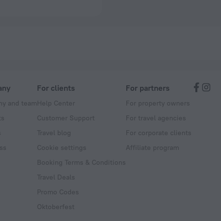
any
For clients
For partners
y and team
Help Center
For property owners
ts
Customer Support
For travel agencies
s
Travel blog
For corporate clients
ss
Cookie settings
Affiliate program
Booking Terms & Conditions
Travel Deals
Promo Codes
Oktoberfest