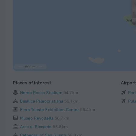
500 m
Places of interest
Airpor
Nereo Rocco Stadium
54.7 km
Port
Basilica Paleocristiana
56.1 km
Pula
Fiera Trieste Exhibition Center
56.4 km
Museo Revoltella
56.7 km
Arco di Riccardo
56.8 km
Cathedral of San Giusto
56.8 km