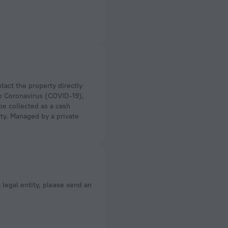
to Coronavirus (COVID-19),
 be collected as a cash
rty. Managed by a private
a legal entity, please send an