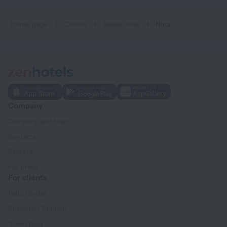
Home page
Croatia
Baska Voda
Nina
Company
Company and team
Contacts
Careers
For press
For clients
Help Center
Customer Support
Travel blog