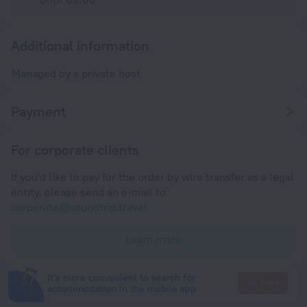
Additional information
Managed by a private host
Payment
For corporate clients
If you'd like to pay for the order by wire transfer as a legal
entity, please send an e-mail to
corporate@roundtrip.travel
Learn more
It's more convenient to search for
Go there
accommodation in the mobile app