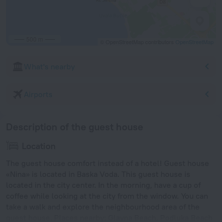
500 m
© OpenStreetMap contributors
OpenStreetMap
What's nearby
Airports
Description of the guest house
Location
The guest house comfort instead of a hotel! Guest house
«Nina» is located in Baska Voda. This guest house is
located in the city center. In the morning, have a cup of
coffee while looking at the city from the window. You can
take a walk and explore the neighbourhood area of the
guest house. Places nearby: Glavna Beach, Podluka Beach