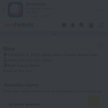
Nina in Baska Voda — Book now on ZenHotels.com
ZenHotels
Prices are lower in
View
the app!
4260
This hotel has no photos
Nina
OBORSKA 4, 21320 Baška Voda, Croatia, Baska Voda
116 m
from the city center
Near Glavna Beach
Show on the map
Available rooms
Enter your dates of travel and we will display the current prices
No dates selected