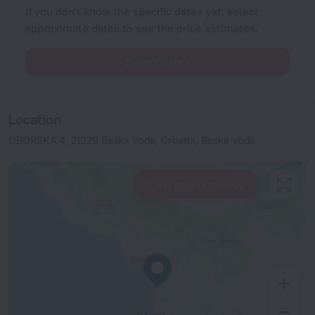
If you don't know the specific dates yet, select
approximate dates to see the price estimates.
Select dates
Location
OBORSKA 4, 21320 Baška Voda, Croatia, Baska Voda
View hotels nearby