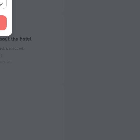
bout the hotel
ectrical socket
 50 Hz
ed)
 50 Hz