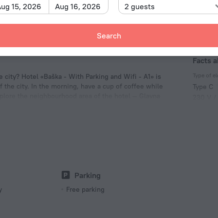
ug 15, 2026
Aug 16, 2026
2 guests
Search
Facts a
Type of el
e city? Hotel «Baška - With Parking and Wifi - A1» is
f the city. In the morning, have a cup of coffee while
Type C
xplore the neighbourhood area of the hotel — Glavna
230 V /
Type C
(ground
230 V /
Parking
y
Free parking