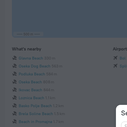
500 m
What's nearby
Airpor
Glavna Beach
330 m
Bol
Oseka Dog Beach
563 m
Spli
Podluka Beach
584 m
Oseka Beach
808 m
Ikovac Beach
844 m
Loznica Beach
1.1 km
Basko Polje Beach
1.2 km
S
Brela Soline Beach
1.5 km
Beach in Promajna
1.7 km
C