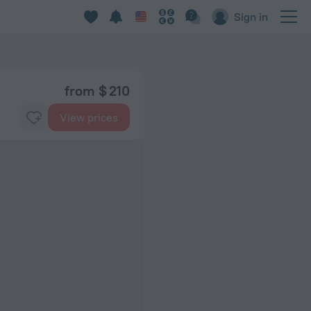
Sign in
from $ 210
View prices