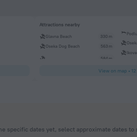
Attractions nearby
Podl
Glavna Beach
330 m
Osek
Oseka Dog Beach
563 m
Ikov
584 m
View on map
•
12
he specific dates yet, select approximate dates to 