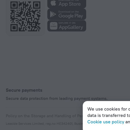
Secure payments
Secure data protection from leading payment systems.
We use cookies for c
data is transferred t
Policy on the Storage and Handling of Personal Data
Digital Service
Cookie use policy
a
Leaside Services Limited, reg.no HE342401, Business Address: 17 Karaiskaki Stre