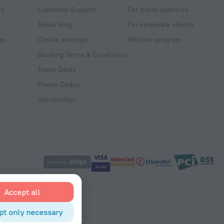
ts
Customer Support
For travel agencies
s
Travel blog
For corporate clients
ss
Cookie settings
Affiliate program
Booking Terms & Conditions
Travel Deals
Promo Codes
Oktoberfest
Accept all
pt only necessary