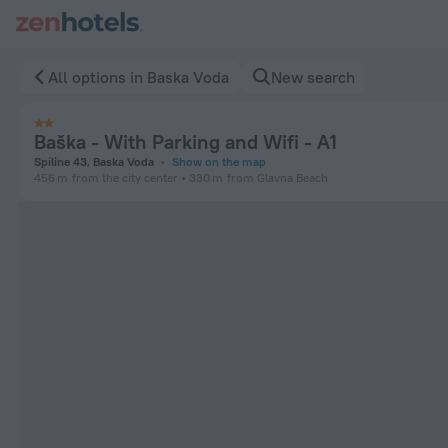
Baška - With Parking and Wifi - A1 in Baska Voda — Book now
All options in Baska Voda
New search
Baška - With Parking and Wifi - A1
Spiline 43, Baska Voda
Show on the map
456 m
from the city center
330 m
from Glavna Beach