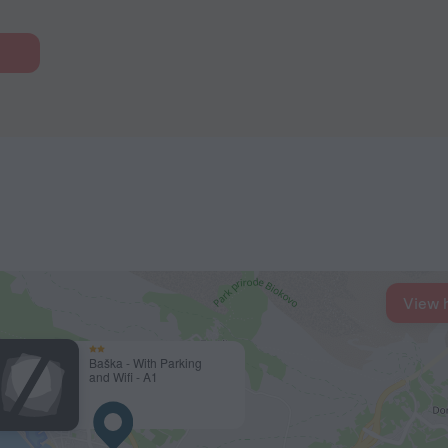
View 
Baška - With Parking
and Wifi - A1