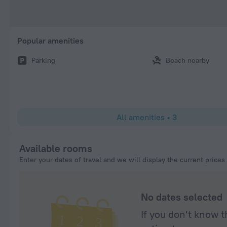
Popular amenities
Parking
Beach nearby
All amenities
•
3
Available rooms
Enter your dates of travel and we will display the current prices
No dates selected
If you don't know t