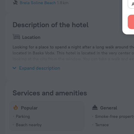
Brela Soline Beach
1.8 km
A
Description of the hotel
Location
Looking for a place to spend a night after a long walk around th
located in Baska Voda. This hotel is located in the very center o
looking at the city from the window. You can take a walk and e
Beach, Oseka Dog Beach and Podluka Beach.
Expand description
Services and amenities
Popular
General
Parking
Smoke-free propert
Beach nearby
Terrace