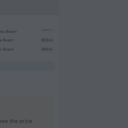
uka Beach
a Beach
808 m
ac Beach
844 m
see the price