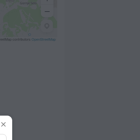
eetMap contributors
OpenStreetMap