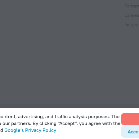
Contac
Career
For pre
ontent, advertising, and traffic analysis purposes. The
o our partners. By clicking "Accept", you agree with the
 Act
nd
Google's Privacy Policy
Acce
et, Office 22, Agaia Triada, Limassol, Cyprus, 3032