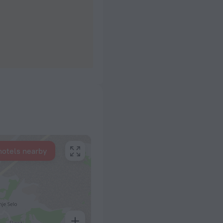
hotels nearby