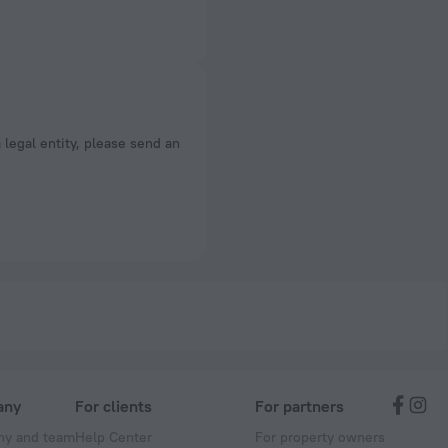
a legal entity, please send an
any
For clients
For partners
y and team
Help Center
For property owners