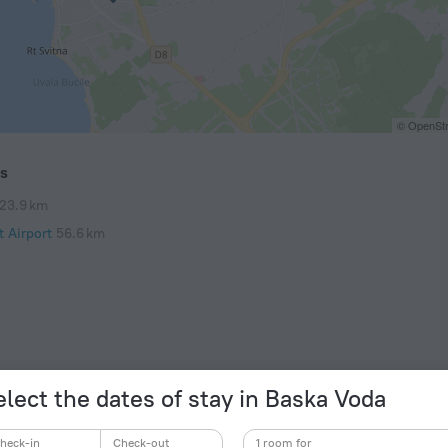
© OpenStr
ts
23.9 km
t Airport
56.6 km
elect the dates of stay in Baska Voda
heck-in
Check-out
1 room for