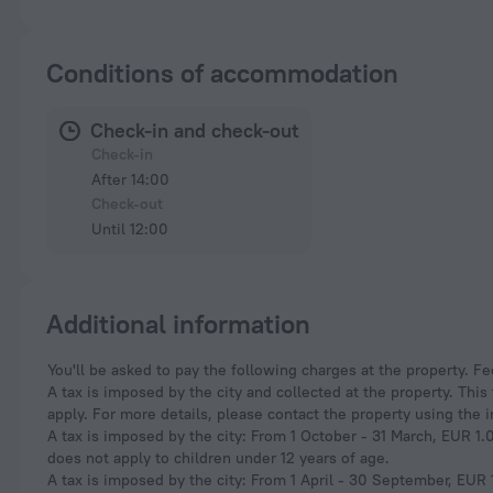
Conditions of accommodation
Check-in and check-out
Check-in
After 14:00
Check-out
Until 12:00
Additional information
You'll be asked to pay the following charges at the property. F
A tax is imposed by the city and collected at the property. Thi
apply. For more details, please contact the property using the 
A tax is imposed by the city: From 1 October - 31 March, EUR 1.0
does not apply to children under 12 years of age.
A tax is imposed by the city: From 1 April - 30 September, EUR 1