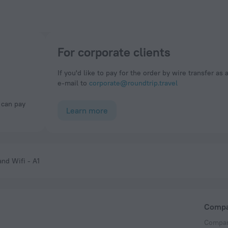
For corporate clients
If you'd like to pay for the order by wire transfer as 
e-mail to
corporate@roundtrip.travel
Learn more
and Wifi - A1
Comp
Compan