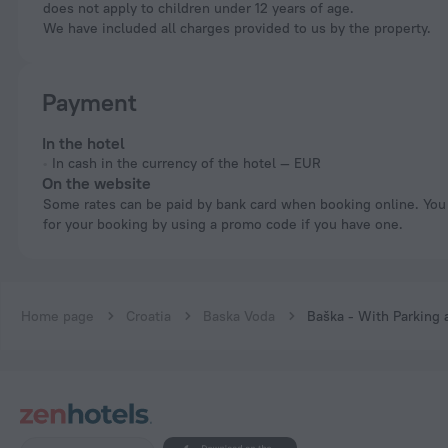
does not apply to children under 12 years of age.
We have included all charges provided to us by the property.
Payment
In the hotel
In cash in the currency of the hotel — EUR
On the website
Some rates can be paid by bank card when booking online. You can pay
for your booking by using a promo code if you have one.
Home page
Croatia
Baska Voda
Baška - With Parking 