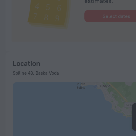
estimates.
Select dates
Location
Spiline 43, Baska Voda