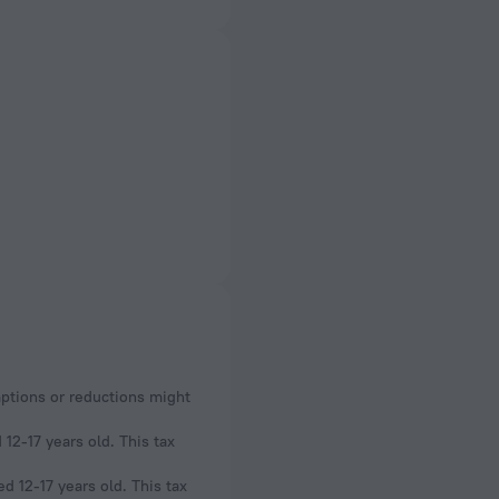
mptions or reductions might
12-17 years old. This tax
d 12-17 years old. This tax