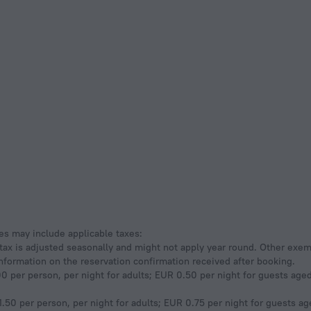
ees may include applicable taxes:
s tax is adjusted seasonally and might not apply year round. Other exe
information on the reservation confirmation received after booking.
0 per person, per night for adults; EUR 0.50 per night for guests aged 
.50 per person, per night for adults; EUR 0.75 per night for guests age