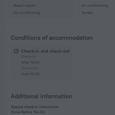
Beach nearby
Air conditioning
Air-conditioning
Garden
Conditions of accommodation
Check-in and check-out
Check-in
After 14:00
Check-out
Until 10:00
Additional information
Special check-in instructions
Know Before You Go