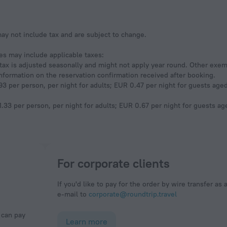
y not include tax and are subject to change.
ees may include applicable taxes:
s tax is adjusted seasonally and might not apply year round. Other exe
information on the reservation confirmation received after booking.
3 per person, per night for adults; EUR 0.47 per night for guests aged 
.33 per person, per night for adults; EUR 0.67 per night for guests age
For corporate clients
If you'd like to pay for the order by wire transfer as 
e-mail to
corporate@roundtrip.travel
Learn more