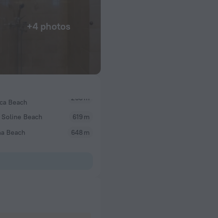
+4 photos
ica Beach
 Soline Beach
619 m
na Beach
648 m