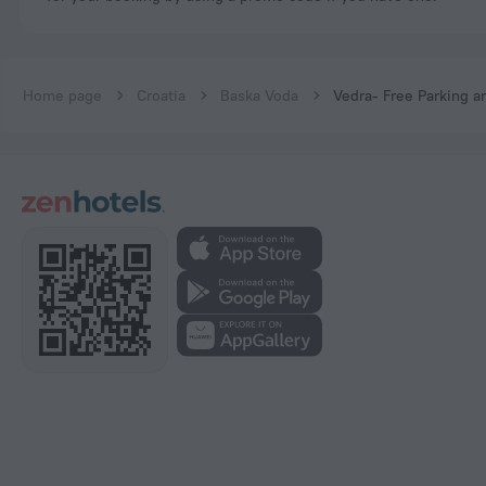
Home page
Croatia
Baska Voda
Vedra- Free Parking a