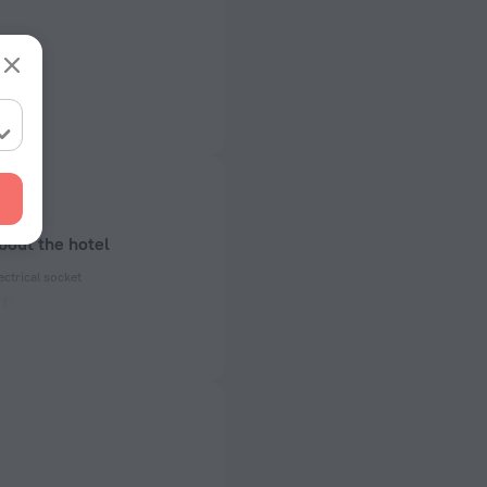
bout the hotel
ectrical socket
 50 Hz
ed)
 50 Hz