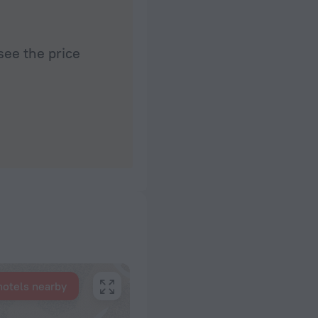
see the price
hotels nearby