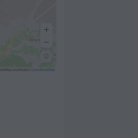
eetMap contributors
OpenStreetMap