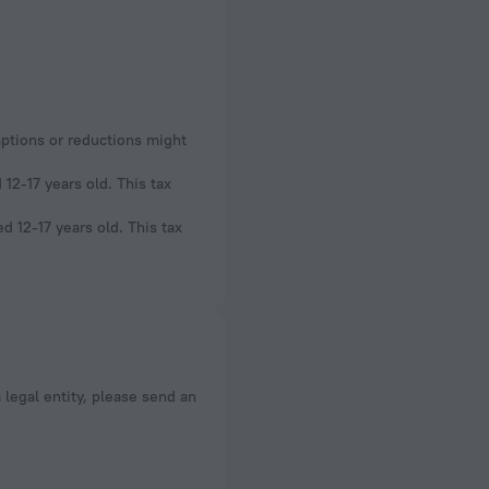
mptions or reductions might
12-17 years old. This tax
d 12-17 years old. This tax
a legal entity, please send an