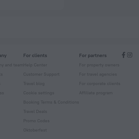
any
For clients
For partners
y and team
Help Center
For property owners
ts
Customer Support
For travel agencies
s
Travel blog
For corporate clients
ss
Cookie settings
Affiliate program
Booking Terms & Conditions
Travel Deals
Promo Codes
Oktoberfest