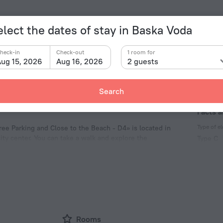
elect the dates of stay in Baska Voda
heck-in
Check-out
1 room for
ug 15, 2026
Aug 16, 2026
2 guests
Search
Facts a
Type of el
ree Parking and Close to the Beach - D4» is located in
ity center. You can take a walk and explore the
Type C
h and Loznica Beach.
230 V /
Type C
(ground
230 V /
Rooms