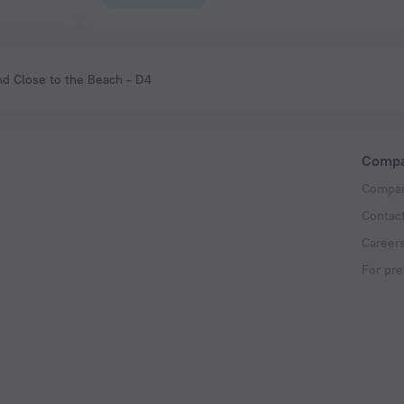
nd Close to the Beach - D4
Comp
Compan
Contac
Career
For pre