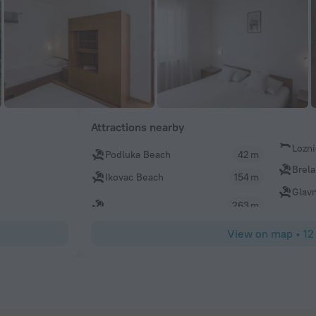
Attractions nearby
Lozn
Podluka Beach
42 m
Brela
Ikovac Beach
154 m
Glav
263 m
View on map
•
12