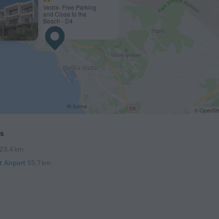
Vedra- Free Parking
and Close to the
Beach - D4
© OpenStr
ts
23.4 km
t Airport
55.7 km