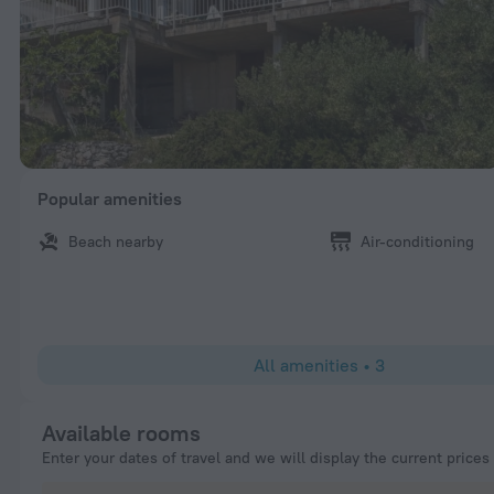
Popular amenities
Beach nearby
Air-conditioning
All amenities
•
3
Available rooms
Enter your dates of travel and we will display the current prices