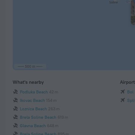
500 m
What's nearby
Airpor
Podluka Beach
42 m
Bol
Ikovac Beach
154 m
Spli
Loznica Beach
263 m
Brela Soline Beach
619 m
Glavna Beach
648 m
Brela Soline Beach
895 m