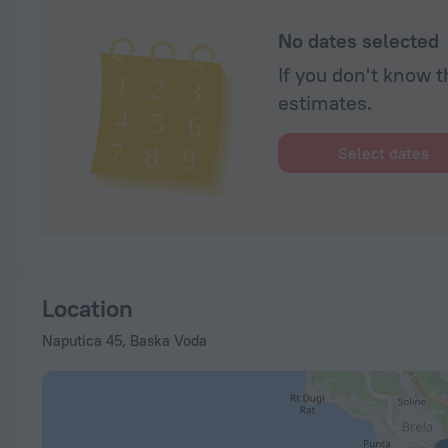
No dates selected
If you don't know t
estimates.
Select dates
Location
Naputica 45, Baska Voda