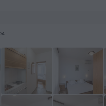
da — Book now on ZenHotels.com
 D4