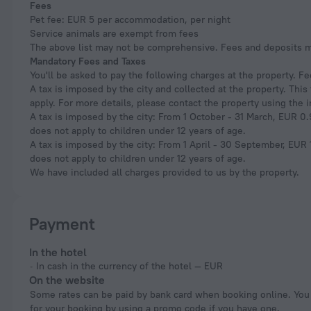
Fees
Pet fee: EUR 5 per accommodation, per night
Service animals are exempt from fees
The above list may not be comprehensive. Fees and deposits ma
Mandatory Fees and Taxes
You'll be asked to pay the following charges at the property. F
A tax is imposed by the city and collected at the property. Thi
apply. For more details, please contact the property using the 
A tax is imposed by the city: From 1 October - 31 March, EUR 0.9
does not apply to children under 12 years of age.
A tax is imposed by the city: From 1 April - 30 September, EUR 1
does not apply to children under 12 years of age.
We have included all charges provided to us by the property.
Payment
In the hotel
In cash in the currency of the hotel — EUR
On the website
Some rates can be paid by bank card when booking online. You can pay
for your booking by using a promo code if you have one.