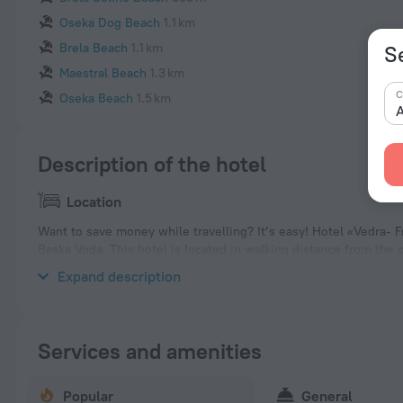
Oseka Dog Beach
1.1 km
Brela Beach
1.1 km
S
Maestral Beach
1.3 km
C
Oseka Beach
1.5 km
A
Description of the hotel
Location
Want to save money while travelling? It’s easy! Hotel «Vedra- F
Baska Voda. This hotel is located in walking distance from the c
neighbourhood area of the hotel — Podluka Beach, Ikovac Beac
Expand description
Services and amenities
Popular
General