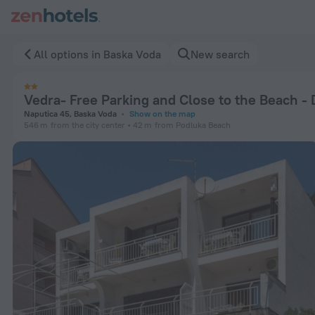
Vedra- Free Parking and Close to the Beach - D4 in Baska Vo
All options in Baska Voda
New search
Vedra- Free Parking and Close to the Beach -
Naputica 45, Baska Voda
Show on the map
546 m
from the city center
42 m
from Podluka Beach