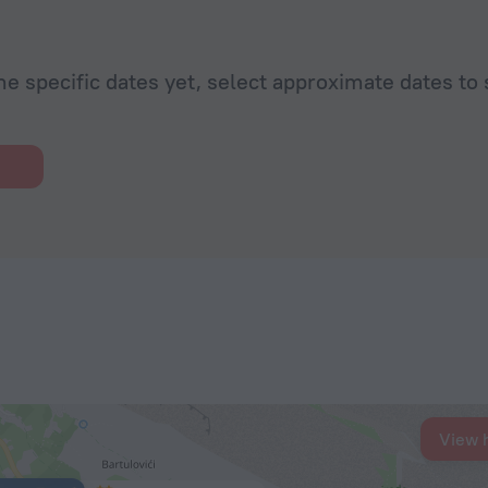
he specific dates yet, select approximate dates to 
View 