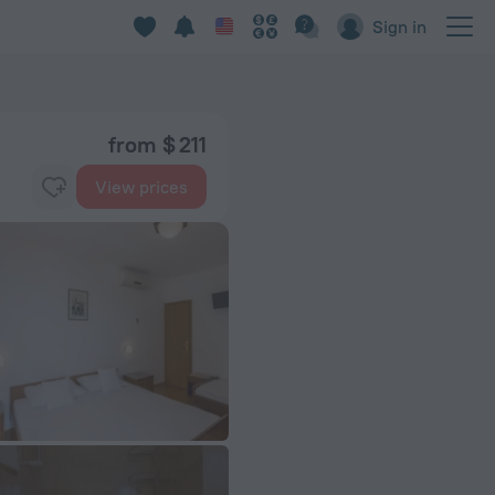
Sign in
from $ 211
View prices