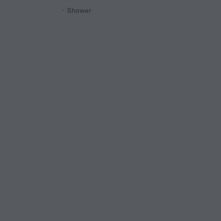
Shower