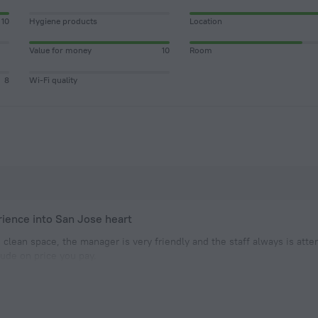
10
Hygiene products
Location
Value for money
10
Room
8
Wi-Fi quality
rience into San Jose heart
 clean space, the manager is very friendly and the staff always is atte
clude on price you pay.
ight previous my leave from CR, it was perfect to take rest and have ti
as a goo