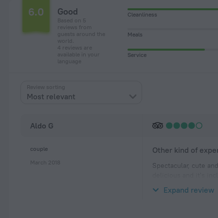
6.0
Good
Cleanliness
Based on 5
reviews from
guests around the
Meals
world.
4 reviews are
available in your
Service
language
Review sorting
Most relevant
Aldo G
couple
Other kind of expe
March 2018
Spectacular, cute and
delicious and it's in
I was there for one n
Expand review
Building is old and h