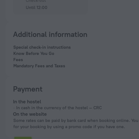
Check-out
Until 12:00
Additional information
Special check-in instructions
Know Before You Go
Fees
Mandatory Fees and Taxes
Payment
In the hostel
In cash in the currency of the hostel — CRC
On the website
Some rates can be paid by bank card when booking online. You can pay
for your booking by using a promo code if you have one.