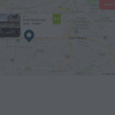
View 
6.0
Hotel Bristol San
Jose - Hostel
© OpenStr