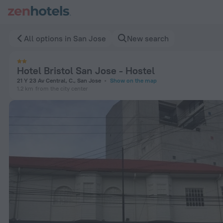
Hotel Bristol San Jose - Hostel in San Jose — Book now on Z
All options in San Jose
New search
Hotel Bristol San Jose - Hostel
21 Y 23 Av Central, C., San Jose
Show on the map
1.2 km
from the city center