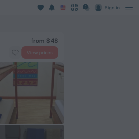
Sign in
from $ 48
View prices