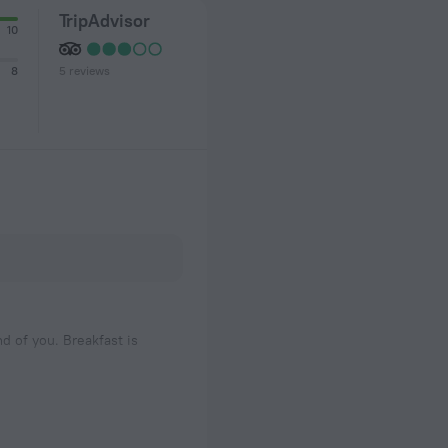
TripAdvisor
10
5 reviews
8
nd of you. Breakfast is
me to relaxing.