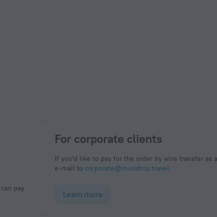
For corporate clients
If you'd like to pay for the order by wire transfer as 
e-mail to
corporate@roundtrip.travel
Learn more