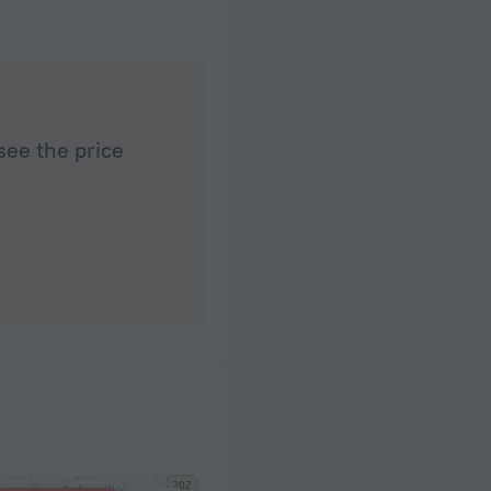
see the price