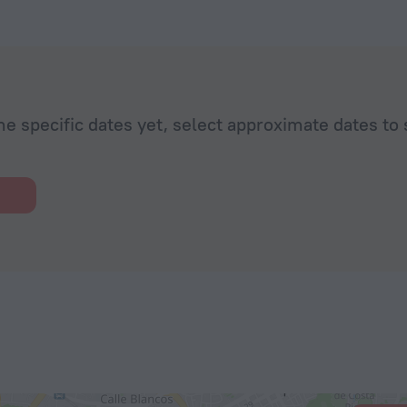
he specific dates yet, select approximate dates to 