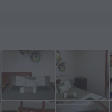
enHotels.com