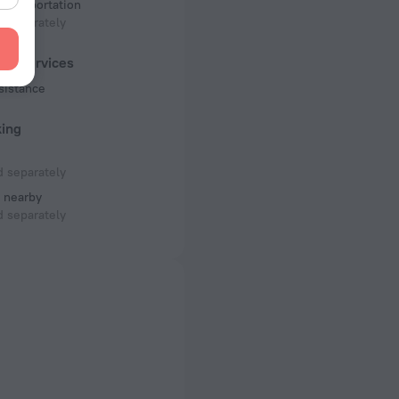
 transportation
 separately
ist services
sistance
king
 separately
 nearby
 separately