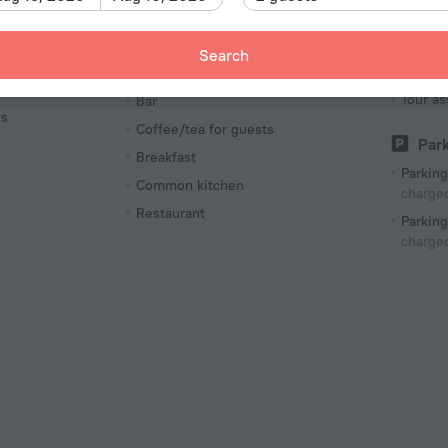
Airport
charged
Luggage storage
Search
Tour
Meals
Tour as
Bar
es
Coffee/tea for guests
Par
Breakfast
Parking
Common kitchen
charged
Restaurant
Parking
charged