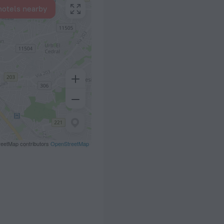
hotels nearby
eetMap contributors
OpenStreetMap