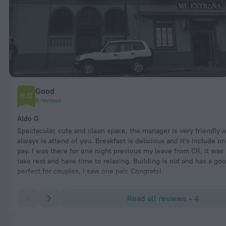
Good
6.0
5 reviews
Aldo G
Spectacular, cute and clean space, the manager is very friendly a
always is attend of you. Breakfast is delicious and it's include o
pay. I was there for one night previous my leave from CR, it was 
take rest and have time to relaxing. Building is old and has a goo
perfect for couples, I saw one pair. Congrats!
Read all reviews • 4