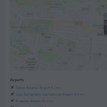
500 m
Airports
Tobias Bolanos Airport
8.2 km
Juan Santamaria International Airport
16.5 km
Guapiles Airport
43.3 km