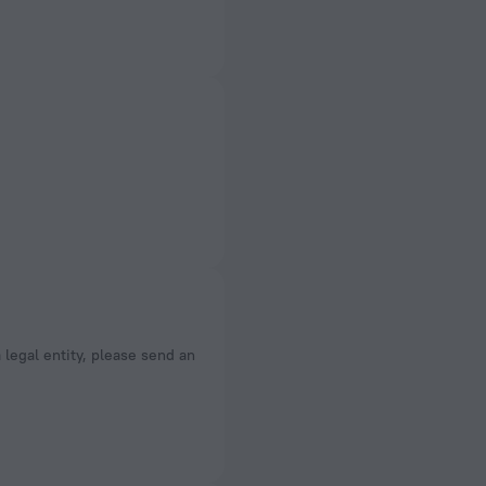
a legal entity, please send an