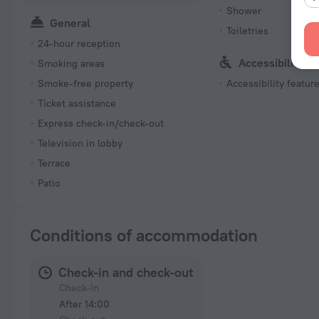
Shower
General
Toiletries
24-hour reception
Accessibility
Smoking areas
Smoke-free property
Accessibility featur
Ticket assistance
Express check-in/check-out
Television in lobby
Terrace
Patio
Conditions of accommodation
Check-in and check-out
Check-in
After 14:00