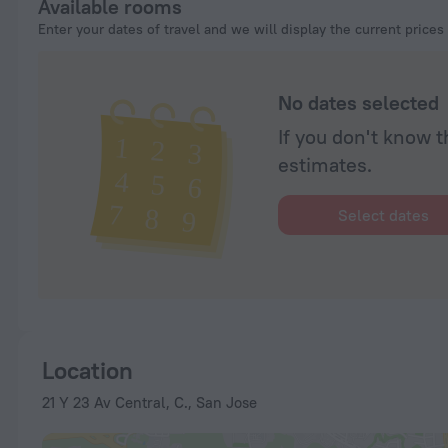
Available rooms
Enter your dates of travel and we will display the current prices
No dates selected
If you don't know t
estimates.
Select dates
Location
21 Y 23 Av Central, C., San Jose