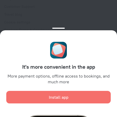
Customer Support
Travel blog
Cookie settings
Booking Terms & Conditions
Travel Deals
Promo Codes
Oktoberfest
For partners
It's more convenient in the app
For property owners
For travel agencies
More payment options, offline access to bookings, and
much more
For corporate clients
Affiliate program
Install app
Secure payments