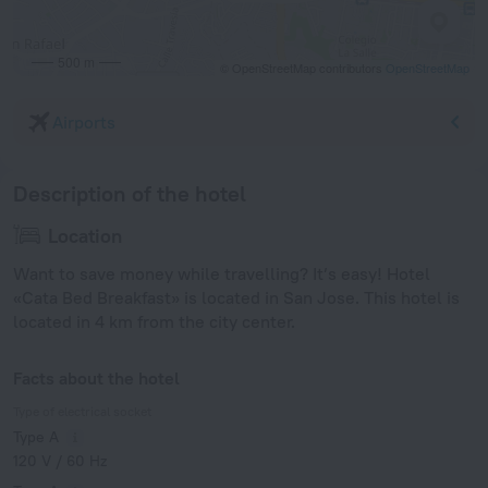
500 m
© OpenStreetMap contributors
OpenStreetMap
Airports
Description of the hotel
Location
Want to save money while travelling? It’s easy! Hotel
«Cata Bed Breakfast» is located in San Jose. This hotel is
located in 4 km from the city center.
Facts about the hotel
Type of electrical socket
Type A
120 V / 60 Hz