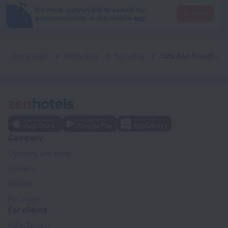
It's more convenient to search for
Go there
accommodation in the mobile app
Home page
Costa Rica
San Jose
Cata Bed Breakfast
Company
Company and team
Contacts
Careers
For press
For clients
Help Center