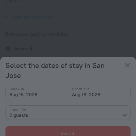
Type A
(grounded)
120 V / 60 Hz
Show the hotel info
Services and amenities
General
Garden
Select the dates of stay in San
Jose
All amenities
1
Check-in
Check-out
Aug 15, 2026
Aug 16, 2026
Conditions of accommodation
1 room for
Check-in and check-out
2 guests
Check-in
After 14:00
Search
Check-out