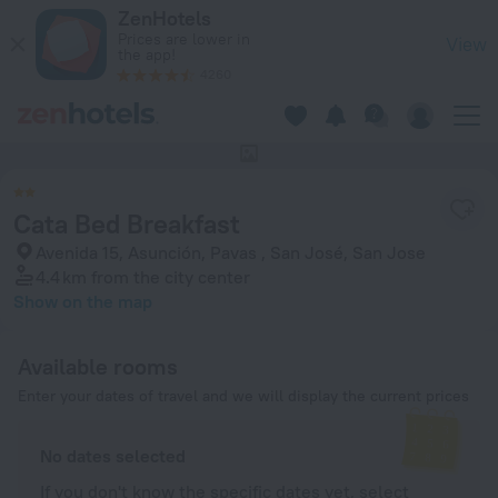
Cata Bed Breakfast in San Jose — Book now on ZenHotels.com
ZenHotels
Prices are lower in
View
the app!
4260
This hotel has no photos
Cata Bed Breakfast
Avenida 15, Asunción, Pavas , San José, San Jose
4.4 km
from the city center
Show on the map
Available rooms
Enter your dates of travel and we will display the current prices
No dates selected
If you don't know the specific dates yet, select