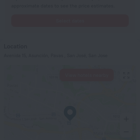
approximate dates to see the price estimates.
Select dates
Location
Avenida 15, Asunción, Pavas , San José, San Jose
View hotels nearby