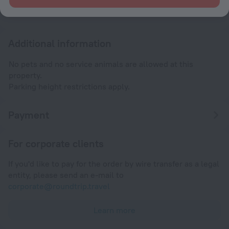
Until 12:00
Additional information
No pets and no service animals are allowed at this
property.
Parking height restrictions apply.
Payment
For corporate clients
If you'd like to pay for the order by wire transfer as a legal
entity, please send an e-mail to
corporate@roundtrip.travel
Learn more