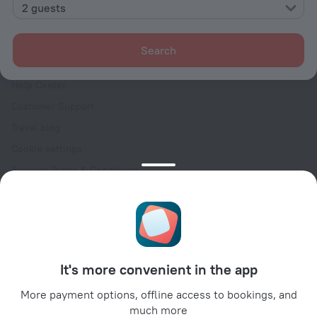
Contacts
2 guests
Careers
For press
Search
For clients
Help Center
Customer Support
Travel blog
Cookie settings
Booking Terms & Conditions
Travel Deals
Promo Codes
Oktoberfest
For partners
It's more convenient in the app
For property owners
For travel agencies
More payment options, offline access to bookings, and
much more
For corporate clients