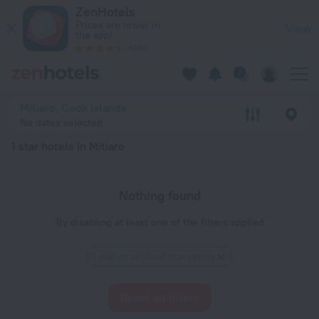
20 Best 1 star hotels in Mitiaro 2026 - Book Now on ZenHotel
ZenHotels
Prices are lower in
View
the app!
4260
Mitiaro, Cook Islands
No dates selected
1 star hotels in Mitiaro
Nothing found
Try disabling at least one of the filters applied
1 star or without star rating
Reset all filters