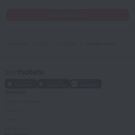
Read reviews (170)
Home page
China
Shanghai
The Eton Hotel
Company
Company and team
Contacts
Careers
For press
For clients