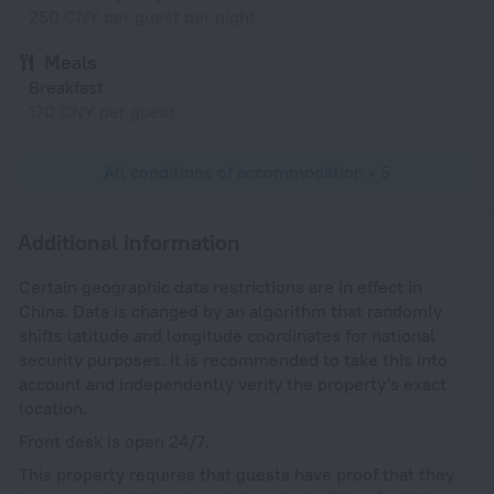
250 CNY per guest per night
Meals
Breakfast
170 CNY per guest
All conditions of accommodation • 5
Additional information
Certain geographic data restrictions are in effect in
China. Data is changed by an algorithm that randomly
shifts latitude and longitude coordinates for national
security purposes. It is recommended to take this into
account and independently verify the property's exact
location.
Front desk is open 24/7.
This property requires that guests have proof that they