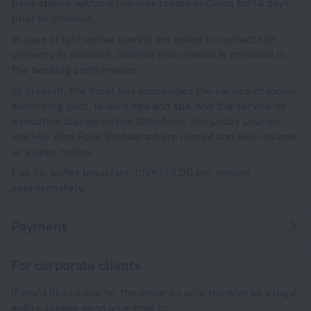
have stayed within a low-risk region in China for 14 days
prior to check-in.
In case of late arrival guests are asked to contact the
property in advance. Contact information is provided in
the booking confirmation.
At present, the hotel has suspended the service of indoor
swimming pool, leisure spa and spa, and the service of
executive lounge on the 38th floor. The Lobby Lounge
and Hoi Wan Fook Restaurant are closed and will resume
at a later notice.
Fee for buffet breakfast: CNY 170.00 per person,
approximately.
Payment
For corporate clients
If you'd like to pay for the order by wire transfer as a legal
entity, please send an e-mail to