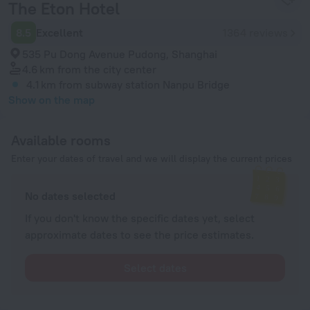
The Eton Hotel
8.5
Excellent
1364 reviews
535 Pu Dong Avenue Pudong, Shanghai
4.6 km
from the city center
4.1 km
from subway station Nanpu Bridge
Show on the map
Available rooms
Enter your dates of travel and we will display the current prices
No dates selected
If you don't know the specific dates yet, select
approximate dates to see the price estimates.
Select dates