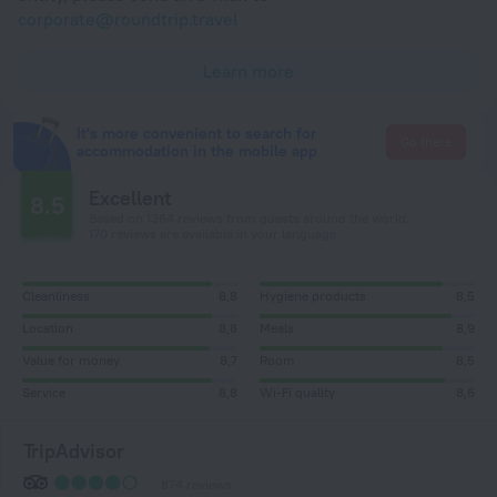
corporate@roundtrip.travel
Learn more
It's more convenient to search for
Go there
accommodation in the mobile app
Excellent
8.5
Based on 1364 reviews from guests around the world.
170 reviews are available in your language
Cleanliness
8,8
Hygiene products
8,5
Location
8,8
Meals
8,9
Value for money
8,7
Room
8,5
Service
8,8
Wi-Fi quality
8,6
TripAdvisor
874 reviews