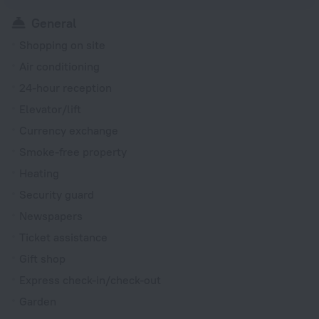
General
Shopping on site
Air conditioning
24-hour reception
Elevator/lift
Currency exchange
Smoke-free property
Heating
Security guard
Newspapers
Ticket assistance
Gift shop
Express check-in/check-out
Garden