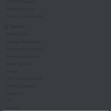
Fire Extinguisher
Reception desk
Electric car charging
Rooms
Bridal suite
Allergy-free rooms
Non-smoking rooms
Soundproof rooms
Room service
Fridge
VIP room amenities
Smoke Detector
Cable TV
TV
Minibar