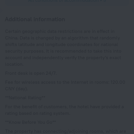
Additional information
Certain geographic data restrictions are in effect in
China. Data is changed by an algorithm that randomly
shifts latitude and longitude coordinates for national
security purposes. It is recommended to take this into
account and independently verify the property's exact
location.
Front desk is open 24/7.
Fee for wireless access to the Internet in rooms: 120.00
CNY (day).
**National Rating**
For the benefit of customers, the hotel have provided a
rating based on rating system.
**Know Before You Go**
The property has connecting/adjoining rooms, which are