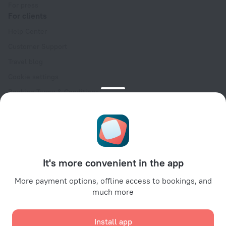
For press
For clients
Help Center
Customer Support
Travel blog
Cookie settings
Booking Terms & Conditions
Travel Deals
Promo Codes
Oktoberfest
For partners
It's more convenient in the app
For property owners
For travel agencies
More payment options, offline access to bookings, and
much more
For corporate clients
Affiliate program
Install app