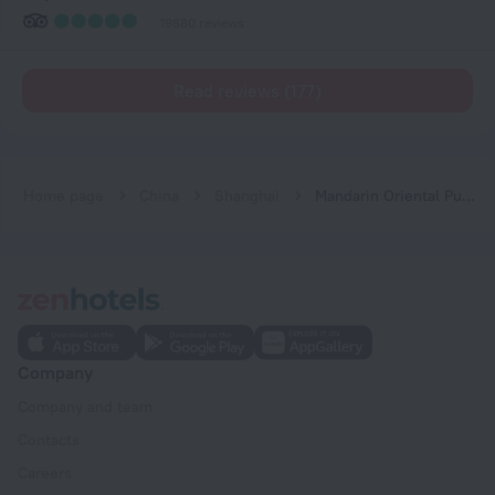
19680 reviews
Read reviews (177)
Home page
China
Shanghai
Mandarin Oriental Pudong, Shanghai
Company
Company and team
Contacts
Careers