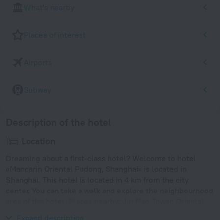
What's nearby
Places of interest
Airports
Subway
Description of the hotel
Location
Dreaming about a first-class hotel? Welcome to hotel
«Mandarin Oriental Pudong, Shanghai» is located in
Shanghai. This hotel is located in 4 km from the city
center. You can take a walk and explore the neighbourhood
area of the hotel. Places nearby: Jin Mao Tower, Oriental
Pearl Tower and Shanghai Natural Wild Insect Kingdom.
Expand description