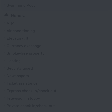
Swimming Pool
General
ATM
Air conditioning
Elevator/lift
Currency exchange
Smoke-free property
Heating
Security guard
Newspapers
Ticket assistance
Express check-in/check-out
Television in lobby
Private check-in/check-out