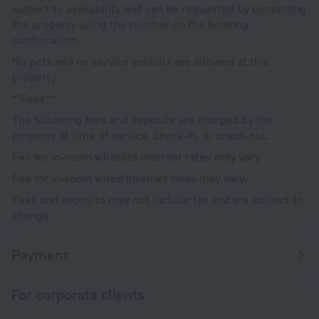
subject to availability and can be requested by contacting
the property using the number on the booking
confirmation.
No pets and no service animals are allowed at this
property.
**Fees**
The following fees and deposits are charged by the
property at time of service, check-in, or check-out.
Fee for in-room wireless Internet rates may vary.
Fee for in-room wired Internet rates may vary.
Fees and deposits may not include tax and are subject to
change.
Payment
For corporate clients