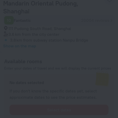
Mandarin Oriental Pudong,
Shanghai
10
Fantastic
20004 reviews
111 Pudong South Road, Shanghai
3.6 km
from the city center
3.8 km
from subway station Nanpu Bridge
Show on the map
Available rooms
Enter your dates of travel and we will display the current prices
No dates selected
If you don't know the specific dates yet, select
approximate dates to see the price estimates.
Select dates