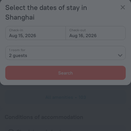
Hairdryer
Select the dates of stay in
Locker
Shanghai
Shower/Bathtub
Check-in
Check-out
Aug 15, 2026
Aug 16, 2026
Bathtub
1 room for
Shower
2 guests
Bathrobe
Slippers
Search
Toiletries
All amenities
103
Conditions of accommodation