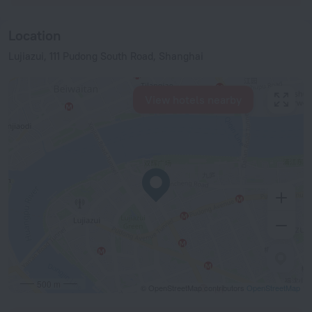
Location
Lujiazui, 111 Pudong South Road, Shanghai
View hotels nearby
500 m
© OpenStreetMap contributors
OpenStreetMap