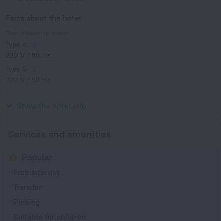
Facts about the hotel
Type of electrical socket
Type A
220 V / 50 Hz
Type G
220 V / 50 Hz
Type I
220 V / 50 Hz
Show the hotel info
Services and amenities
Popular
Free Internet
Transfer
Parking
Suitable for children