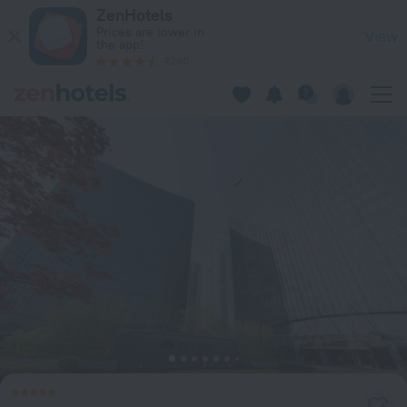
Mandarin Oriental Pudong, Shanghai in Shanghai — Book now
ZenHotels
Prices are lower in
View
the app!
4260