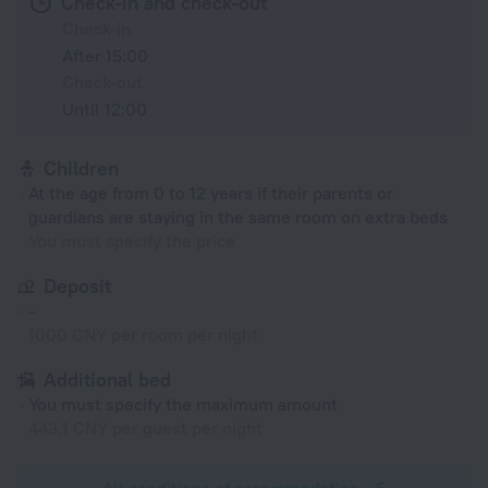
Check-in and check-out
Check-in
After 15:00
Check-out
Until 12:00
Children
At the age from 0 to 12 years if their parents or
guardians are staying in the same room on extra beds
You must specify the price
Deposit
-
1000 CNY per room per night
Additional bed
You must specify the maximum amount
443.1 CNY per guest per night
All conditions of accommodation • 5