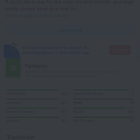
If you'd like to pay for the order by wire transfer as a legal
entity, please send an e-mail to
corporate@roundtrip.travel
Learn more
It's more convenient to search for
Go there
accommodation in the mobile app
Fantastic
10
Based on 20004 reviews from guests around the world.
177 reviews are available in your language
Cleanliness
8,8
Hygiene products
9
Location
8,5
Meals
10
Value for money
8,3
Room
8,5
Service
8,7
Wi-Fi quality
10
TripAdvisor