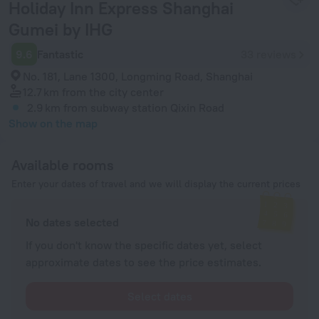
Holiday Inn Express Shanghai
Gumei by IHG
9.6
Fantastic
33 reviews
No. 181, Lane 1300, Longming Road, Shanghai
12.7 km
from the city center
2.9 km
from subway station Qixin Road
Show on the map
Available rooms
Enter your dates of travel and we will display the current prices
No dates selected
If you don't know the specific dates yet, select
approximate dates to see the price estimates.
Select dates