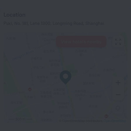
Location
Puxi, No. 181, Lane 1300, Longming Road, Shanghai
View hotels nearby
500 m
© OpenStreetMap contributors
OpenStreetMap