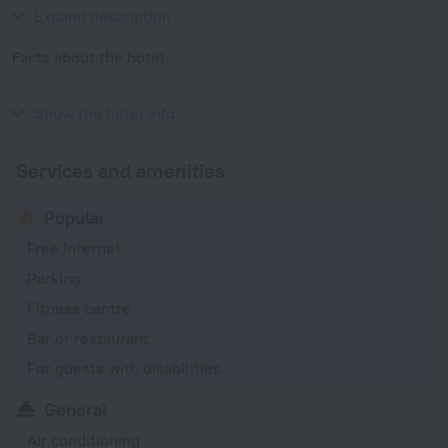
Qixin Road and Shanghai Botanical Garden.
Expand description
Facts about the hotel
Year of construction
2024
Show the hotel info
Services and amenities
Popular
Free Internet
Parking
Fitness centre
Bar or restaurant
For guests with disabilities
General
Air conditioning