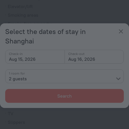
Elevator/lift
Smoking areas
Smoke-free property
Select the dates of stay in
Security guard
Shanghai
Express check-in/check-out
Television in lobby
Check-in
Check-out
Fire Extinguisher
Aug 15, 2026
Aug 16, 2026
Reception desk
1 room for
Electric car charging
2 guests
Rooms
Search
Non-smoking rooms
Cable TV
TV
Slippers