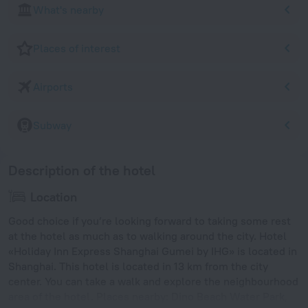
What's nearby
Places of interest
Airports
Subway
Description of the hotel
Location
Good choice if you’re looking forward to taking some rest
at the hotel as much as to walking around the city. Hotel
«Holiday Inn Express Shanghai Gumei by IHG» is located in
Shanghai. This hotel is located in 13 km from the city
center. You can take a walk and explore the neighbourhood
area of the hotel. Places nearby: Dino Beach Water Park,