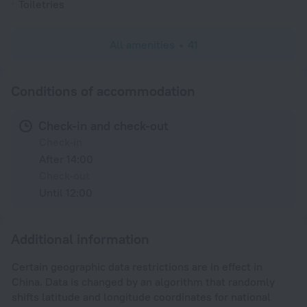
Toiletries
All amenities
41
Conditions of accommodation
Check-in and check-out
Check-in
After 14:00
Check-out
Until 12:00
Additional information
Certain geographic data restrictions are in effect in
China. Data is changed by an algorithm that randomly
shifts latitude and longitude coordinates for national