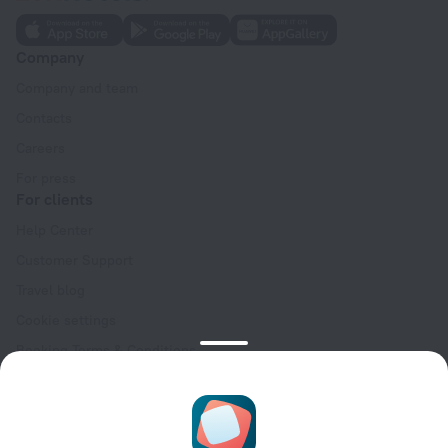
Company
Company and team
Contacts
Careers
For press
For clients
Help Center
Customer Support
Travel blog
Cookie settings
Booking Terms & Conditions
Travel Deals
Promo Codes
Oktoberfest