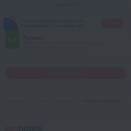
Learn more
It's more convenient to search for
Go there
accommodation in the mobile app
Fantastic
9.6
Based on 33 reviews from guests around the world.
23 reviews are available in your language
Read reviews (23)
Home page
China
Shanghai
Holiday Inn Express Shanghai Gumei by IHG