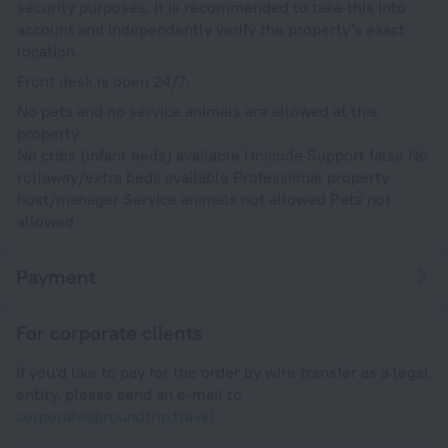
security purposes. It is recommended to take this into
account and independently verify the property's exact
location.
Front desk is open 24/7.
No pets and no service animals are allowed at this
property.
No cribs (infant beds) available Unicode Support false No
rollaway/extra beds available Professional property
host/manager Service animals not allowed Pets not
allowed
Payment
For corporate clients
If you'd like to pay for the order by wire transfer as a legal
entity, please send an e-mail to
corporate@roundtrip.travel