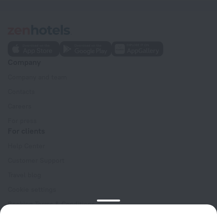
Company
Company and team
Contacts
Careers
For press
For clients
Help Center
Customer Support
Travel blog
Cookie settings
Booking Terms & Conditions