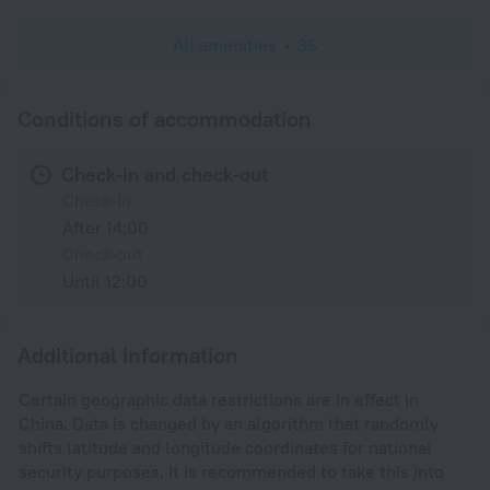
All amenities
35
Conditions of accommodation
Check-in and check-out
Check-in
After 14:00
Check-out
Until 12:00
Additional information
Certain geographic data restrictions are in effect in
China. Data is changed by an algorithm that randomly
shifts latitude and longitude coordinates for national
security purposes. It is recommended to take this into