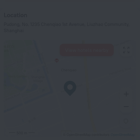
Location
Pudong, No. 1235 Chenqiao 1st Avenue, Liuzhao Community,
Shanghai
View hotels nearby
500 m
© OpenStreetMap contributors
OpenStreetMap