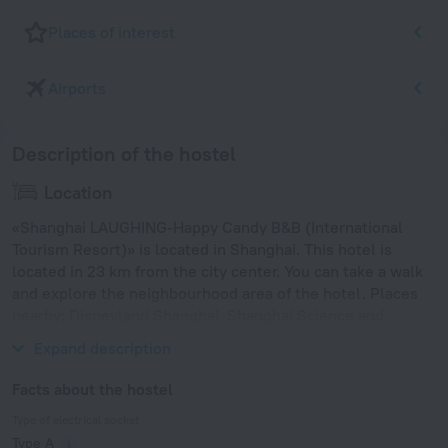
Places of interest
Airports
Description of the hostel
Location
«Shanghai LAUGHING-Happy Candy B&B (International
Tourism Resort)» is located in Shanghai. This hotel is
located in 23 km from the city center. You can take a walk
and explore the neighbourhood area of the hotel. Places
nearby: Disneyland Shanghai, Shanghai Science and
Technology Museum and Jin Mao Tower.
Expand description
Facts about the hostel
Type of electrical socket
Type A