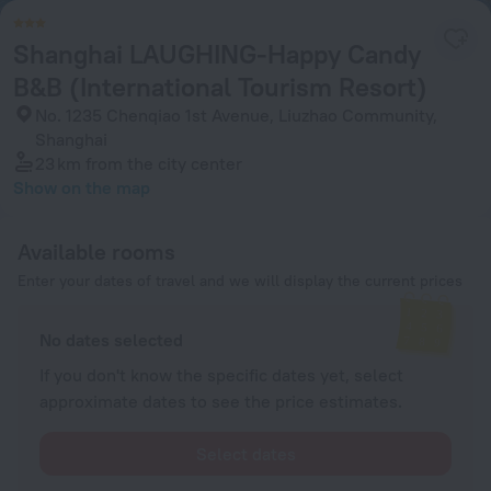
Shanghai LAUGHING-Happy Candy
B&B (International Tourism Resort)
No. 1235 Chenqiao 1st Avenue, Liuzhao Community,
Shanghai
23 km
from the city center
Show on the map
Available rooms
Enter your dates of travel and we will display the current prices
No dates selected
If you don't know the specific dates yet, select
approximate dates to see the price estimates.
Select dates