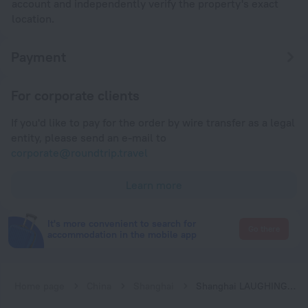
account and independently verify the property's exact
location.
Payment
For corporate clients
If you'd like to pay for the order by wire transfer as a legal
entity, please send an e-mail to
corporate@roundtrip.travel
Learn more
It's more convenient to search for
Go there
accommodation in the mobile app
Home page
China
Shanghai
Shanghai LAUGHING-Happy Candy B&B (International Tourism Resort)