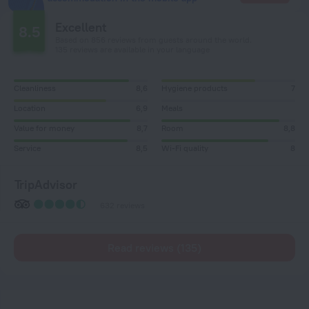
Excellent
8.5
Based on 856 reviews from guests around the world.
135 reviews are available in your language
Cleanliness
8,6
Hygiene products
7
Location
6,9
Meals
Value for money
8,7
Room
8,8
Service
8,5
Wi-Fi quality
8
TripAdvisor
632 reviews
Read reviews (135)