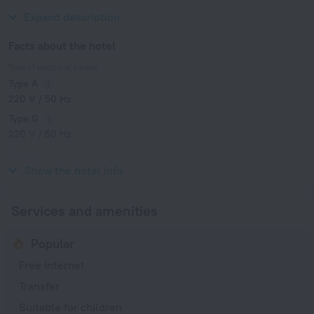
Hong Kong Museum of History.
Expand description
Facts about the hotel
Type of electrical socket
Type A
220 V / 50 Hz
Type G
220 V / 50 Hz
Type I
220 V / 50 Hz
Show the hotel info
Services and amenities
Popular
Free Internet
Transfer
Suitable for children