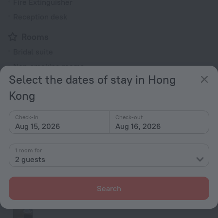
Fire Extinguisher
Reception desk
Rooms
Bridal suite
Non-smoking rooms
Select the dates of stay in Hong
Room service
Kong
Fridge
Family room
Check-in
Check-out
Smoke Detector
Aug 15, 2026
Aug 16, 2026
Cable TV
1 room for
TV
2 guests
Minibar
Hairdryer
Search
Shower/Bathtub