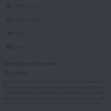
What's nearby
Places of interest
Airports
Subway
Description of the hotel
Location
Good choice if you’re looking forward to taking some rest
at the hotel as much as to walking around the city. Hotel
«Dorsett Kwun Tong, Hong Kong» is located in Hong Kong.
This hotel is located in 7 km from the city center. You can
take a walk and explore the neighbourhood area of the
hotel — Kwun Tong, Kai Tak Hong Kong Cruise Port and