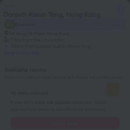
Dorsett Kwun Tong, Hong Kong
8.5
Excellent
856 reviews
84 Hung To Road, Hong Kong
7.1 km
from the city center
539 m
from subway station Kwun Tong
Show on the map
Available rooms
Enter your dates of travel and we will display the current prices
No dates selected
If you don't know the specific dates yet, select
approximate dates to see the price estimates.
Select dates