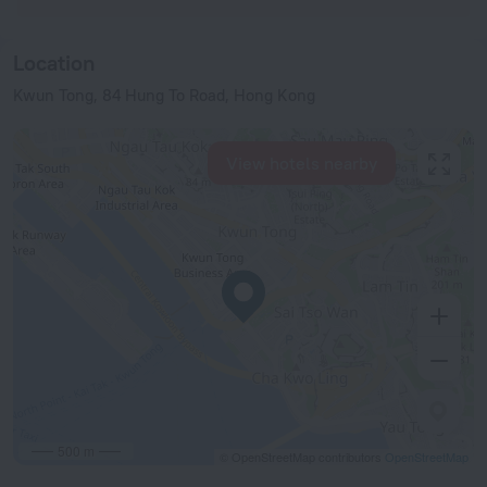
Location
Kwun Tong, 84 Hung To Road, Hong Kong
View hotels nearby
500 m
© OpenStreetMap contributors
OpenStreetMap