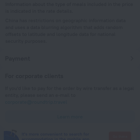
Information about the type of meals included in the price
is indicated in the rate details.
China has restrictions on geographic information data
and uses a data blurring algorithm that adds random
offsets to latitude and longitude data for national
security purposes.
Payment
For corporate clients
If you'd like to pay for the order by wire transfer as a legal
entity, please send an e-mail to
corporate@roundtrip.travel
Learn more
It's more convenient to search for
Go there
accommodation in the mobile app