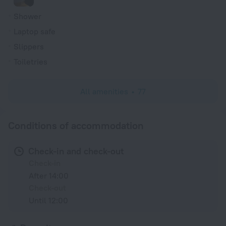
Shower
Laptop safe
Slippers
Toiletries
All amenities
77
Conditions of accommodation
Check-in and check-out
Check-in
After 14:00
Check-out
Until 12:00