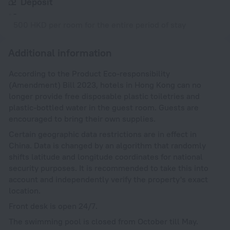
Deposit
-
500 HKD per room for the entire period of stay
Additional information
According to the Product Eco-responsibility
(Amendment) Bill 2023, hotels in Hong Kong can no
longer provide free disposable plastic toiletries and
plastic-bottled water in the guest room. Guests are
encouraged to bring their own supplies.
Certain geographic data restrictions are in effect in
China. Data is changed by an algorithm that randomly
shifts latitude and longitude coordinates for national
security purposes. It is recommended to take this into
account and independently verify the property's exact
location.
Front desk is open 24/7.
The swimming pool is closed from October till May.