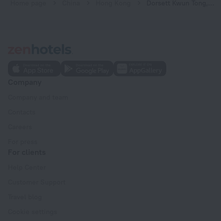
Home page
China
Hong Kong
Dorsett Kwun Tong, Hong Kong
Company
Company and team
Contacts
Careers
For press
For clients
Help Center
Customer Support
Travel blog
Cookie settings