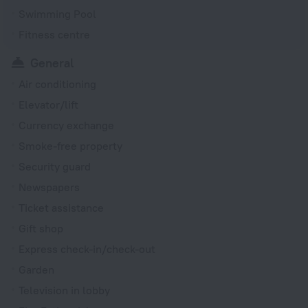
Swimming Pool
Fitness centre
General
Air conditioning
Elevator/lift
Currency exchange
Smoke-free property
Security guard
Newspapers
Ticket assistance
Gift shop
Express check-in/check-out
Garden
Television in lobby