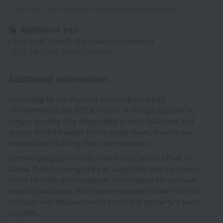
500 HKD per room for the entire period of stay
Additional bed
You must specify the maximum amount
605 HKD per guest per night
Additional information
According to the Product Eco-responsibility
(Amendment) Bill 2023, hotels in Hong Kong can no
longer provide free disposable plastic toiletries and
plastic-bottled water in the guest room. Guests are
encouraged to bring their own supplies.
Certain geographic data restrictions are in effect in
China. Data is changed by an algorithm that randomly
shifts latitude and longitude coordinates for national
security purposes. It is recommended to take this into
account and independently verify the property's exact
location.