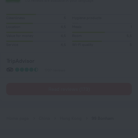
173 reviews are available in your language
Cleanliness
5
Hygiene products
Location
4,5
Meals
1
Value for money
4,5
Room
5,5
Service
4,5
Wi-Fi quality
5
TripAdvisor
1707 reviews
Read reviews (173)
Home page
China
Hong Kong
99 Bonham