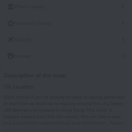
What's nearby
Places of interest
Airports
Subway
Description of the hotel
Location
Good choice if you’re looking forward to taking some rest
at the hotel as much as to walking around the city. Hotel
«99 Bonham» is located in Hong Kong. This hotel is
located nearby from the city center. You can take a walk
and explore the neighbourhood area of the hotel. Places
nearby: Sheung Wan, Lan Kwai Fong and Hong Kong