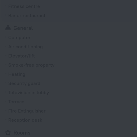
Fitness centre
Bar or restaurant
General
Computer
Air conditioning
Elevator/lift
Smoke-free property
Heating
Security guard
Television in lobby
Terrace
Fire Extinguisher
Reception desk
Rooms