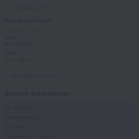
Zoological and Botanical Gardens.
Expand description
Facts about the hotel
Type of electrical socket
Type A
220 V / 50 Hz
Type G
220 V / 50 Hz
Type I
220 V / 50 Hz
Show the hotel info
Services and amenities
Popular
Free Internet
Transfer
Suitable for children