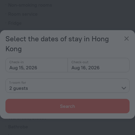
Non-smoking rooms
Room service
Fridge
Family room
Select the dates of stay in Hong
Smoke Detector
Kong
Cable TV
TV
Check-in
Check-out
Aug 15, 2026
Aug 16, 2026
DVD Player
Hairdryer
1 room for
Shower/Bathtub
2 guests
Search
Shower
Wardrobe/Closet
Bathrobe