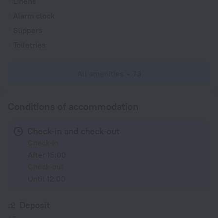
Linens
Alarm clock
Slippers
Toiletries
All amenities
73
Conditions of accommodation
Check-in and check-out
Check-in
After 15:00
Check-out
Until 12:00
Deposit
-