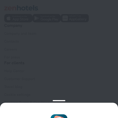
Company
Company and team
Contacts
Careers
For press
For clients
Help Center
Customer Support
Travel blog
Cookie settings
Booking Terms & Conditions
Travel Deals