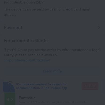
Front desk is open 24/7.
The deposit can be paid by cash or credit card upon
arrival.
Payment
For corporate clients
If you'd like to pay for the order by wire transfer as a legal
entity, please send an e-mail to
corporate@roundtrip.travel
Learn more
It's more convenient to search for
Go there
accommodation in the mobile app
Fantastic
9.2
Based on 2022 reviews from guests around the world.