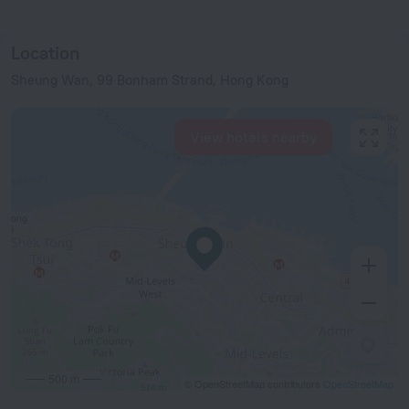
Location
Sheung Wan, 99 Bonham Strand, Hong Kong
View hotels nearby
500 m
© OpenStreetMap contributors
OpenStreetMap