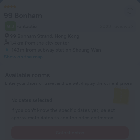
99 Bonham
9.2
Fantastic
2022 reviews
99 Bonham Strand, Hong Kong
1.4 km
from the city center
143 m
from subway station Sheung Wan
Show on the map
Available rooms
Enter your dates of travel and we will display the current prices
No dates selected
If you don't know the specific dates yet, select
approximate dates to see the price estimates.
Select dates