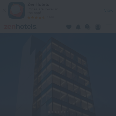
99 Bonham in Hong Kong — Book now on ZenHotels.com
ZenHotels
Prices are lower in
View
the app!
4260