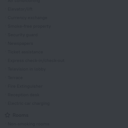
Air conditioning
Elevator/lift
Currency exchange
Smoke-free property
Security guard
Newspapers
Ticket assistance
Express check-in/check-out
Television in lobby
Terrace
Fire Extinguisher
Reception desk
Electric car charging
Rooms
Non-smoking rooms