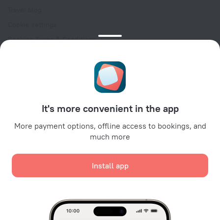
Travel blog
Cookie settings
Booking Terms & Conditions
Travel Deals
Promo Codes
Oktoberfest
For partners
It's more convenient in the app
For property owners
For travel agencies
More payment options, offline access to bookings, and
much more
For corporate clients
Affiliate program
Install app
Secure payments
Secure data protection from leading payment systems.