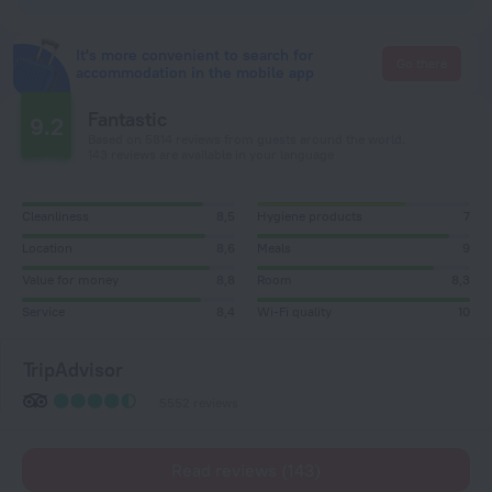
It's more convenient to search for
Go there
accommodation in the mobile app
Fantastic
9.2
Based on 5814 reviews from guests around the world.
143 reviews are available in your language
Cleanliness
8,5
Hygiene products
7
Location
8,6
Meals
9
Value for money
8,8
Room
8,3
Service
8,4
Wi-Fi quality
10
TripAdvisor
5552 reviews
Read reviews (143)