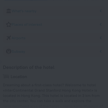
What's nearby
Places of interest
Airports
Subway
Description of the hotel
Location
Dreaming about a first-class hotel? Welcome to hotel
«InterContinental Grand Stanford Hong Kong Hotel» is
located in Hong Kong. This hotel is located in 3 km from
the city center. You can take a walk and explore the
neighbourhood area of the hotel — Hong Kong Museum of