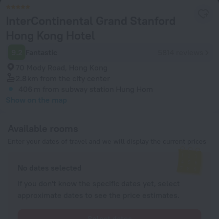
InterContinental Grand Stanford
Hong Kong Hotel
9.2
Fantastic
5814 reviews
70 Mody Road, Hong Kong
2.8 km
from the city center
406 m
from subway station Hung Hom
Show on the map
Available rooms
Enter your dates of travel and we will display the current prices
No dates selected
If you don't know the specific dates yet, select
approximate dates to see the price estimates.
Select dates