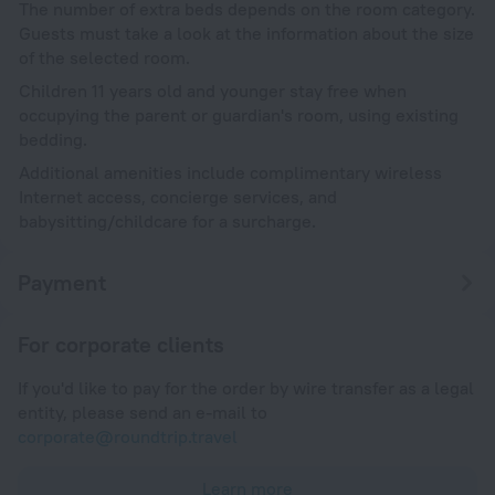
The number of extra beds depends on the room category.
Guests must take a look at the information about the size
of the selected room.
Children 11 years old and younger stay free when
occupying the parent or guardian's room, using existing
bedding.
Additional amenities include complimentary wireless
Internet access, concierge services, and
babysitting/childcare for a surcharge.
Payment
For corporate clients
If you'd like to pay for the order by wire transfer as a legal
entity, please send an e-mail to
corporate@roundtrip.travel
Learn more