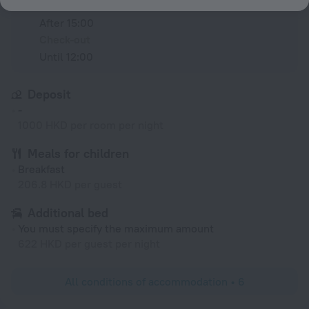
Check-in
After 15:00
Check-out
Until 12:00
Deposit
-
1000 HKD per room per night
Meals for children
Breakfast
206.8 HKD per guest
Additional bed
You must specify the maximum amount
622 HKD per guest per night
All conditions of accommodation • 6