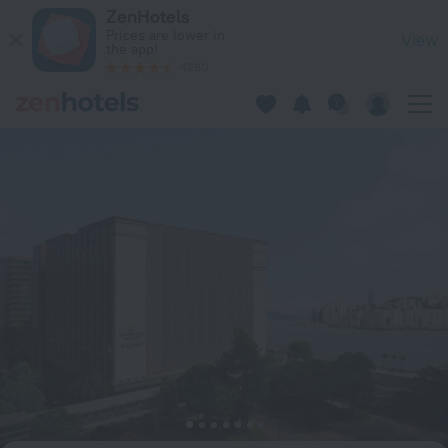
InterContinental Grand Stanford Hong Kong Hotel in Hong K
ZenHotels
Prices are lower in
View
the app!
4260