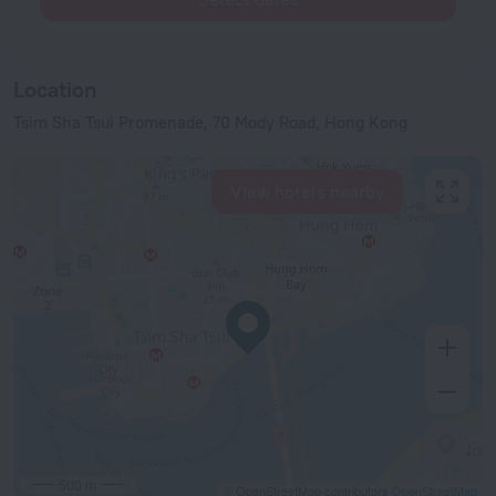
Location
Tsim Sha Tsui Promenade, 70 Mody Road, Hong Kong
View hotels nearby
500 m
© OpenStreetMap contributors
OpenStreetMap