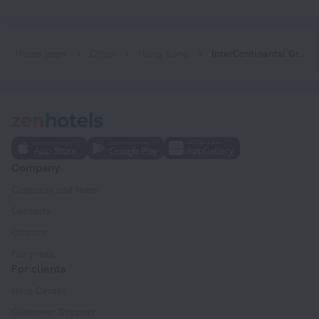
Home page
China
Hong Kong
InterContinental Grand Stanford Hong Kong Hotel
Company
Company and team
Contacts
Careers
For press
For clients
Help Center
Customer Support