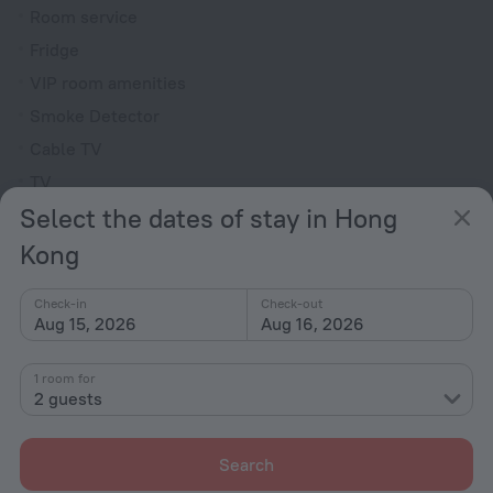
Room service
Fridge
VIP room amenities
Smoke Detector
Cable TV
TV
Select the dates of stay in Hong
Minibar
Slippers
Kong
Toiletries
Check-in
Check-out
Aug 15, 2026
Aug 16, 2026
All amenities
86
1 room for
2 guests
Conditions of accommodation
Search
Check-in and check-out