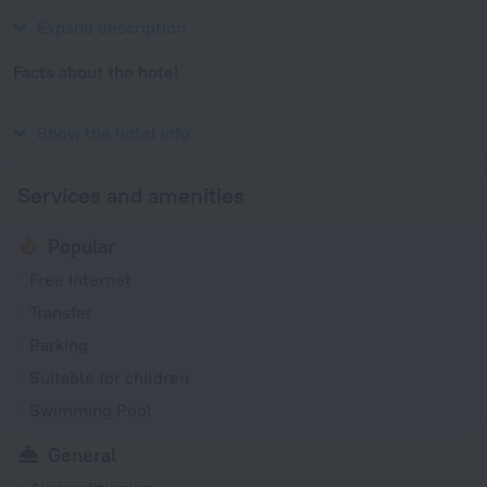
History, Hung Hom and Hong Kong Ocean Terminal.
Expand description
Facts about the hotel
Year of construction
1981
Show the hotel info
Services and amenities
Popular
Free Internet
Transfer
Parking
Suitable for children
Swimming Pool
General