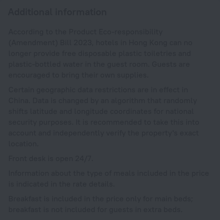
Additional information
According to the Product Eco-responsibility
(Amendment) Bill 2023, hotels in Hong Kong can no
longer provide free disposable plastic toiletries and
plastic-bottled water in the guest room. Guests are
encouraged to bring their own supplies.
Certain geographic data restrictions are in effect in
China. Data is changed by an algorithm that randomly
shifts latitude and longitude coordinates for national
security purposes. It is recommended to take this into
account and independently verify the property's exact
location.
Front desk is open 24/7.
Information about the type of meals included in the price
is indicated in the rate details.
Breakfast is included in the price only for main beds;
breakfast is not included for guests in extra beds.