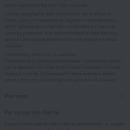
encouraged to bring their own supplies.
Certain geographic data restrictions are in effect in
China. Data is changed by an algorithm that randomly
shifts latitude and longitude coordinates for national
security purposes. It is recommended to take this into
account and independently verify the property's exact
location.
Contactless check-out is available.
Professional property host/manager Contactless check-
out is available No cribs (infant beds) available Unicode
Support true No rollaway/extra beds available Beach
nearby Pets not allowed Service animals are allowed
Payment
For corporate clients
If you'd like to pay for the order by wire transfer as a legal
entity, please send an e-mail to