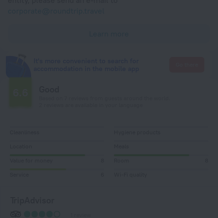
corporate@roundtrip.travel
Learn more
It's more convenient to search for
Go there
accommodation in the mobile app
Good
6.6
Based on 7 reviews from guests around the world.
2 reviews are available in your language
Cleanliness
Hygiene products
Location
Meals
Value for money
8
Room
8
Service
6
Wi-Fi quality
TripAdvisor
1 review