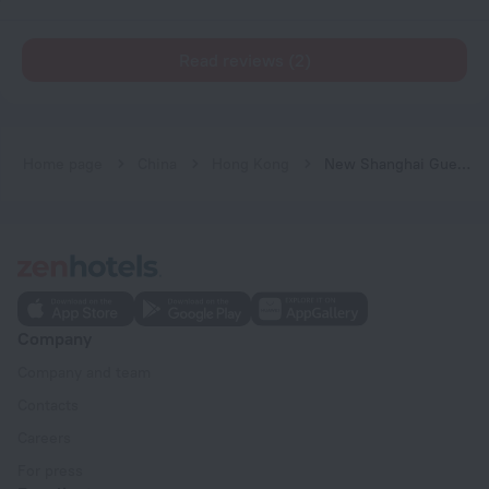
Read reviews (2)
Home page
China
Hong Kong
New Shanghai Guest House
Company
Company and team
Contacts
Careers
For press