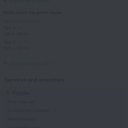
Expand description
Facts about the guest house
Type of electrical socket
Type A
220 V / 50 Hz
Type G
220 V / 50 Hz
Type I
220 V / 50 Hz
Show the hotel info
Services and amenities
Popular
Free Internet
Suitable for children
Beach nearby
Air-conditioning