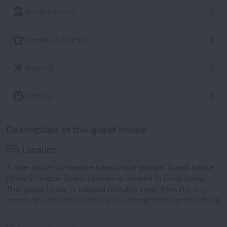
What's nearby
Places of interest
Airports
Subway
Description of the guest house
Location
A nice option for people traveling in groups. Guest house
«New Shanghai Guest House» is located in Hong Kong.
This guest house is located minutes away from the city
center. You can take a walk and explore the neighbourhood
area of the guest house — Tsim Sha Tsui, Hong Kong Ocean
Terminal and Hong Kong Museum of History.