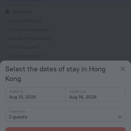
General
Air conditioning
Currency exchange
Smoke-free property
Security guard
Ticket assistance
Express check-in/check-out
Select the dates of stay in Hong
Reception desk
Kong
Rooms
Check-in
Check-out
Family room
Aug 15, 2026
Aug 16, 2026
TV
Shower
1 room for
2 guests
Slippers
Toiletries