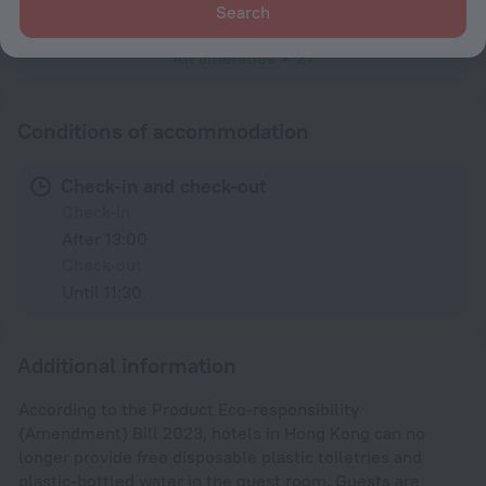
Search
All amenities
27
Conditions of accommodation
Check-in and check-out
Check-in
After 13:00
Check-out
Until 11:30
Additional information
According to the Product Eco-responsibility
(Amendment) Bill 2023, hotels in Hong Kong can no
longer provide free disposable plastic toiletries and
plastic-bottled water in the guest room. Guests are