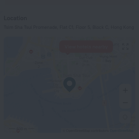
Location
Tsim Sha Tsui Promenade, Flat C1, Floor 5, Block C, Hong Kong
View hotels nearby
500 m
© OpenStreetMap contributors
OpenStreetMap