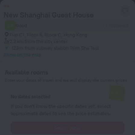
New Shanghai Guest House
6.6
Good
7 reviews
Flat C1, Floor 5, Block C, Hong Kong
2.2 km
from the city center
123 m
from subway station Tsim Sha Tsui
Show on the map
Available rooms
Enter your dates of travel and we will display the current prices
No dates selected
If you don't know the specific dates yet, select
approximate dates to see the price estimates.
Select dates