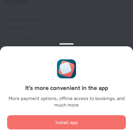
For clients
Help Center
Customer Support
Travel blog
Cookie settings
Booking Terms & Conditions
Travel Deals
Promo Codes
Oktoberfest
For partners
It's more convenient in the app
For property owners
For travel agencies
More payment options, offline access to bookings, and
much more
For corporate clients
Affiliate program
Install app