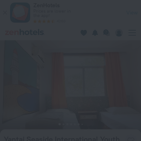
Yantai Seaside International Youth Hostel in Yantai — Book n
ZenHotels
Prices are lower in
View
the app!
4260
Yantai Seaside International Youth