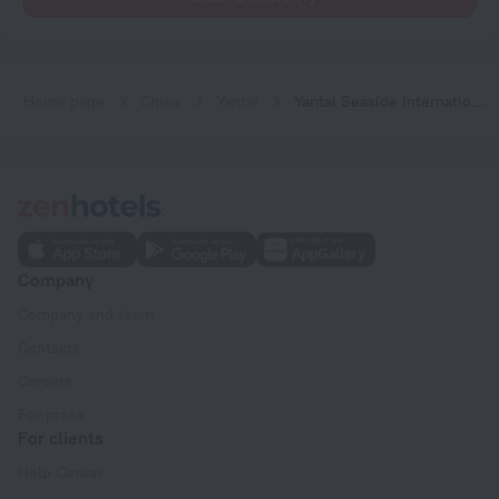
Home page
China
Yantai
Yantai Seaside International Youth Hostel
Company
Company and team
Contacts
Careers
For press
For clients
Help Center