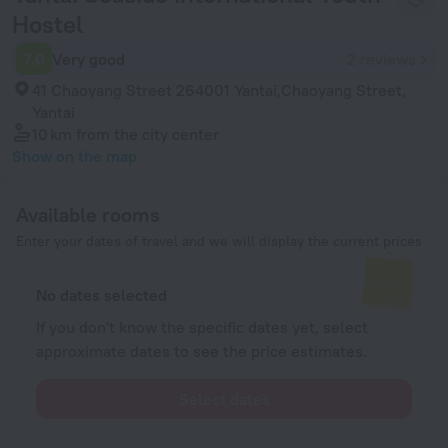
Hostel
7.0
Very good
2 reviews
41 Chaoyang Street 264001 Yantai,Chaoyang Street,
Yantai
10 km
from the city center
Show on the map
Available rooms
Enter your dates of travel and we will display the current prices
No dates selected
If you don't know the specific dates yet, select
approximate dates to see the price estimates.
Select dates