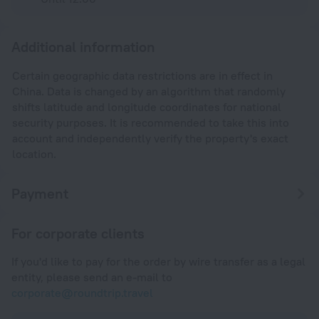
Additional information
Certain geographic data restrictions are in effect in
China. Data is changed by an algorithm that randomly
shifts latitude and longitude coordinates for national
security purposes. It is recommended to take this into
account and independently verify the property's exact
location.
Payment
For corporate clients
If you'd like to pay for the order by wire transfer as a legal
entity, please send an e-mail to
corporate@roundtrip.travel