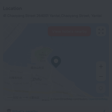
Location
41 Chaoyang Street 264001 Yantai,Chaoyang Street, Yantai
View hotels nearby
500 m
© OpenStreetMap contributors
OpenStreetMap
What's nearby