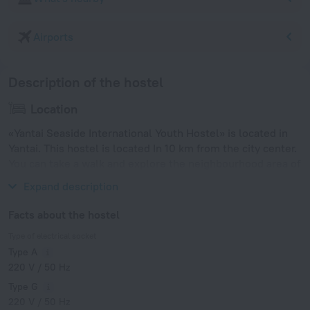
Airports
Description of the hostel
Location
«Yantai Seaside International Youth Hostel» is located in
Yantai. This hostel is located In 10 km from the city center.
You can take a walk and explore the neighbourhood area of
the hostel — First Bathing Beach.
Expand description
Facts about the hostel
Type of electrical socket
Type A
220 V / 50 Hz
Type G
220 V / 50 Hz