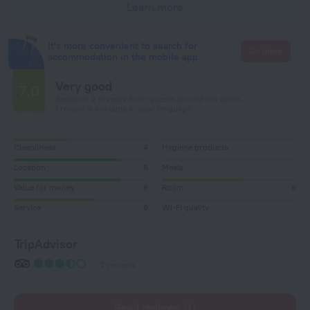
Learn more
It's more convenient to search for
Go there
accommodation in the mobile app
Very good
7.0
Based on 2 reviews from guests around the world.
1 review is available in your language
Cleanliness
4
Hygiene products
Location
8
Meals
Value for money
8
Room
6
Service
6
Wi-Fi quality
TripAdvisor
2 reviews
Read reviews (1)