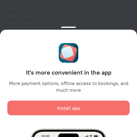
Customer Support
Travel blog
Cookie settings
Booking Terms & Conditions
Travel Deals
Promo Codes
Oktoberfest
For partners
It's more convenient in the app
For property owners
For travel agencies
More payment options, offline access to bookings, and
much more
For corporate clients
Affiliate program
Install app
Secure payments
Secure data protection from leading payment systems.