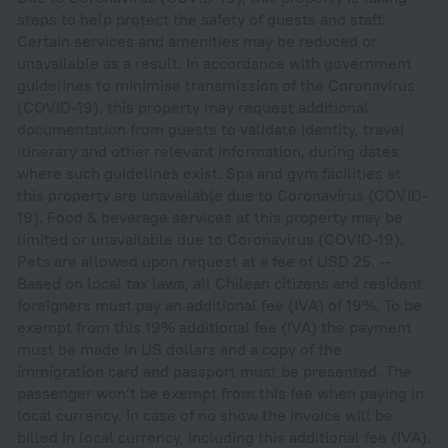
steps to help protect the safety of guests and staff.
Certain services and amenities may be reduced or
unavailable as a result. In accordance with government
guidelines to minimise transmission of the Coronavirus
(COVID-19), this property may request additional
documentation from guests to validate identity, travel
itinerary and other relevant information, during dates
where such guidelines exist. Spa and gym facilities at
this property are unavailable due to Coronavirus (COVID-
19). Food & beverage services at this property may be
limited or unavailable due to Coronavirus (COVID-19).
Pets are allowed upon request at a fee of USD 25. --
Based on local tax laws, all Chilean citizens and resident
foreigners must pay an additional fee (IVA) of 19%. To be
exempt from this 19% additional fee (IVA) the payment
must be made in US dollars and a copy of the
immigration card and passport must be presented. The
passenger won’t be exempt from this fee when paying in
local currency. In case of no show the invoice will be
billed in local currency, including this additional fee (IVA).