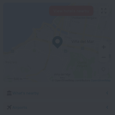
View hotels nearby
500 m
© OpenStreetMap contributors
OpenStreetMap
What's nearby
Airports