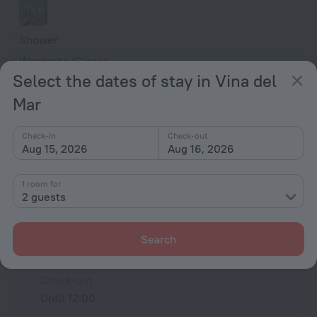
Shower
Wardrobe/Closet
Select the dates of stay in Vina del
Alarm clock
Mar
Toiletries
Check-in
Check-out
All amenities
75
Aug 15, 2026
Aug 16, 2026
1 room for
Conditions of accommodation
2 guests
Check-in and check-out
Search
Check-in
After 15:00
Check-out
Until 12:00