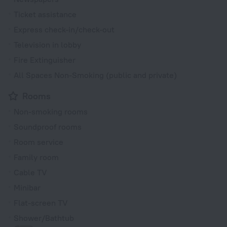
Ticket assistance
Express check-in/check-out
Television in lobby
Fire Extinguisher
All Spaces Non-Smoking (public and private)
Rooms
Non-smoking rooms
Soundproof rooms
Room service
Family room
Cable TV
Minibar
Flat-screen TV
Shower/Bathtub