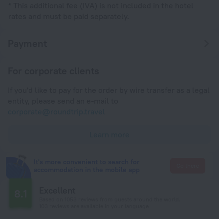
* This additional fee (IVA) is not included in the hotel
rates and must be paid separately.
Payment
For corporate clients
If you'd like to pay for the order by wire transfer as a legal
entity, please send an e-mail to
corporate@roundtrip.travel
Learn more
It's more convenient to search for
Go there
accommodation in the mobile app
Excellent
8.1
Based on 1053 reviews from guests around the world.
103 reviews are available in your language