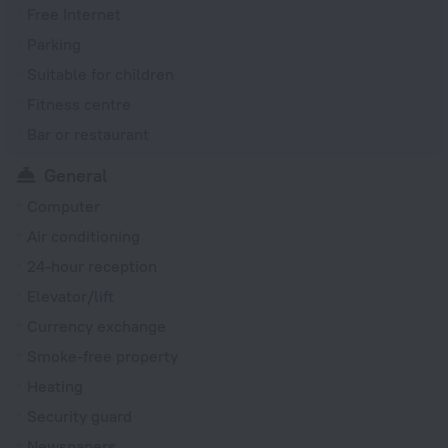
Free Internet
Parking
Suitable for children
Fitness centre
Bar or restaurant
General
Computer
Air conditioning
24-hour reception
Elevator/lift
Currency exchange
Smoke-free property
Heating
Security guard
Newspapers