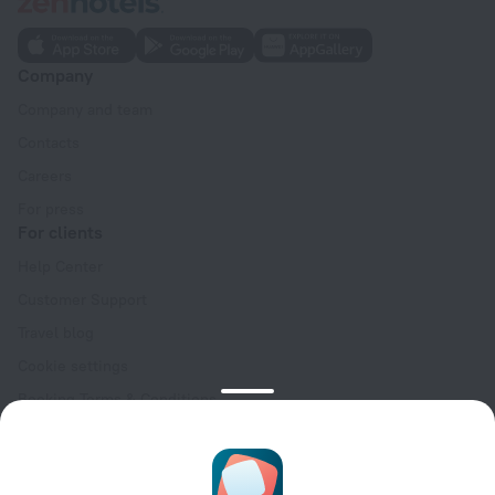
Company
Company and team
Contacts
Careers
For press
For clients
Help Center
Customer Support
Travel blog
Cookie settings
Booking Terms & Conditions
Travel Deals
Promo Codes