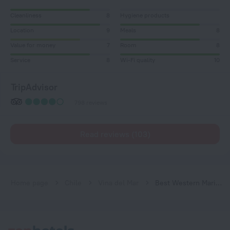
Cleanliness
8
Hygiene products
Location
9
Meals
8
Value for money
7
Room
8
Service
8
Wi-Fi quality
10
TripAdvisor
798 reviews
Read reviews (103)
Home page
Chile
Vina del Mar
Best Western Marina Del Rey