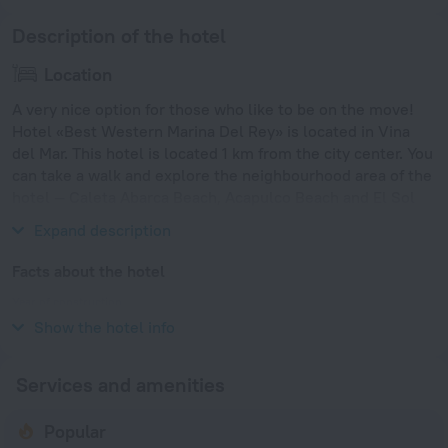
Description of the hotel
Location
A very nice option for those who like to be on the move!
Hotel «Best Western Marina Del Rey» is located in Vina
del Mar. This hotel is located 1 km from the city center. You
can take a walk and explore the neighbourhood area of the
hotel — Caleta Abarca Beach, Acapulco Beach and El Sol
Beach.
Expand description
Facts about the hotel
Year of construction
1992
Show the hotel info
Services and amenities
Popular