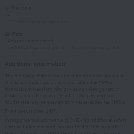
Deposit
-
100 USD per room per night
Pets
Any pets are allowed
25000 CLP per each pet for the entire period of stay
Additional information
The following charges may be collected from guests at
the accommodation: Chile value-added tax (19%).
Nonresident travelers who pay using a foreign card or
bank transfer and who present a valid passport and
tourist visa may be exempt from value-added tax (19%).
Front desk is open 24/7.
In response to Coronavirus (COVID-19), additional safety
and sanitation measures are in effect at this property.
Due to Coronavirus (COVID-19), this property is taking