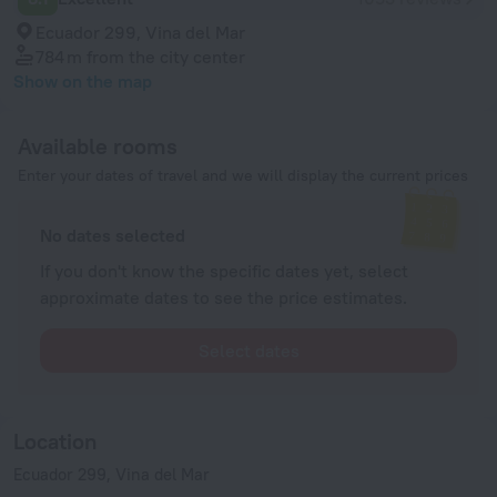
Ecuador 299, Vina del Mar
784 m
from the city center
Show on the map
Available rooms
Enter your dates of travel and we will display the current prices
No dates selected
If you don't know the specific dates yet, select
approximate dates to see the price estimates.
Select dates
Location
Ecuador 299, Vina del Mar