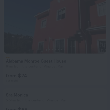
Alabama Monroe Guest House
6 km from the center of Vina del Mar
from $ 74
per night
Sra.Mónica
5.5 km from the center of Vina del Mar
from $ 89