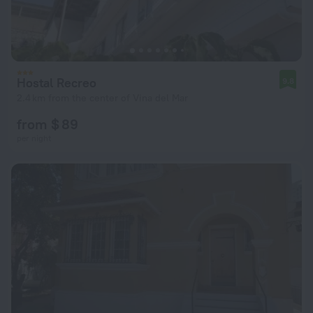
Hostal Recreo
9.8
2.4 km from the center of Vina del Mar
from $ 89
per night