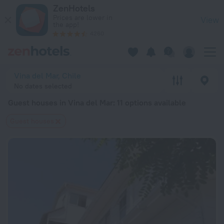
20 Best Guest houses in Vina del Mar 2026 from $ 30 - Book
ZenHotels
Prices are lower in
View
the app!
4260
Vina del Mar, Chile
No dates selected
Guest houses in Vina del Mar
: 11 options available
Guest houses