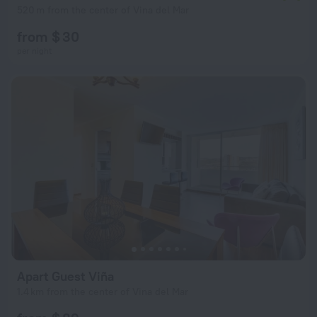
520 m from the center of Vina del Mar
from $ 30
per night
Apart Guest Viña
1.4 km from the center of Vina del Mar