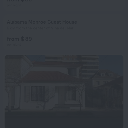
per night
Alabama Monroe Guest House
6 km from the center of Vina del Mar
from $ 89
per night