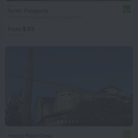
Sentir Patagonia
8.0
738 m from the center of Vina del Mar
from $ 89
per night
Hostal Blest Gana
7.4