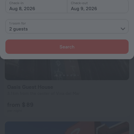
Check-in
Check-out
Aug 8, 2026
Aug 9, 2026
1 room for
2 guests
Search
Oasis Guest House
3.1 km from the center of Vina del Mar
from $ 89
per night