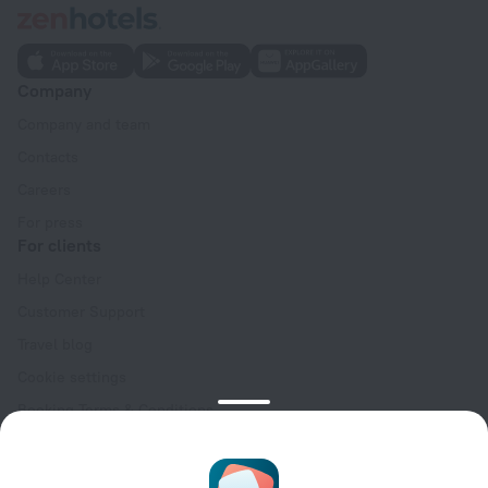
Company
Company and team
Contacts
Careers
For press
For clients
Help Center
Customer Support
Travel blog
Cookie settings
Booking Terms & Conditions
Travel Deals
Promo Codes