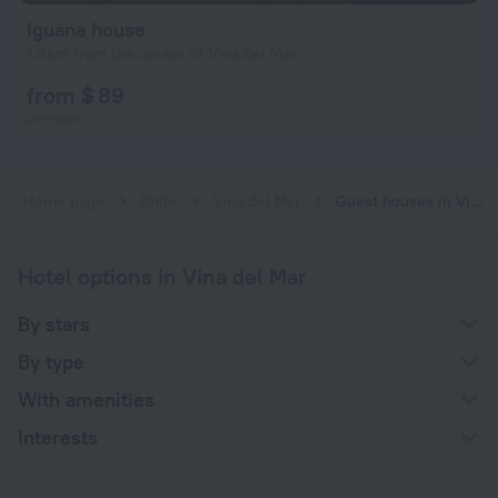
Iguana house
1.3 km from the center of Vina del Mar
from $ 89
per night
Home page
Chile
Vina del Mar
Guest houses in Vina del Mar
Hotel options in Vina del Mar
By stars
By type
With amenities
Interests