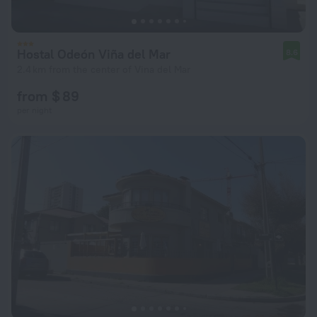
Hostal Odeón Viña del Mar
8.6
2.4 km from the center of Vina del Mar
from $ 89
per night