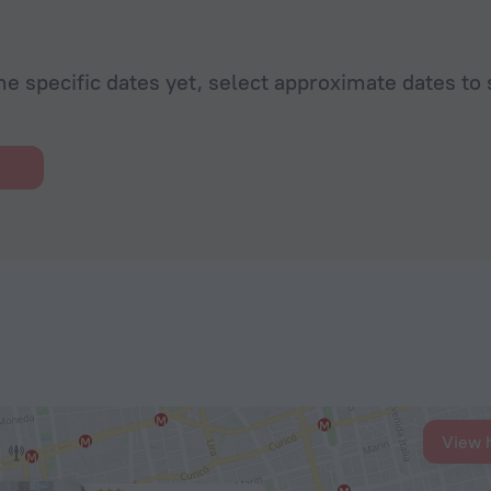
he specific dates yet, select approximate dates to 
View 