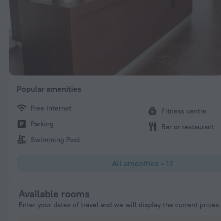
Popular amenities
Free Internet
Fitness centre
Parking
Bar or restaurant
Swimming Pool
All amenities
•
17
Available rooms
Enter your dates of travel and we will display the current prices