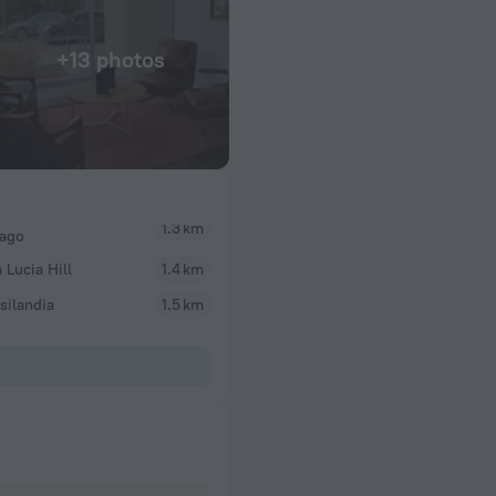
+13 photos
1.3 km
iago
 Lucia Hill
1.4 km
silandia
1.5 km