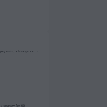
he country for 60