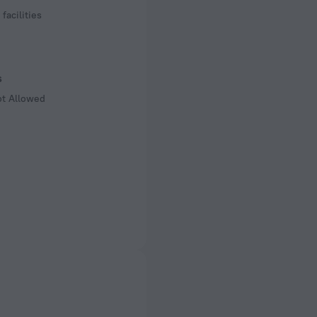
facilities
s
ot Allowed