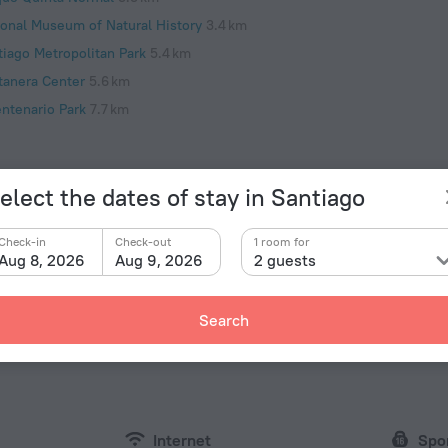
ional Museum of Natural History
3.4 km
tiago Metropolitan Park
5.4 km
tanera Center
5.6 km
entenario Park
7.7 km
elect the dates of stay in Santiago
Facts a
Check-in
Check-out
1 room for
Type of el
ity. Hotel «RentApartmentChile.cl» is located in
Aug 8, 2026
Aug 9, 2026
2 guests
y center. You can take a walk and explore the
Type C
oneda and Municipal Theatre of Santiago.
220 V /
Search
Type L
220 V /
Internet
Spo