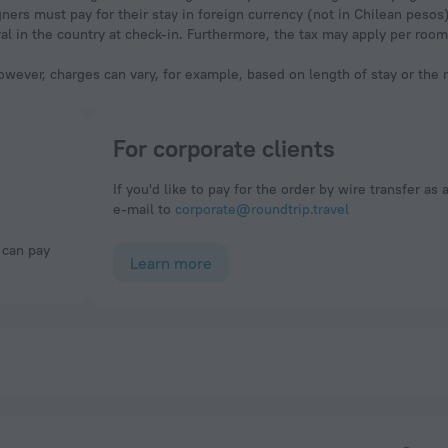
ners must pay for their stay in foreign currency (not in Chilean pesos
val in the country at check-in. Furthermore, the tax may apply per ro
owever, charges can vary, for example, based on length of stay or the
For corporate clients
If you'd like to pay for the order by wire transfer as 
e-mail to
corporate@roundtrip.travel
Learn more