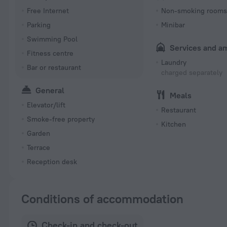
Free Internet
Non-smoking room
Parking
Minibar
Swimming Pool
Services and a
Fitness centre
Laundry
Bar or restaurant
charged separately
General
Meals
Elevator/lift
Restaurant
Smoke-free property
Kitchen
Garden
Terrace
Reception desk
Conditions of accommodation
Check-in and check-out