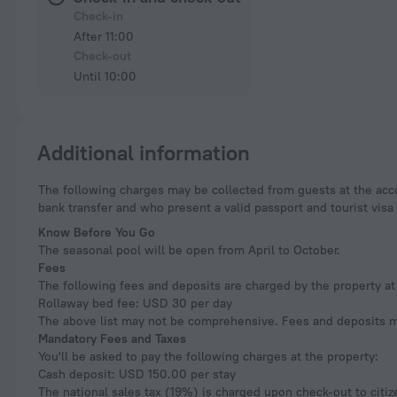
Check-in
After 11:00
Check-out
Until 10:00
Additional information
The following charges may be collected from guests at the accommodation: Chile value-added tax (19%). Nonresident travelers who pay using a foreign card or
bank transfer and who present a valid passport and tourist vi
Know Before You Go
The seasonal pool will be open from April to October.
Fees
The following fees and deposits are charged by the property at 
Rollaway bed fee: USD 30 per day
The above list may not be comprehensive. Fees and deposits ma
Mandatory Fees and Taxes
You'll be asked to pay the following charges at the property:
Cash deposit: USD 150.00 per stay
The national sales tax (19%) is charged upon check-out to citize