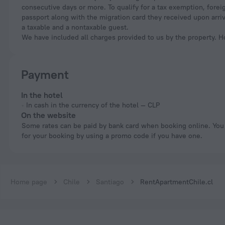
consecutive days or more. To qualify for a tax exemption, foreig
passport along with the migration card they received upon arri
a taxable and a nontaxable guest.
We have included all charges provided to us by the property. H
Payment
In the hotel
In cash in the currency of the hotel — CLP
On the website
Some rates can be paid by bank card when booking online. You can pay
for your booking by using a promo code if you have one.
Home page
Chile
Santiago
RentApartmentChile.cl