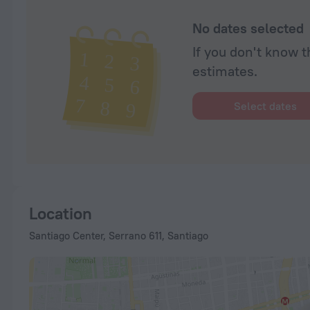
No dates selected
If you don't know t
estimates.
Select dates
Location
Santiago Center, Serrano 611, Santiago