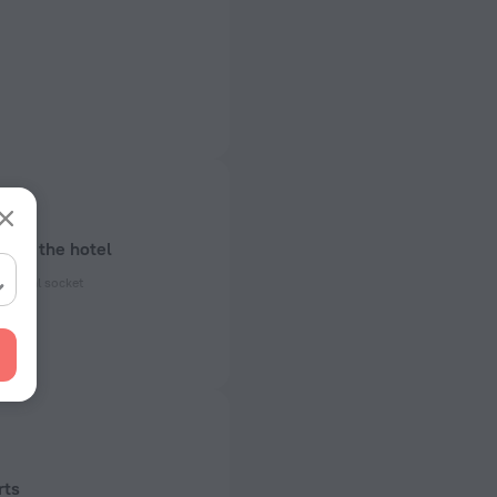
bout the hotel
ectrical socket
 50 Hz
 50 Hz
rts