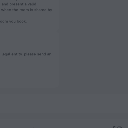
) and present a valid
om when the room is shared by
 room you book.
a legal entity, please send an