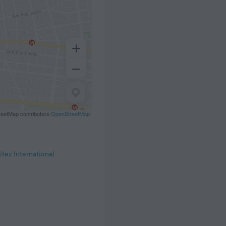
eetMap contributors
OpenStreetMap
tez International