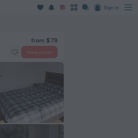
Sign in
from $ 79
View prices