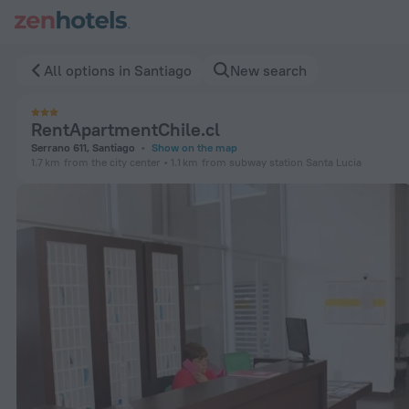
RentApartmentChile.cl in Santiago — Book now on ZenHotels
All options in Santiago
New search
RentApartmentChile.cl
Serrano 611, Santiago
Show on the map
1.7 km
from the city center
1.1 km
from subway station Santa Lucia