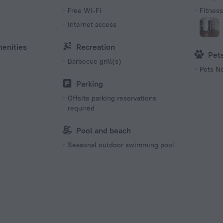
s
Free Wi-Fi
Fitness 
Internet access
menities
Recreation
Pet
Barbecue grill(s)
Pets N
Parking
Offsite parking reservations
required
Pool and beach
Seasonal outdoor swimming pool