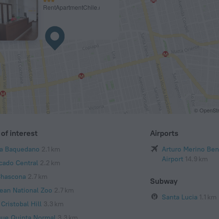
RentApartmentChile.cl
© OpenStr
of interest
Airports
za Baquedano
2.1 km
Arturo Merino Bení
Airport
14.9 km
cado Central
2.2 km
Chascona
2.7 km
Subway
lean National Zoo
2.7 km
Santa Lucia
1.1 km
Cristobal Hill
3.3 km
que Quinta Normal
3.3 km