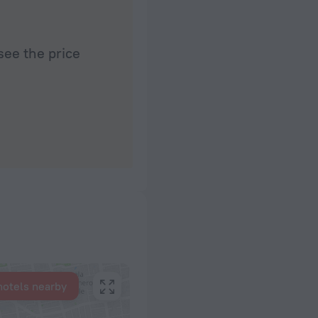
see the price
hotels nearby