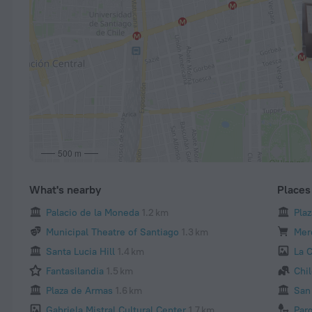
500 m
What's nearby
Places 
Palacio de la Moneda
1.2 km
Pla
Municipal Theatre of Santiago
1.3 km
Mer
Santa Lucia Hill
1.4 km
La 
Fantasilandia
1.5 km
Chi
Plaza de Armas
1.6 km
San 
Gabriela Mistral Cultural Center
1.7 km
Par