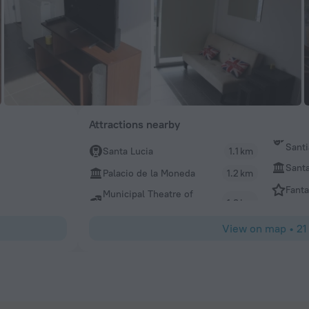
Attractions nearby
Sant
Santa Lucia
1.1 km
Santa
Palacio de la Moneda
1.2 km
Fanta
Municipal Theatre of
View on map
•
21