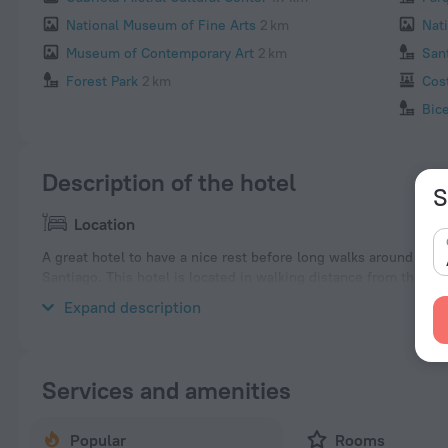
National Museum of Fine Arts
2 km
Nat
Museum of Contemporary Art
2 km
San
Forest Park
2 km
Cos
Bic
Description of the hotel
S
Location
A great hotel to have a nice rest before long walks around the c
Santiago. This hotel is located in walking distance from the cit
neighbourhood area of the hotel — Santa Lucia, Palacio de la M
Expand description
Services and amenities
Popular
Rooms