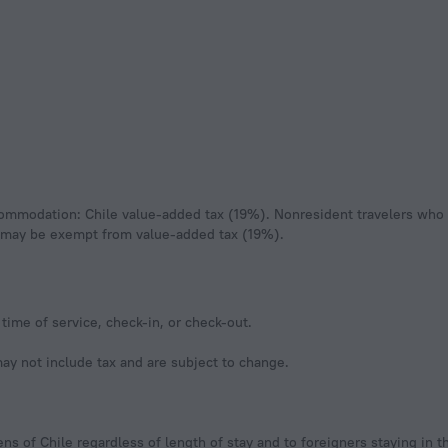
sa may be exempt from value-added tax (19%).
time of service, check-in, or check-out.
y not include tax and are subject to change.
ns of Chile regardless of length of stay and to foreigners staying in t