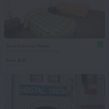
Terra Extremus Hostel
9.0
1.5 km from the center of Santiago
from $ 41
per night