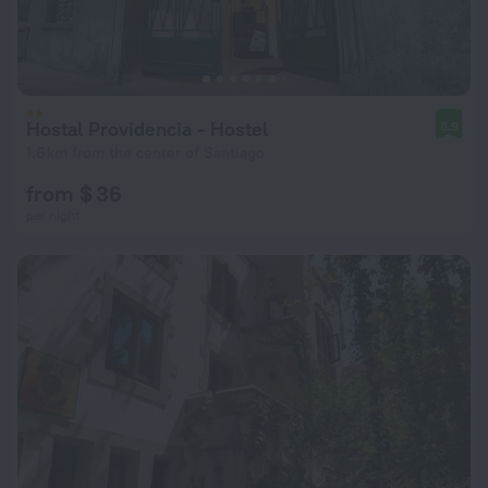
Hostal Providencia - Hostel
8.9
1.6 km from the center of Santiago
from $ 36
per night