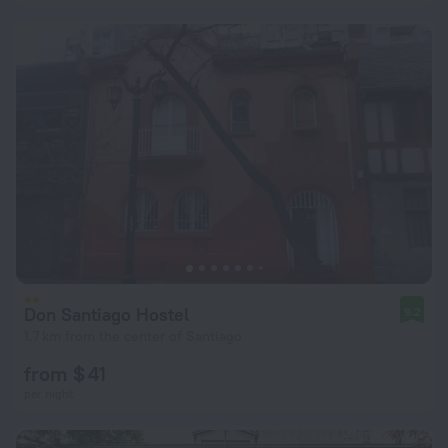
Don Santiago Hostel
9.2
1.7 km from the center of Santiago
from $ 41
per night