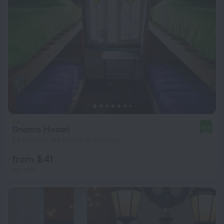
Gnomo Hostel
8.8
1.4 km from the center of Santiago
from $ 41
per night