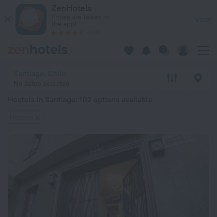
20 Best Hostels in Santiago 2026 from $ 31 - Book Now on Z
ZenHotels
Prices are lower in
View
the app!
4260
Santiago, Chile
No dates selected
Hostels in Santiago
: 102 options available
Hostels