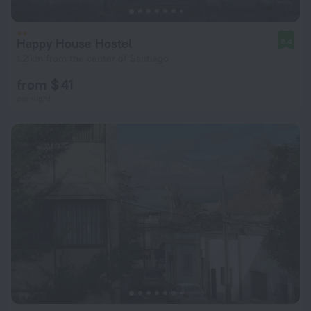
Happy House Hostel
8.4
1.2 km from the center of Santiago
from $ 41
per night