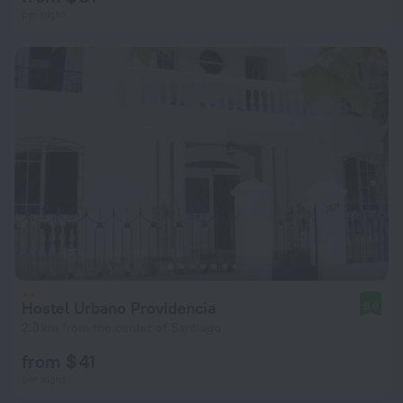
per night
Hostel Urbano Providencia
9.0
2.3 km from the center of Santiago
from $ 41
per night