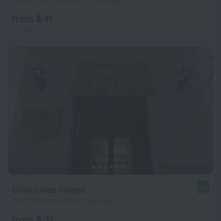
3.4 km from the center of Santiago
from $ 41
per night
Chile Lindo Hostel
8.6
2 km from the center of Santiago
from $ 31