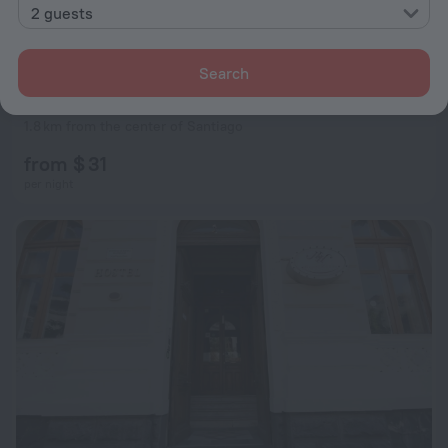
2 guests
Search
Princesa Insolente Hostel
8.6
1.8 km from the center of Santiago
from $ 31
per night