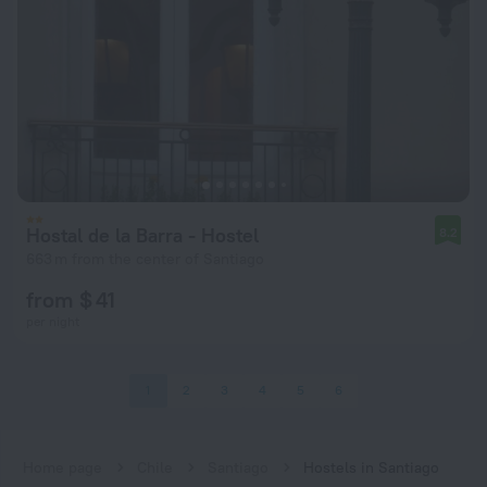
Hostal de la Barra - Hostel
8.2
663 m from the center of Santiago
from $ 41
per night
1
2
3
4
5
6
Home page
Chile
Santiago
Hostels in Santiago