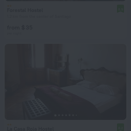
Forestal Hostel
8.9
1.2 km from the center of Santiago
from $ 35
per night
La Casa Roja Hostel
8.2