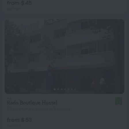
from $ 45
per night
Rado Boutique Hostel
9.2
1.4 km from the center of Santiago
from $ 53
per night