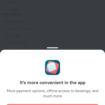
Careers
For press
For clients
Help Center
Customer Support
Travel blog
Cookie settings
Booking Terms & Conditions
Travel Deals
Promo Codes
Oktoberfest
For partners
It's more convenient in the app
For property owners
For travel agencies
More payment options, offline access to bookings, and
much more
For corporate clients
Affiliate program