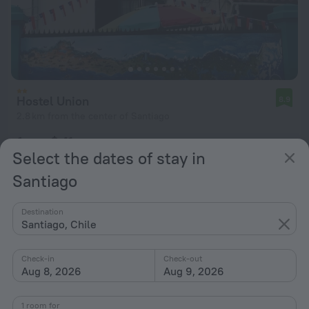
Hostel Union
8.9
2.8 km from the center of Santiago
from $ 41
Select the dates of stay in
per night
Santiago
Destination
Santiago, Chile
Check-in
Check-out
Aug 8, 2026
Aug 9, 2026
1 room for