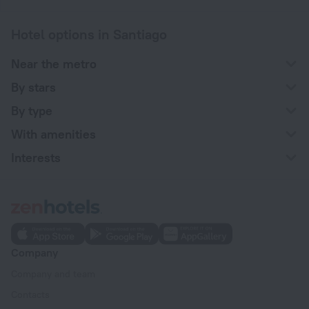
Hotel options in Santiago
Near the metro
By stars
By type
With amenities
Interests
Company
Company and team
Contacts