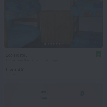
Eco Hostel
10
1.4 km from the center of Santiago
from $ 31
per night