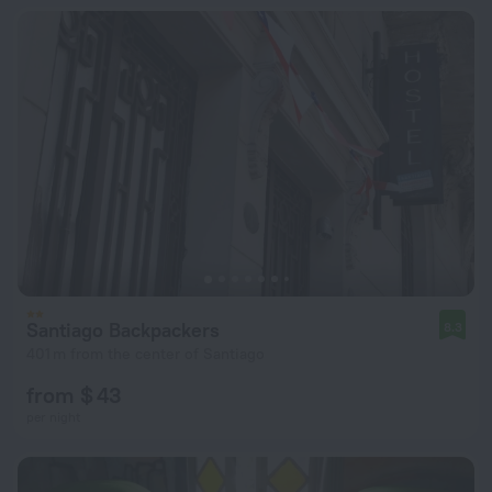
Santiago Backpackers
8.3
401 m from the center of Santiago
from $ 43
per night