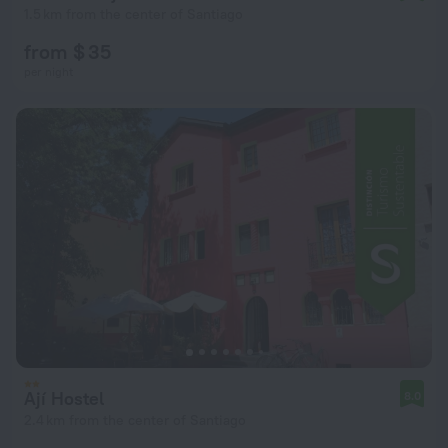
1.5 km from the center of Santiago
from $ 35
per night
Ají Hostel
8.0
2.4 km from the center of Santiago