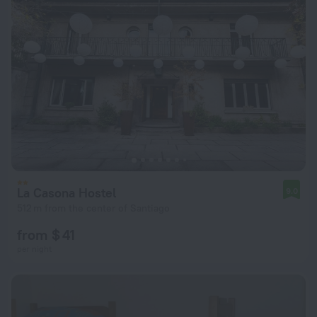
La Casona Hostel
9.0
512 m from the center of Santiago
from $ 41
per night