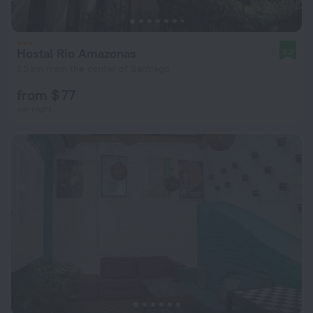
Hostal Rio Amazonas
9.2
1.5 km from the center of Santiago
from $ 77
per night