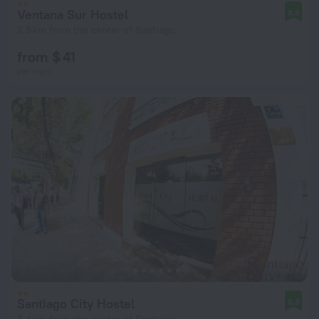
Ventana Sur Hostel
8.8
2.3 km from the center of Santiago
from $ 41
per night
Santiago City Hostel
8.8