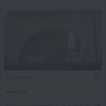
per night
El Toro Motel
7.1
23.7 km from the center of Slate Island
from $ 80
per night