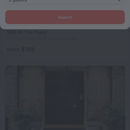
Search
902 At The Plaza
4.6 km from the center of Slate Island
from $ 198
per night