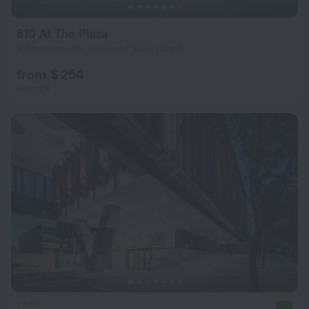
810 At The Plaza
4.6 km from the center of Slate Island
from $ 254
per night