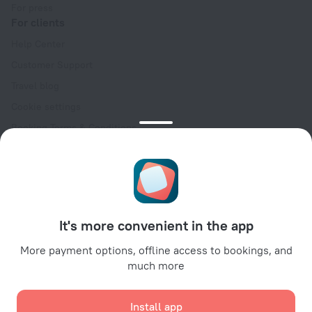
For press
For clients
Help Center
Customer Support
Travel blog
Cookie settings
Booking Terms & Conditions
Travel Deals
Promo Codes
Oktoberfest
For partners
It's more convenient in the app
For property owners
For travel agencies
More payment options, offline access to bookings, and
much more
For corporate clients
Affiliate program
Install app