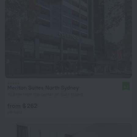
Meriton Suites North Sydney
9.2
10.6 km from the center of Slate Island
from $ 262
per night