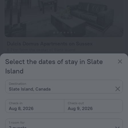
Dulcis Domus Apartments on Sussex
6.7 km from the center of Slate Island
from $ 353
Select the dates of stay in Slate
per night
Island
Destination
Slate Island, Canada
Check-in
Check-out
Aug 8, 2026
Aug 9, 2026
1 room for
2 guests