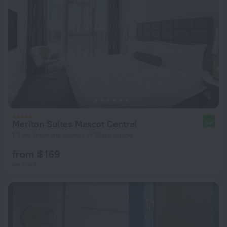
Meriton Suites Mascot Central
9.4
1.2 km from the center of Slate Island
from $ 169
per night