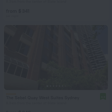
8.3 km from the center of Slate Island
from $ 341
per night
The Sebel Quay West Suites Sydney
8.9
8.3 km from the center of Slate Island