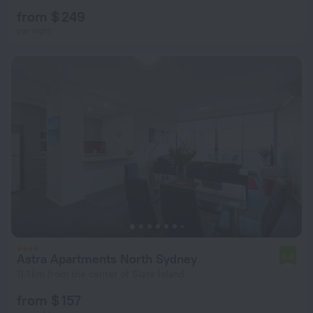
from $ 249
per night
Astra Apartments North Sydney
6.6
11.1 km from the center of Slate Island
from $ 157