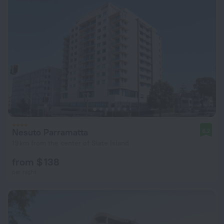
Nesuto Parramatta
8.2
19 km from the center of Slate Island
from $ 138
per night