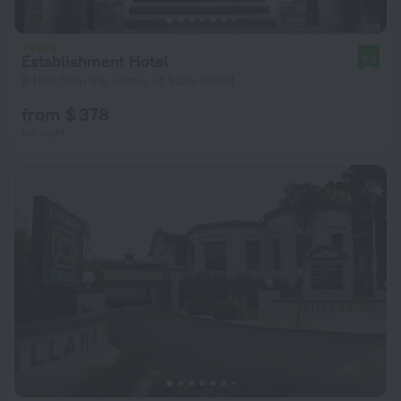
Establishment Hotel
8.5
8.1 km from the center of Slate Island
from $ 378
per night