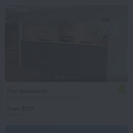
Fiori Apartments
4.9
20.3 km from the center of Slate Island
from $ 117
per night