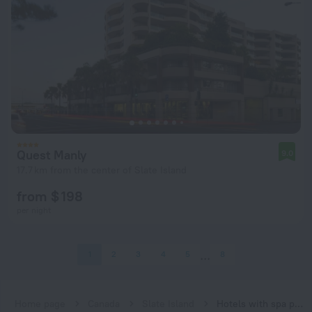
Quest Manly
9.0
17.7 km from the center of Slate Island
from $ 198
per night
1
2
3
4
5
8
Home page
Canada
Slate Island
Hotels with spa procedures in Slate Island