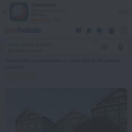
20 Best Hotels with spa procedures in Slate Island 2026 fro
ZenHotels
Prices are lower in
View
the app!
4260
Slate Island, Canada
No dates selected
Hotels with spa procedures in Slate Island
: 147 options
available
SPA Services