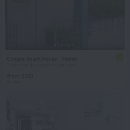
Coogee Beach House - Hostel
6.9
7.3 km from the center of Slate Island
from $ 131
per night