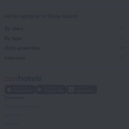
Hotel options in Slate Island
By stars
By type
With amenities
Interests
Company
Company and team
Contacts
Careers