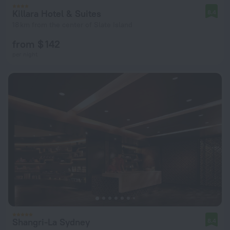
Killara Hotel & Suites
8.4
18 km from the center of Slate Island
from $ 142
per night
Shangri-La Sydney
8.4