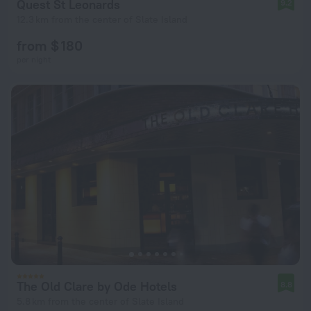
Quest St Leonards
9.2
12.3 km from the center of Slate Island
from $ 180
per night
The Old Clare by Ode Hotels
8.8
5.8 km from the center of Slate Island