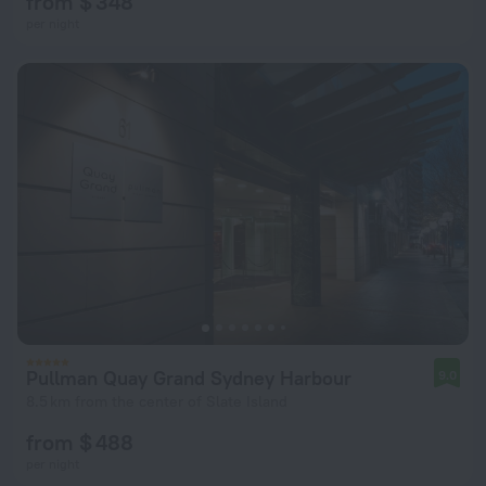
from $ 348
per night
Pullman Quay Grand Sydney Harbour
9.0
8.5 km from the center of Slate Island
from $ 488
per night