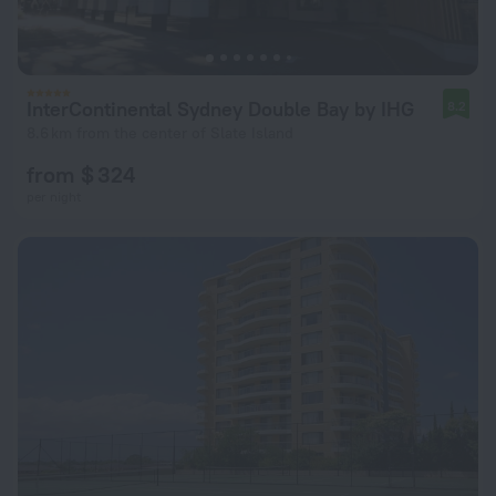
InterContinental Sydney Double Bay by IHG
8.2
8.6 km from the center of Slate Island
from $ 324
per night