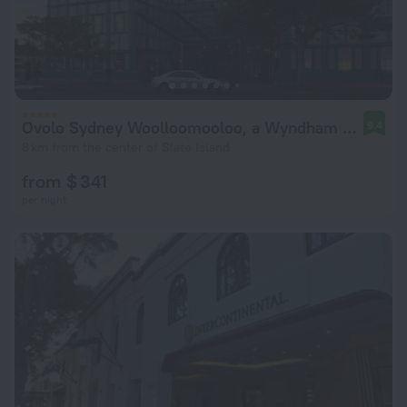
Ovolo Sydney Woolloomooloo, a Wyndham Hotel
9.4
8 km from the center of Slate Island
from $ 341
per night