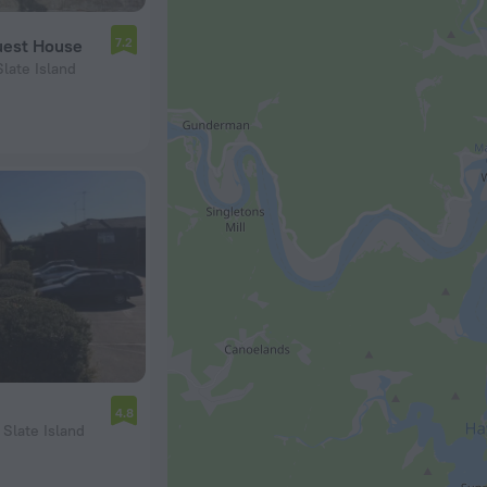
7.2
Guest House
Slate Island
4.8
 Slate Island