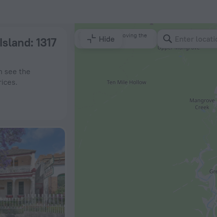
 ZenHotels.com
Search by moving the
Hide
 Island
: 1317
map
n see the
rices.