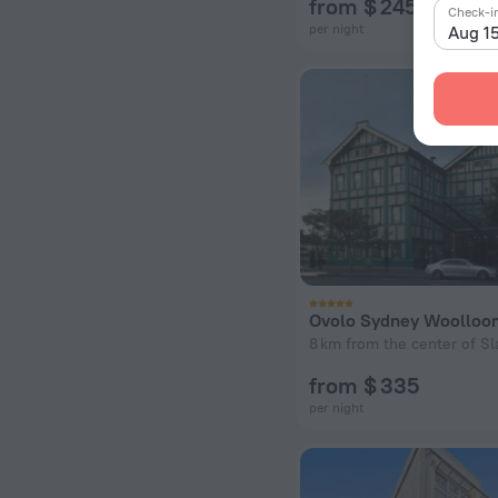
from $ 245
Check-i
per night
Aug 1
8 km from the center of Sl
from $ 335
per night