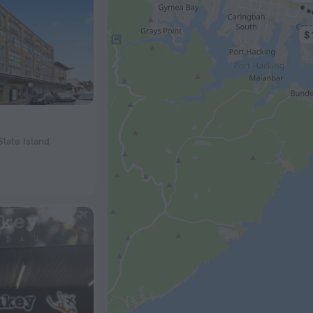
$ 
Slate Island