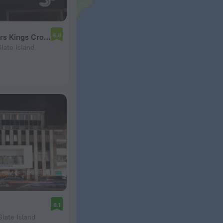
6.8
Mad Monkey Backpackers Kings Cross
late Island
8.1
Slate Island