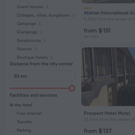
Guest houses
Alishan International 
Cottages, villas, bungalows
5.7 km from the center of 
Сampings
from $ 151
Glampings
per night
Sanatoriums
Resorts
Boutique hotels
Distance from the city center
Facilities and services
At the hotel
Prospect Hotel Motel
Free Internet
27.4 km from the center of
Transfer
from $ 137
Parking