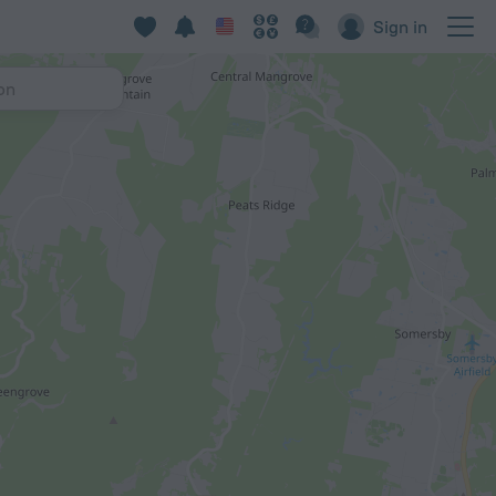
Sign in