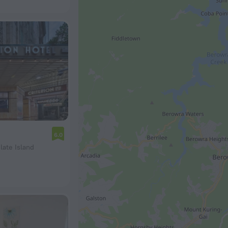
6.0
late Island