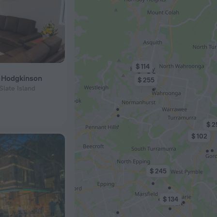
$ 114
a Hodgkinson
$ 255
Slate Island
$ 2
$ 102
$ 245
$ 134