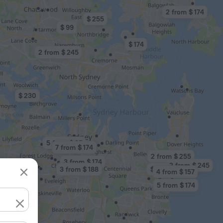
2 from $ 174
$ 255
$ 99
$ 174
2 from $ 245
$ 230
5 from $ 95
7 from $ 174
2 from $ 255
3 from $ 174
2 from $ 245
3 from $ 188
$ 255
4 from $ 157
5 from $ 174