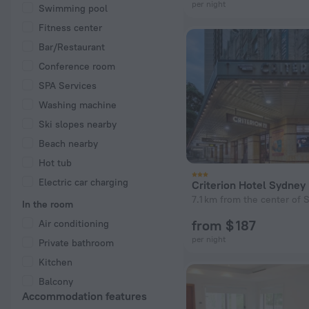
per night
Swimming pool
Fitness center
Bar/Restaurant
Conference room
SPA Services
Washing machine
Ski slopes nearby
Beach nearby
Hot tub
Electric car charging
Criterion Hotel Sydney
7.1 km from the center of S
In the room
from $ 187
Air conditioning
per night
Private bathroom
Kitchen
Balcony
Accommodation features