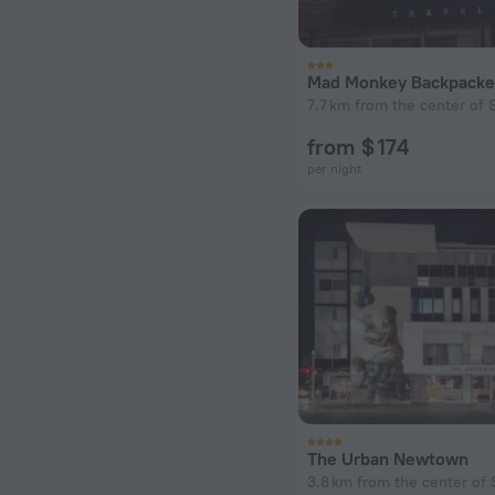
7.7 km from the center of S
from $ 174
per night
The Urban Newtown
3.8 km from the center of 