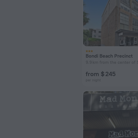
Bondi Beach Precinct
9.9 km from the center of 
from $ 245
per night