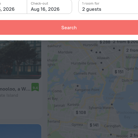
n
Check-out
1 room for
5, 2026
Aug 16, 2026
2 guests
Search
$ 82
2 from $ 20
$ 288
2 fro
$ 151
9.4
Ovolo Sydney Woolloomooloo, a Wyndham Hotel
ate Island
$ 108
$ 141
2 fr