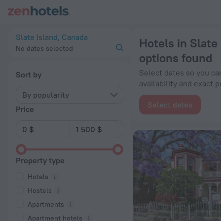
20 Best Hotels in Slate Island 2026 from $ 77 - Book Now on
Slate Island, Canada
Hotels in Slate
No dates selected
options found
Select dates so you ca
Sort by
availability and exact p
By popularity
Select dates
Price
Property type
Hotels
Hostels
Apartments
Apartment hotels