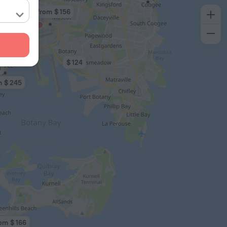
3 from $ 156
$ 124
0
m $ 245
om $ 166