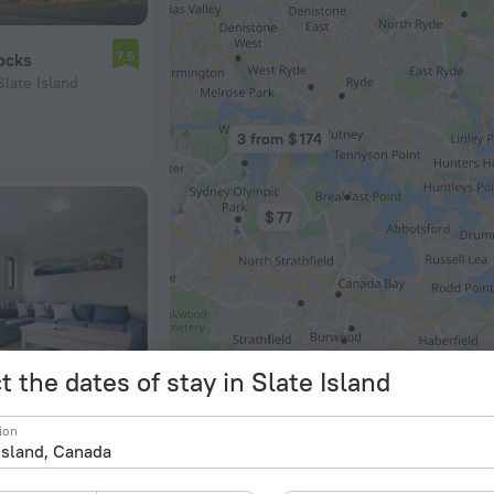
7.5
ocks
Slate Island
3 from $ 174
$ 77
t the dates of stay in Slate Island
$ 174
$ 100
ion
8.0
artment
late Island