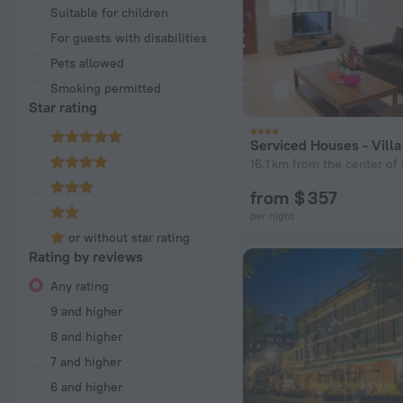
Suitable for children
For guests with disabilities
Pets allowed
Smoking permitted
Star rating
Serviced Houses - Vill
16.1 km from the center of 
from $ 357
per night
or without star rating
Rating by reviews
Any rating
9 and higher
8 and higher
7 and higher
6 and higher