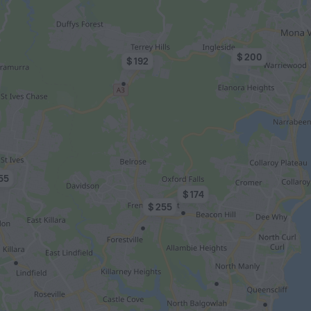
$ 200
$ 192
55
$ 174
$ 255