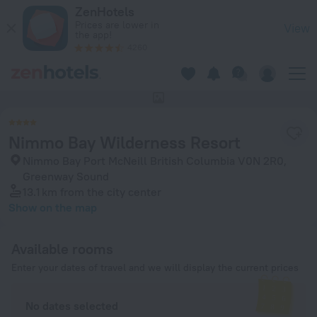
Nimmo Bay Wilderness Resort in Greenway Sound — Book no
ZenHotels
Prices are lower in
View
the app!
4260
This hotel has no photos
Nimmo Bay Wilderness Resort
Nimmo Bay Port McNeill British Columbia V0N 2R0,
Greenway Sound
13.1 km
from the city center
Show on the map
Available rooms
Enter your dates of travel and we will display the current prices
No dates selected