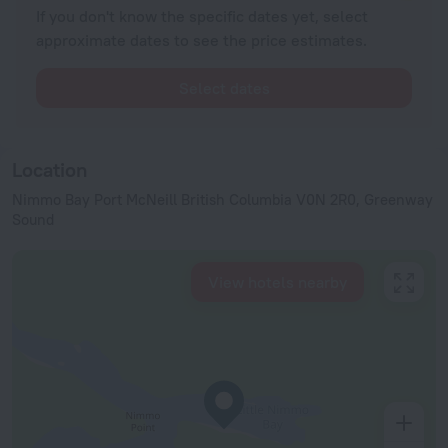
If you don't know the specific dates yet, select
approximate dates to see the price estimates.
Select dates
Location
Nimmo Bay Port McNeill British Columbia V0N 2R0, Greenway
Sound
View hotels nearby