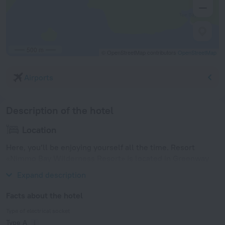
500 m
© OpenStreetMap contributors
OpenStreetMap
Airports
Description of the hotel
Location
Here, you’ll be enjoying yourself all the time. Resort
«Nimmo Bay Wilderness Resort» is located in Greenway
Sound. This resort is located in 13 km from the city center.
Expand description
Facts about the hotel
Type of electrical socket
Type A