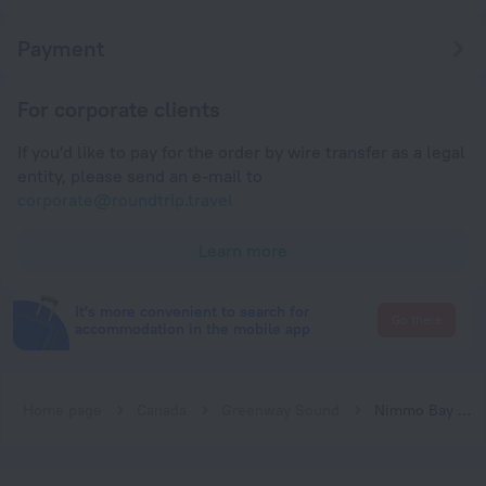
Payment
For corporate clients
If you'd like to pay for the order by wire transfer as a legal
entity, please send an e-mail to
corporate@roundtrip.travel
Learn more
It's more convenient to search for
Go there
accommodation in the mobile app
Home page
Canada
Greenway Sound
Nimmo Bay Wilderness Resort