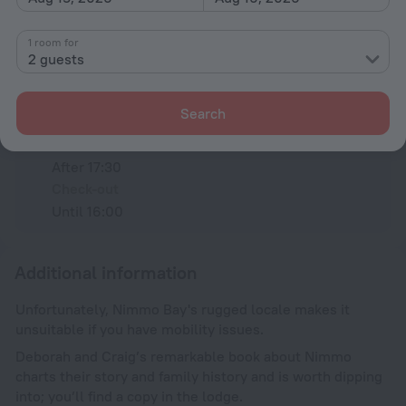
All amenities
5
1 room for
2 guests
Conditions of accommodation
Search
Check-in and check-out
Check-in
After 17:30
Check-out
Until 16:00
Additional information
Unfortunately, Nimmo Bay's rugged locale makes it
unsuitable if you have mobility issues.
Deborah and Craig’s remarkable book about Nimmo
charts their story and family history and is worth dipping
into; you’ll find a copy in the lodge.