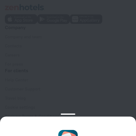
Company
Company and team
Contacts
Careers
For press
For clients
Help Center
Customer Support
Travel blog
Cookie settings
Booking Terms & Conditions
Travel Deals
Promo Codes