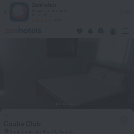
Couba Club in Douala — Book now on ZenHotels.com
ZenHotels
Prices are lower in
View
the app!
4260
Couba Club
Bonamoussadi Bloc12, Douala