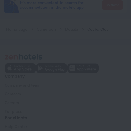
It's more convenient to search for
Go there
accommodation in the mobile app
Home page
Cameroon
Douala
Couba Club
Company
Company and team
Contacts
Careers
For press
For clients
Help Center