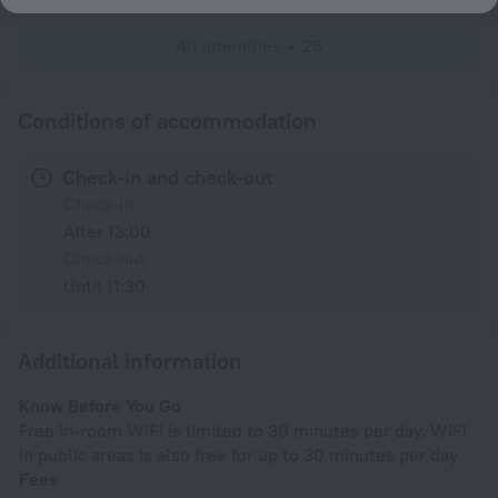
All amenities
26
Conditions of accommodation
Check-in and check-out
Check-in
After 13:00
Check-out
Until 11:30
Additional information
Know Before You Go
Free in-room WiFi is limited to 30 minutes per day. WiFi
in public areas is also free for up to 30 minutes per day
Fees