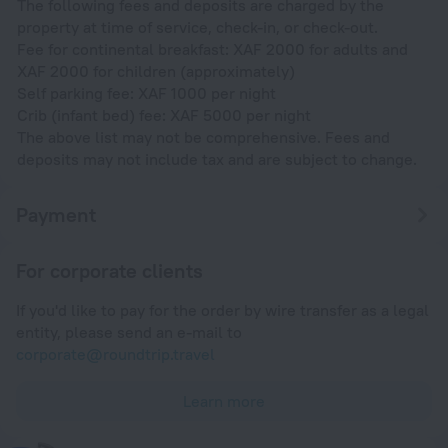
The following fees and deposits are charged by the
property at time of service, check-in, or check-out.
Fee for continental breakfast: XAF 2000 for adults and
XAF 2000 for children (approximately)
Self parking fee: XAF 1000 per night
Crib (infant bed) fee: XAF 5000 per night
The above list may not be comprehensive. Fees and
deposits may not include tax and are subject to change.
Payment
For corporate clients
If you'd like to pay for the order by wire transfer as a legal
entity, please send an e-mail to
corporate@roundtrip.travel
Learn more