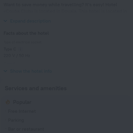
Want to save money while travelling? It’s easy! Hotel
«Couba Club» is located in Douala. This hotel is located in
7 km from the city center.
Expand description
Facts about the hotel
Type of electrical socket
Type C
220 V / 50 Hz
Type E
220 V / 50 Hz
Show the hotel info
Services and amenities
Popular
Free Internet
Parking
Bar or restaurant