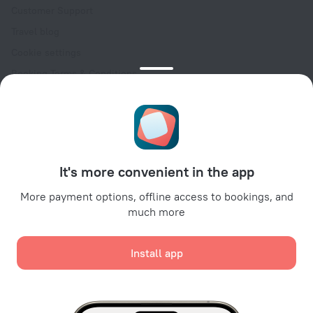
Customer Support
Travel blog
Cookie settings
Booking Terms & Conditions
Travel Deals
Promo Codes
Oktoberfest
For partners
It's more convenient in the app
For property owners
For travel agencies
More payment options, offline access to bookings, and
much more
For corporate clients
Affiliate program
Install app
Secure payments
Secure data protection from leading payment systems.