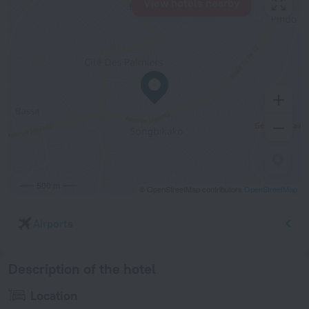
View hotels nearby
500 m
© OpenStreetMap contributors
OpenStreetMap
Airports
Description of the hotel
Location