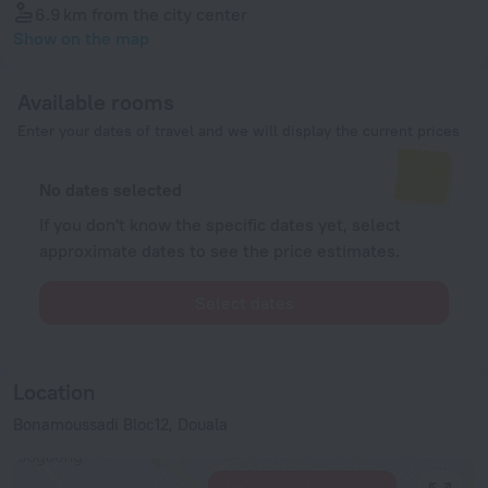
6.9 km
from the city center
Show on the map
Available rooms
Enter your dates of travel and we will display the current prices
No dates selected
If you don't know the specific dates yet, select
approximate dates to see the price estimates.
Select dates
Location
Bonamoussadi Bloc12, Douala