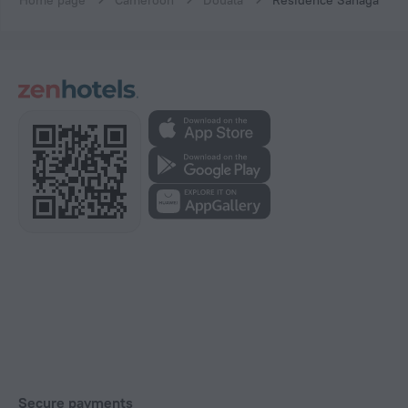
Home page
Cameroon
Douala
Residence Sanaga
Secure payments