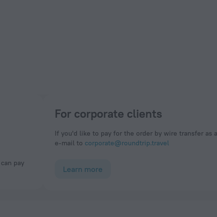
For corporate clients
If you'd like to pay for the order by wire transfer as 
e-mail to
corporate@roundtrip.travel
Learn more