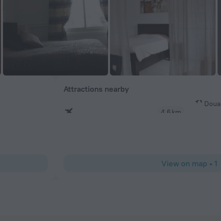
Attractions nearby
Doual
4.6 km
View on map
•
1