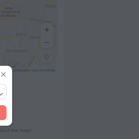
eetMap contributors
OpenStreetMap
bout the hotel