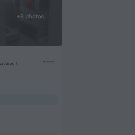
+8 photos
a Airport