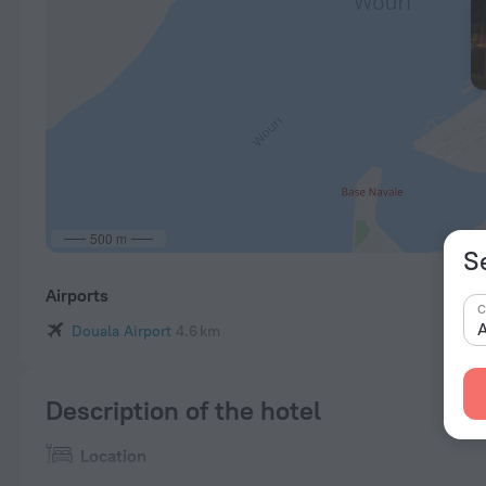
500 m
S
Airports
C
A
Douala Airport
4.6 km
Description of the hotel
Location