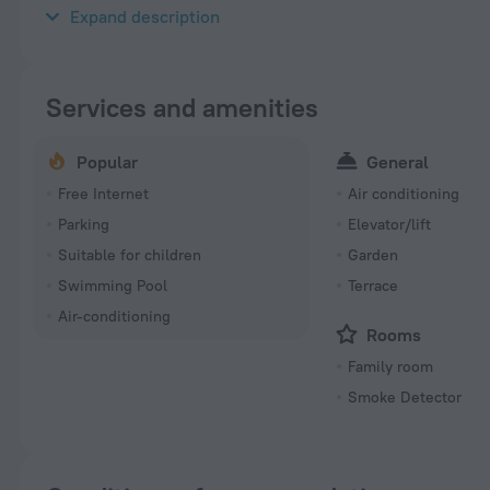
«Residence Sanaga» is located in Douala. This apartment hotel i
Expand description
Services and amenities
Popular
General
Free Internet
Air conditioning
Parking
Elevator/lift
Suitable for children
Garden
Swimming Pool
Terrace
Air-conditioning
Rooms
Family room
Smoke Detector