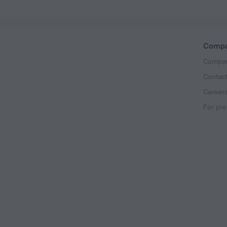
Comp
Compan
Contac
Career
For pre