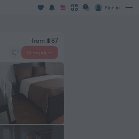
Sign in
from $ 67
View prices