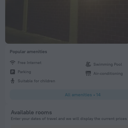
Popular amenities
Free Internet
Swimming Pool
Parking
Air-conditioning
Suitable for children
All amenities
•
14
Available rooms
Enter your dates of travel and we will display the current prices