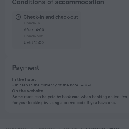
Conditions of accommodation
Check-in and check-out
Check-in
After 14:00
Check-out
Until 12:00
Payment
In the hotel
In cash in the currency of the hotel — XAF
On the website
Some rates can be paid by bank card when booking online. You can pay
for your booking by using a promo code if you have one.