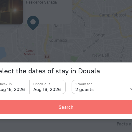
Residence Sanaga
© OpenStr
elect the dates of stay in Douala
heck-in
Check-out
1 room for
ug 15, 2026
Aug 16, 2026
2 guests
Search
Facts a