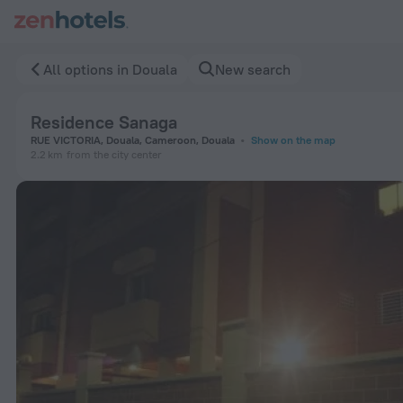
Residence Sanaga in Douala — Book now on ZenHotels.com
All options in Douala
New search
Residence Sanaga
RUE VICTORIA, Douala, Cameroon, Douala
Show on the map
2.2 km
from the city center