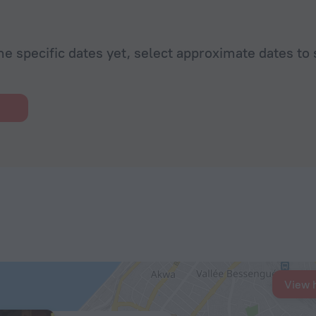
he specific dates yet, select approximate dates to 
View 