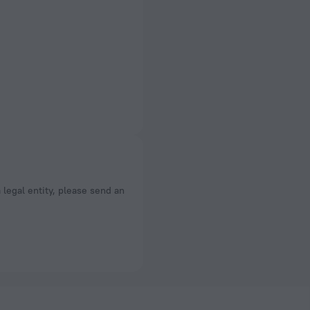
a legal entity, please send an