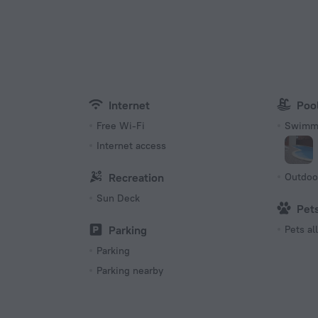
Type of el
s located in walking distance from the city center.
Type C
220 V /
Type E
220 V /
Internet
Poo
Free Wi-Fi
Swimmi
Internet access
Recreation
Outdoo
Sun Deck
Pet
Parking
Pets a
Parking
Parking nearby