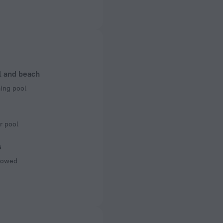
ectrical socket
 50 Hz
 50 Hz
l and beach
ng pool
r pool
s
llowed