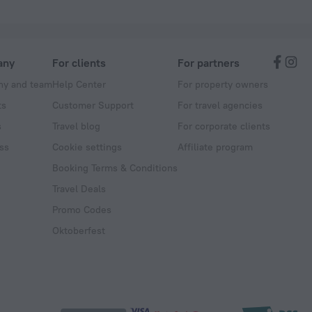
any
For clients
For partners
y and team
Help Center
For property owners
ts
Customer Support
For travel agencies
s
Travel blog
For corporate clients
ss
Cookie settings
Affiliate program
Booking Terms & Conditions
Travel Deals
Promo Codes
Oktoberfest