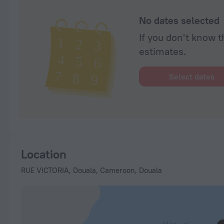
No dates selected
If you don't know t
estimates.
Select dates
Location
RUE VICTORIA, Douala, Cameroon, Douala