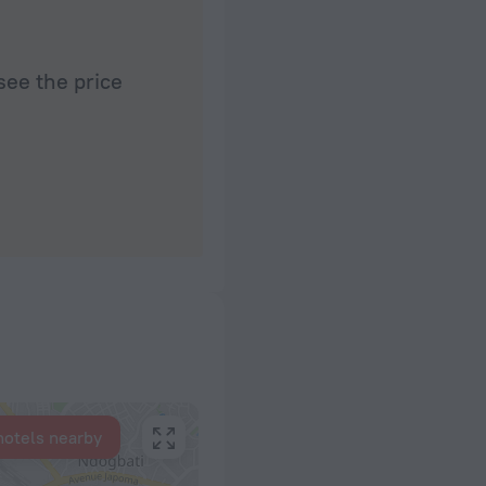
see the price
hotels nearby