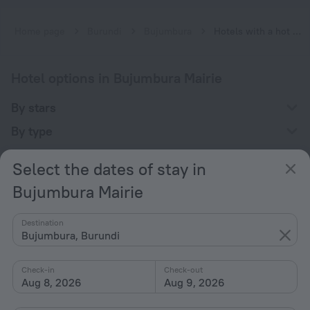
Home page
Burundi
Bujumbura
Hotels with a hot tub in Bujumbura Mairie
Hotel options in Bujumbura Mairie
By stars
By type
With amenities
Select the dates of stay in
Interests
Bujumbura Mairie
Destination
Bujumbura, Burundi
Check-in
Check-out
Company
Aug 8, 2026
Aug 9, 2026
Company and team