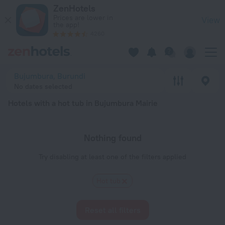
20 Best Hotels with a hot tub in Bujumbura Mairie 2026 - Bo
ZenHotels
Prices are lower in
View
the app!
4260
Bujumbura, Burundi
No dates selected
Hotels with a hot tub in Bujumbura Mairie
Nothing found
Try disabling at least one of the filters applied
Hot tub
Reset all filters