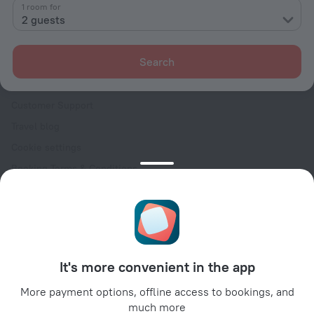
Contacts
1 room for
2 guests
Careers
For press
Search
For clients
Help Center
Customer Support
Travel blog
Cookie settings
Booking Terms & Conditions
Travel Deals
Promo Codes
Oktoberfest
For partners
It's more convenient in the app
For property owners
For travel agencies
More payment options, offline access to bookings, and
much more
For corporate clients