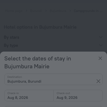
Home page
Burundi
Bujumbura
Campgrounds in Bujumbura Mairie
Hotel options in Bujumbura Mairie
By stars
By type
With amenities
Select the dates of stay in
Interests
Bujumbura Mairie
Destination
Bujumbura, Burundi
Check-in
Check-out
Company
Aug 8, 2026
Aug 9, 2026
Company and team