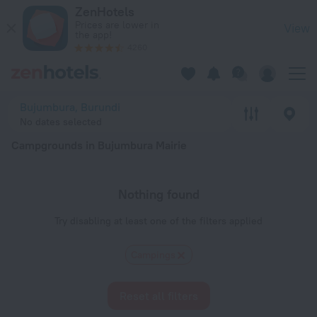
20 Best Campgrounds in Bujumbura Mairie 2026 - Book Now 
ZenHotels
Prices are lower in
View
the app!
4260
Bujumbura, Burundi
No dates selected
Campgrounds in Bujumbura Mairie
Nothing found
Try disabling at least one of the filters applied
Сampings
Reset all filters