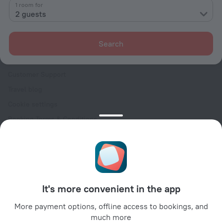
Contacts
1 room for
2 guests
Careers
For press
Search
For clients
Help Center
Customer Support
Travel blog
Cookie settings
Booking Terms & Conditions
Travel Deals
Promo Codes
Oktoberfest
For partners
It's more convenient in the app
For property owners
For travel agencies
More payment options, offline access to bookings, and
much more
For corporate clients