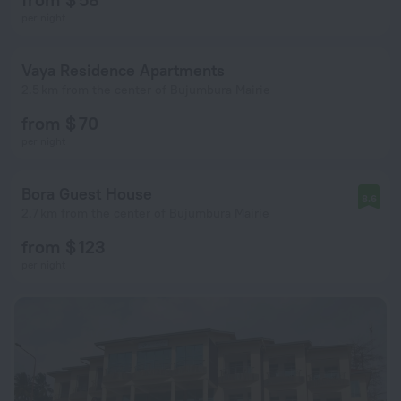
per night
Vaya Residence Apartments
2.5 km from the center of Bujumbura Mairie
from $ 70
per night
Bora Guest House
8.6
2.7 km from the center of Bujumbura Mairie
from $ 123
per night