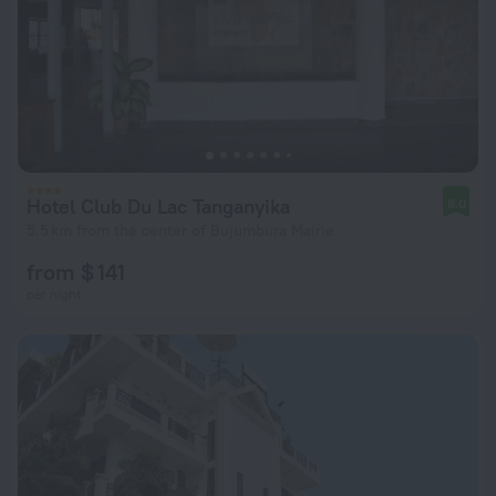
Hotel Club Du Lac Tanganyika
8.0
5.5 km from the center of Bujumbura Mairie
from $ 141
per night