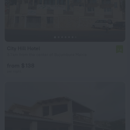
City Hill Hotel
7.8
3.1 km from the center of Bujumbura Mairie
from $ 138
per night