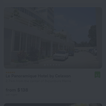
Le Panoramique Hotel by Celexon
8.2
2.7 km from the center of Bujumbura Mairie
from $ 138
per night