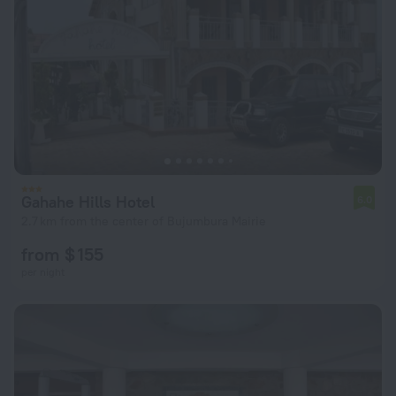
Gahahe Hills Hotel
6.0
2.7 km from the center of Bujumbura Mairie
from $ 155
per night