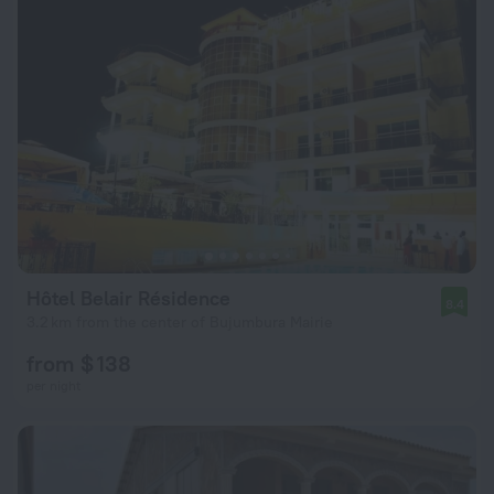
Hôtel Belair Résidence
8.4
3.2 km from the center of Bujumbura Mairie
from $ 138
per night