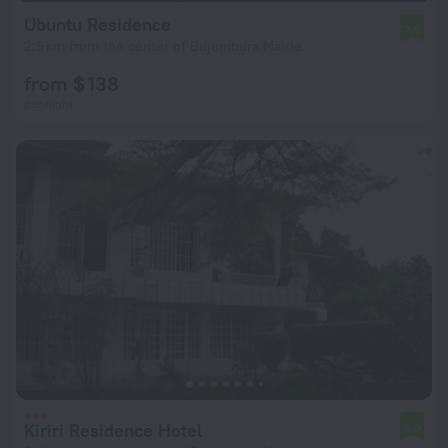
Ubuntu Residence
7.6
2.9 km from the center of Bujumbura Mairie
from $ 138
per night
Kiriri Residence Hotel
6.0