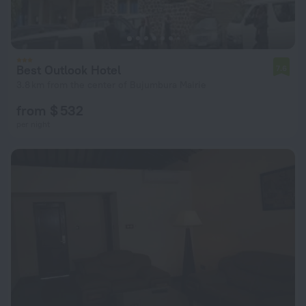
Best Outlook Hotel
7.6
3.8 km from the center of Bujumbura Mairie
from $ 532
per night