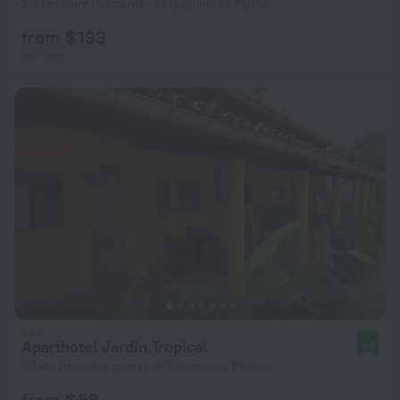
2.6 km from the center of Bujumbura Mairie
from $ 133
per night
Aparthotel Jardin Tropical
9.3
3.1 km from the center of Bujumbura Mairie
from $ 58