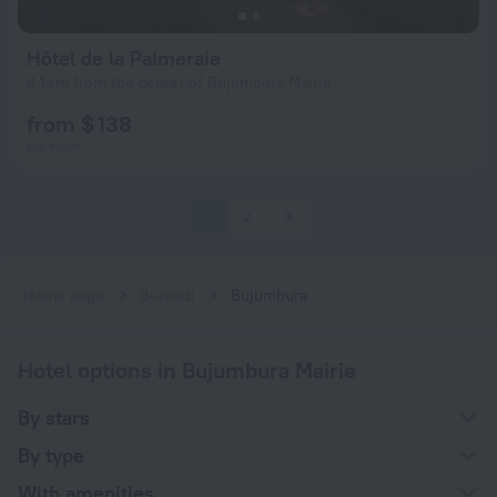
Hôtel de la Palmeraie
4.1 km from the center of Bujumbura Mairie
from $ 138
per night
1
2
3
Home page
Burundi
Bujumbura
Hotel options in Bujumbura Mairie
By stars
By type
With amenities