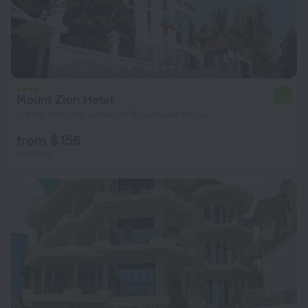
Mount Zion Hotel
7.0
2.9 km from the center of Bujumbura Mairie
from $ 156
per night