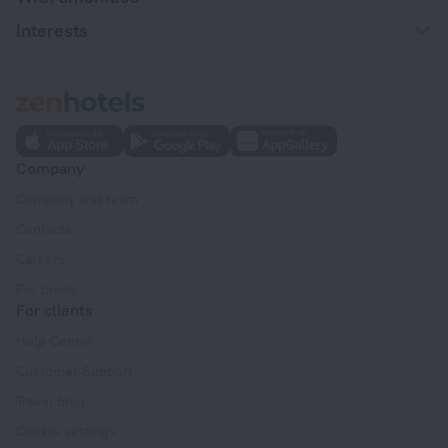
Interests
Company
Company and team
Contacts
Careers
For press
For clients
Help Center
Customer Support
Travel blog
Cookie settings