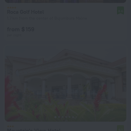
Roca Golf Hotel
8.6
1.7 km from the center of Bujumbura Mairie
from $ 159
per night
Mountain's View Hotel
6.1