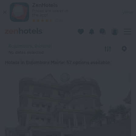
20 Best Hotels in Bujumbura Mairie 2026 from $ 45 - Book N
ZenHotels
Prices are lower in
View
the app!
4260
Bujumbura, Burundi
No dates selected
Hotels in Bujumbura Mairie
: 57 options available