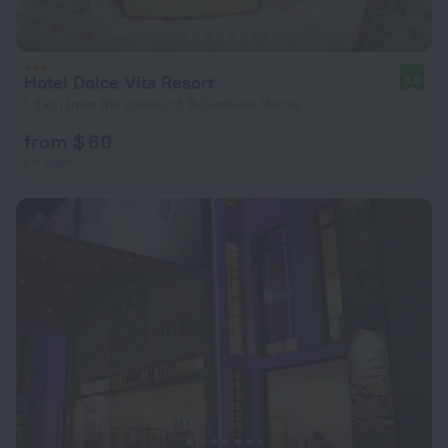
Hotel Dolce Vita Resort
8.6
1.3 km from the center of Bujumbura Mairie
from $ 60
per night