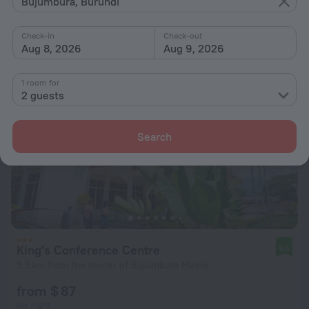
Bujumbura, Burundi
from $ 58
per night
Check-in
Check-out
Aug 8, 2026
Aug 9, 2026
1 room for
2 guests
Search
King's Conference Centre
9.5
5.5 km from the center of Bujumbura Mairie
from $ 87
per night