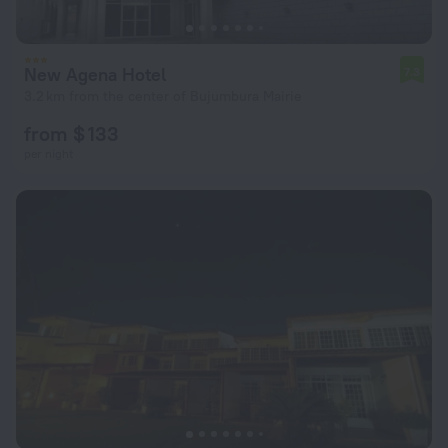
New Agena Hotel
7.3
3.2 km from the center of Bujumbura Mairie
from $ 133
per night