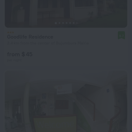
Goodlife Residence
9.7
3.4 km from the center of Bujumbura Mairie
from $ 45
per night